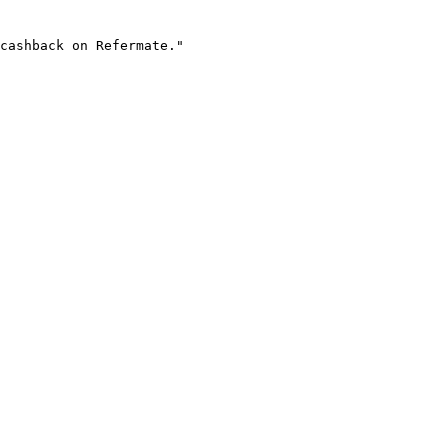
cashback on Refermate."
