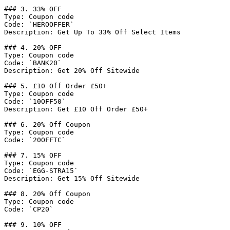
### 3. 33% OFF

Type: Coupon code

Code: `HEROOFFER`

Description: Get Up To 33% Off Select Items

### 4. 20% OFF

Type: Coupon code

Code: `BANK20`

Description: Get 20% Off Sitewide

### 5. £10 Off Order £50+

Type: Coupon code

Code: `10OFF50`

Description: Get £10 Off Order £50+

### 6. 20% Off Coupon

Type: Coupon code

Code: `20OFFTC`

### 7. 15% OFF

Type: Coupon code

Code: `EGG-STRA15`

Description: Get 15% Off Sitewide

### 8. 20% Off Coupon

Type: Coupon code

Code: `CP20`

### 9. 10% OFF
