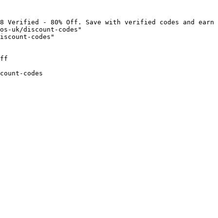
8 Verified - 80% Off. Save with verified codes and earn 
os-uk/discount-codes"

iscount-codes"

ff

count-codes
