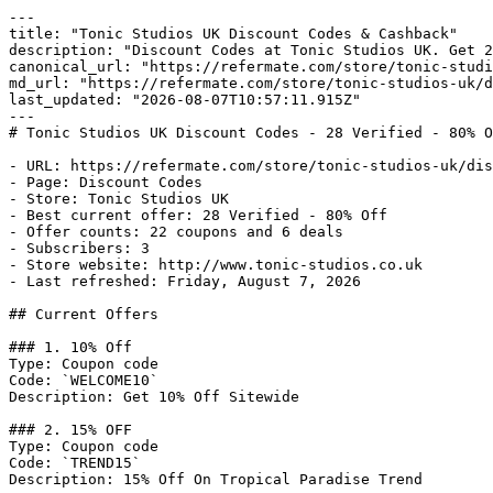
---

title: "Tonic Studios UK Discount Codes & Cashback"

description: "Discount Codes at Tonic Studios UK. Get 2
canonical_url: "https://refermate.com/store/tonic-studi
md_url: "https://refermate.com/store/tonic-studios-uk/d
last_updated: "2026-08-07T10:57:11.915Z"

---

# Tonic Studios UK Discount Codes - 28 Verified - 80% O
- URL: https://refermate.com/store/tonic-studios-uk/dis
- Page: Discount Codes

- Store: Tonic Studios UK

- Best current offer: 28 Verified - 80% Off

- Offer counts: 22 coupons and 6 deals

- Subscribers: 3

- Store website: http://www.tonic-studios.co.uk

- Last refreshed: Friday, August 7, 2026

## Current Offers

### 1. 10% Off

Type: Coupon code

Code: `WELCOME10`

Description: Get 10% Off Sitewide

### 2. 15% OFF

Type: Coupon code

Code: `TREND15`

Description: 15% Off On Tropical Paradise Trend
