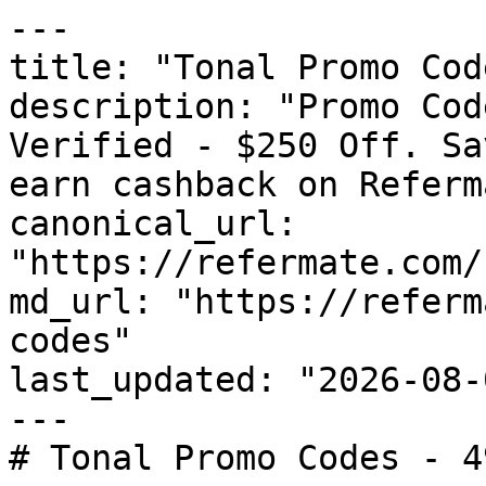
---

title: "Tonal Promo Cod
description: "Promo Cod
Verified - $250 Off. Sa
earn cashback on Referm
canonical_url: 
"https://refermate.com/
md_url: "https://referm
codes"

last_updated: "2026-08-
---

# Tonal Promo Codes - 4