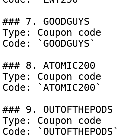
### 7. GOODGUYS

Type: Coupon code

Code: `GOODGUYS`

### 8. ATOMIC200

Type: Coupon code

Code: `ATOMIC200`

### 9. OUTOFTHEPODS

Type: Coupon code

Code: `OUTOFTHEPODS`
