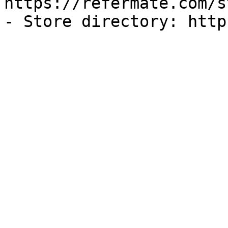
https://refermate.com/s
- Store directory: http