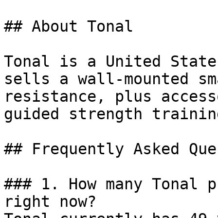
## About Tonal

Tonal is a United State
sells a wall-mounted sm
resistance, plus access
guided strength trainin
## Frequently Asked Que
### 1. How many Tonal p
right now?
