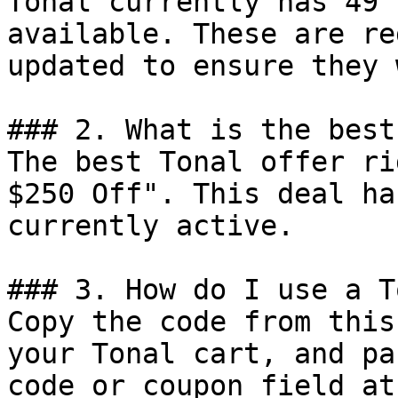
Tonal currently has 49 
available. These are re
updated to ensure they 
### 2. What is the best
The best Tonal offer ri
$250 Off". This deal ha
currently active.

### 3. How do I use a T
Copy the code from this
your Tonal cart, and pa
code or coupon field at