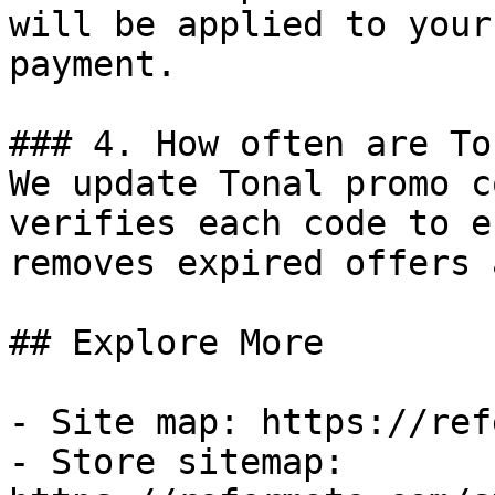
will be applied to your
payment.

### 4. How often are To
We update Tonal promo c
verifies each code to e
removes expired offers 
## Explore More

- Site map: https://ref
- Store sitemap: 