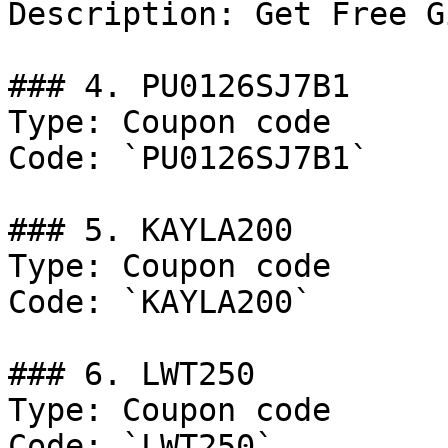
Description: Get Free G
### 4. PU0126SJ7B1

Type: Coupon code

Code: `PU0126SJ7B1`

### 5. KAYLA200

Type: Coupon code

Code: `KAYLA200`

### 6. LWT250

Type: Coupon code

Code: `LWT250`
