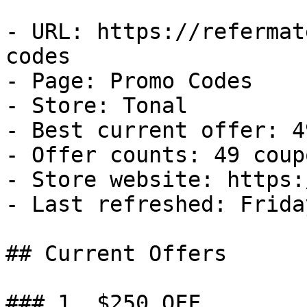
- URL: https://refermat
codes

- Page: Promo Codes

- Store: Tonal

- Best current offer: 4
- Offer counts: 49 coup
- Store website: https:
- Last refreshed: Frida
## Current Offers

### 1. $250 OFF
