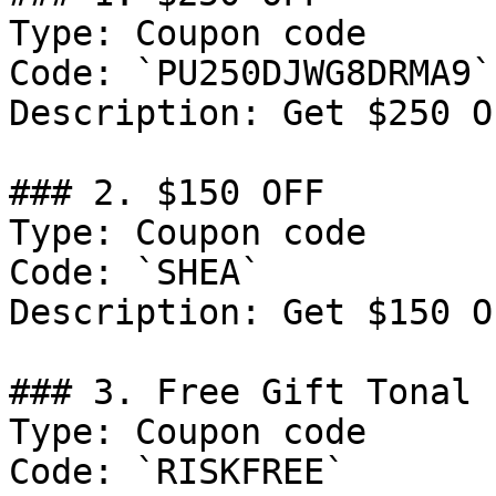
Type: Coupon code

Code: `PU250DJWG8DRMA9`

Description: Get $250 O
### 2. $150 OFF

Type: Coupon code

Code: `SHEA`

Description: Get $150 O
### 3. Free Gift Tonal

Type: Coupon code

Code: `RISKFREE`
