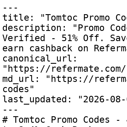
---

title: "Tomtoc Promo Co
description: "Promo Cod
Verified - 51% Off. Sav
earn cashback on Referm
canonical_url: 
"https://refermate.com/
md_url: "https://referm
codes"

last_updated: "2026-08-
---

# Tomtoc Promo Codes - 