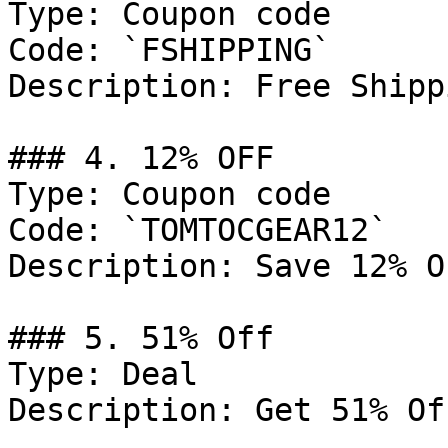
Type: Coupon code

Code: `FSHIPPING`

Description: Free Shipp
### 4. 12% OFF

Type: Coupon code

Code: `TOMTOCGEAR12`

Description: Save 12% O
### 5. 51% Off

Type: Deal

Description: Get 51% Of