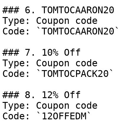
### 6. TOMTOCAARON20

Type: Coupon code

Code: `TOMTOCAARON20`

### 7. 10% Off

Type: Coupon code

Code: `TOMTOCPACK20`

### 8. 12% Off

Type: Coupon code

Code: `12OFFEDM`
