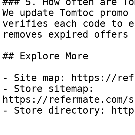
### 5. How often are To
We update Tomtoc promo 
verifies each code to e
removes expired offers 
## Explore More

- Site map: https://ref
- Store sitemap: 
https://refermate.com/s
- Store directory: http