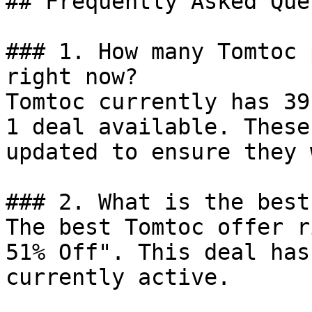
## Frequently Asked Que
### 1. How many Tomtoc 
right now?

Tomtoc currently has 39
1 deal available. These
updated to ensure they 
### 2. What is the best
The best Tomtoc offer r
51% Off". This deal has
currently active.
