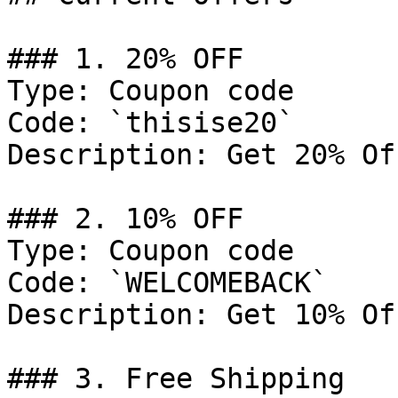
### 1. 20% OFF

Type: Coupon code

Code: `thisise20`

Description: Get 20% Of
### 2. 10% OFF

Type: Coupon code

Code: `WELCOMEBACK`

Description: Get 10% Of
### 3. Free Shipping
