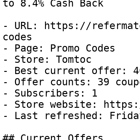
to 8.4% Cash Back

- URL: https://refermat
codes

- Page: Promo Codes

- Store: Tomtoc

- Best current offer: 4
- Offer counts: 39 coup
- Subscribers: 1

- Store website: https:
- Last refreshed: Frida
## Current Offers
