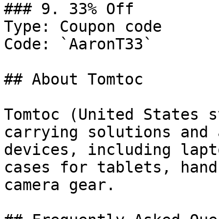
### 9. 33% Off

Type: Coupon code

Code: `AaronT33`

## About Tomtoc

Tomtoc (United States s
carrying solutions and 
devices, including lapt
cases for tablets, hand
camera gear.
