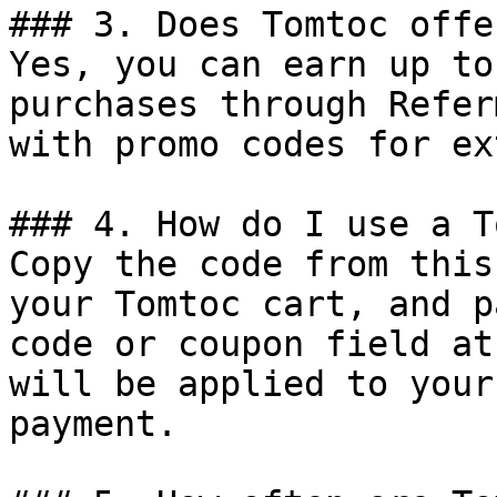
### 3. Does Tomtoc offe
Yes, you can earn up to
purchases through Refer
with promo codes for ex
### 4. How do I use a T
Copy the code from this
your Tomtoc cart, and p
code or coupon field at
will be applied to your
payment.
