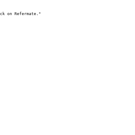
ck on Refermate."
