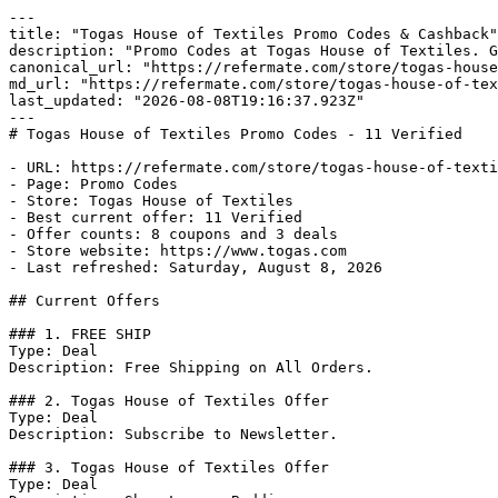
---

title: "Togas House of Textiles Promo Codes & Cashback"

description: "Promo Codes at Togas House of Textiles. G
canonical_url: "https://refermate.com/store/togas-house
md_url: "https://refermate.com/store/togas-house-of-tex
last_updated: "2026-08-08T19:16:37.923Z"

---

# Togas House of Textiles Promo Codes - 11 Verified

- URL: https://refermate.com/store/togas-house-of-texti
- Page: Promo Codes

- Store: Togas House of Textiles

- Best current offer: 11 Verified

- Offer counts: 8 coupons and 3 deals

- Store website: https://www.togas.com

- Last refreshed: Saturday, August 8, 2026

## Current Offers

### 1. FREE SHIP

Type: Deal

Description: Free Shipping on All Orders.

### 2. Togas House of Textiles Offer

Type: Deal

Description: Subscribe to Newsletter.

### 3. Togas House of Textiles Offer

Type: Deal
