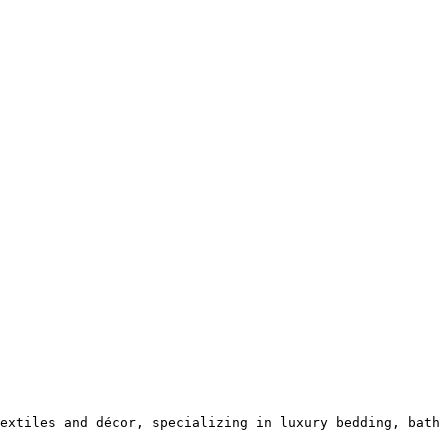
extiles and décor, specializing in luxury bedding, bath 