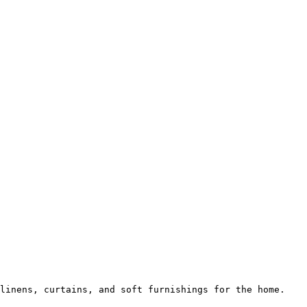
linens, curtains, and soft furnishings for the home.
