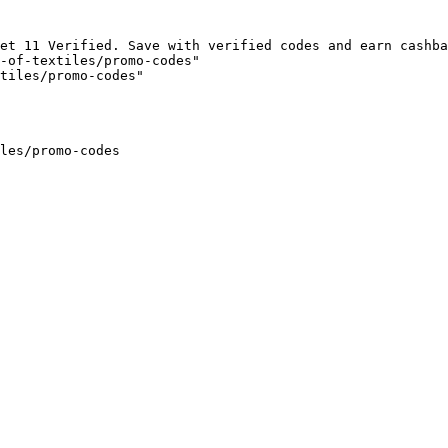
et 11 Verified. Save with verified codes and earn cashba
-of-textiles/promo-codes"

tiles/promo-codes"

les/promo-codes
