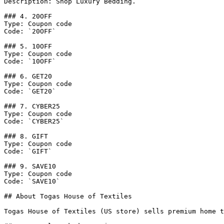
Description: Shop Luxury Bedding.

### 4. 20OFF

Type: Coupon code

Code: `20OFF`

### 5. 10OFF

Type: Coupon code

Code: `10OFF`

### 6. GET20

Type: Coupon code

Code: `GET20`

### 7. CYBER25

Type: Coupon code

Code: `CYBER25`

### 8. GIFT

Type: Coupon code

Code: `GIFT`

### 9. SAVE10

Type: Coupon code

Code: `SAVE10`

## About Togas House of Textiles

Togas House of Textiles (US store) sells premium home t