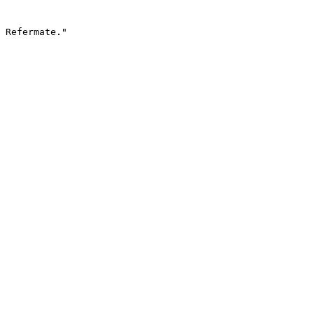
 Refermate."
