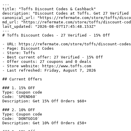
---

title: "Toffs Discount Codes & Cashback"

description: "Discount Codes at Toffs. Get 27 Verified 
canonical_url: "https://refermate.com/store/toffs/disco
md_url: "https://refermate.com/store/toffs/discount-cod
last_updated: "2026-08-07T17:45:48.153Z"

---

# Toffs Discount Codes - 27 Verified - 15% Off

- URL: https://refermate.com/store/toffs/discount-codes

- Page: Discount Codes

- Store: Toffs

- Best current offer: 27 Verified - 15% Off

- Offer counts: 27 coupons and 0 deals

- Store website: https://www.toffs.com

- Last refreshed: Friday, August 7, 2026

## Current Offers

### 1. 15% OFF

Type: Coupon code

Code: `SPEND60`

Description: Get 15% Off Orders $60+

### 2. 10% OFF

Type: Coupon code

Code: `DONTGO10`

Description: Get 10% Off Orders £50+
