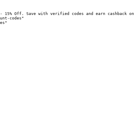
- 15% Off. Save with verified codes and earn cashback on
unt-codes"

es"
