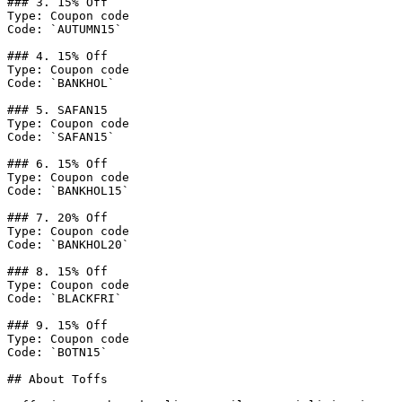
### 3. 15% Off

Type: Coupon code

Code: `AUTUMN15`

### 4. 15% Off

Type: Coupon code

Code: `BANKHOL`

### 5. SAFAN15

Type: Coupon code

Code: `SAFAN15`

### 6. 15% Off

Type: Coupon code

Code: `BANKHOL15`

### 7. 20% Off

Type: Coupon code

Code: `BANKHOL20`

### 8. 15% Off

Type: Coupon code

Code: `BLACKFRI`

### 9. 15% Off

Type: Coupon code

Code: `BOTN15`

## About Toffs
