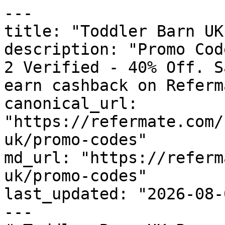
---

title: "Toddler Barn UK
description: "Promo Cod
2 Verified - 40% Off. S
earn cashback on Referm
canonical_url: 
"https://refermate.com/
uk/promo-codes"

md_url: "https://referm
uk/promo-codes"

last_updated: "2026-08-
---
