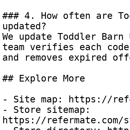
### 4. How often are To
updated?

We update Toddler Barn 
team verifies each code
and removes expired off
## Explore More

- Site map: https://ref
- Store sitemap: 
https://refermate.com/s