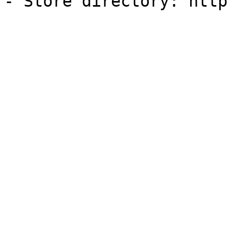
- Store directory: http