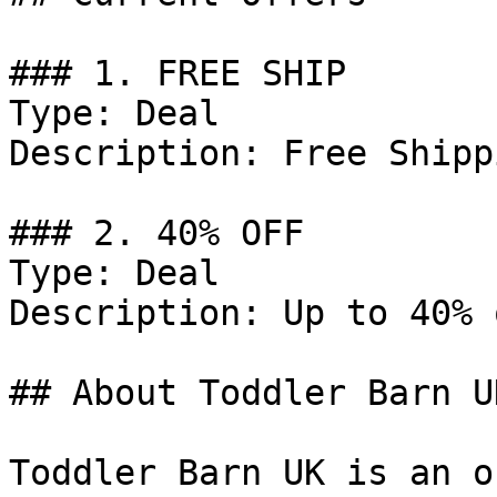
### 1. FREE SHIP

Type: Deal

Description: Free Shipp
### 2. 40% OFF

Type: Deal

Description: Up to 40% 
## About Toddler Barn UK
Toddler Barn UK is an o