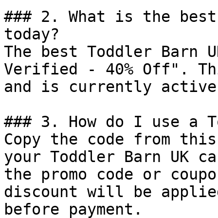
### 2. What is the best
today?

The best Toddler Barn U
Verified - 40% Off". Th
and is currently active.
### 3. How do I use a T
Copy the code from this
your Toddler Barn UK ca
the promo code or coupo
discount will be applie
before payment.
