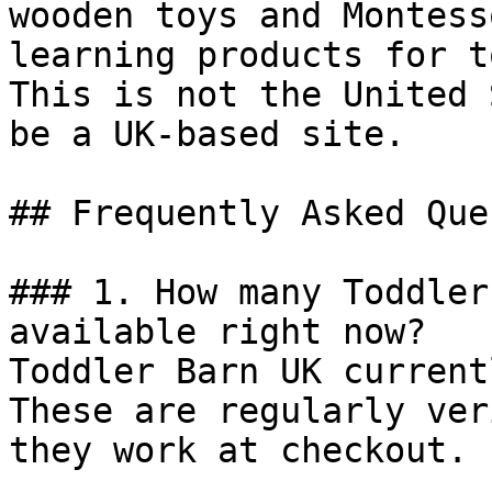
wooden toys and Montess
learning products for t
This is not the United 
be a UK-based site.

## Frequently Asked Que
### 1. How many Toddler
available right now?

Toddler Barn UK current
These are regularly ver
they work at checkout.
