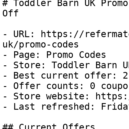
# Toddler Barn UK Promo
Off

- URL: https://refermat
uk/promo-codes

- Page: Promo Codes

- Store: Toddler Barn UK
- Best current offer: 2
- Offer counts: 0 coupo
- Store website: https:
- Last refreshed: Frida
## Current Offers
