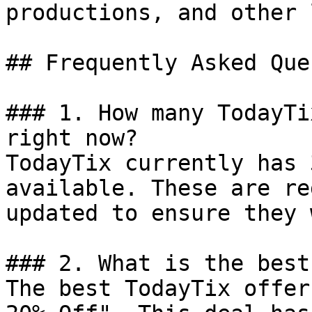
productions, and other 
## Frequently Asked Que
### 1. How many TodayTi
right now?

TodayTix currently has 
available. These are re
updated to ensure they 
### 2. What is the best
The best TodayTix offer