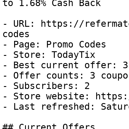
to 1.68% Cash Back

- URL: https://refermat
codes

- Page: Promo Codes

- Store: TodayTix

- Best current offer: 3
- Offer counts: 3 coupo
- Subscribers: 2

- Store website: https:
- Last refreshed: Satur
## Current Offers
