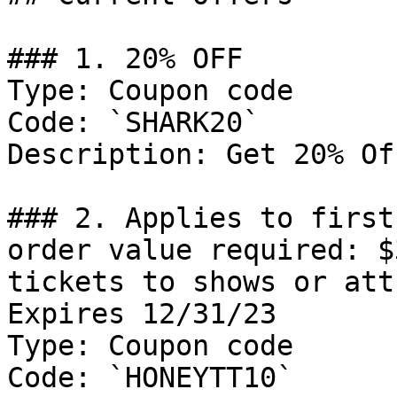
### 1. 20% OFF

Type: Coupon code

Code: `SHARK20`

Description: Get 20% Of
### 2. Applies to first
order value required: $
tickets to shows or att
Expires 12/31/23

Type: Coupon code

Code: `HONEYTT10`
