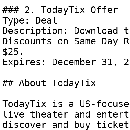
### 2. TodayTix Offer

Type: Deal

Description: Download t
Discounts on Same Day R
$25.

Expires: December 31, 20
## About TodayTix

TodayTix is a US-focuse
live theater and entert
discover and buy ticket