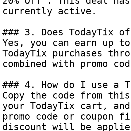
20% Off". This deal has
currently active.

### 3. Does TodayTix of
Yes, you can earn up to
TodayTix purchases thro
combined with promo cod
### 4. How do I use a T
Copy the code from this
your TodayTix cart, and
promo code or coupon fi
discount will be applie