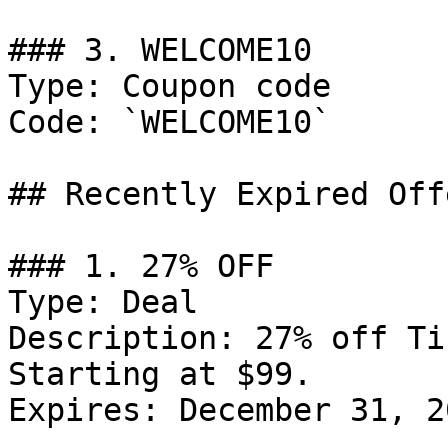
### 3. WELCOME10

Type: Coupon code

Code: `WELCOME10`

## Recently Expired Offe
### 1. 27% OFF

Type: Deal

Description: 27% off Ti
Starting at $99.

Expires: December 31, 20