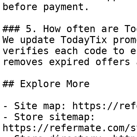
before payment.

### 5. How often are To
We update TodayTix prom
verifies each code to e
removes expired offers 
## Explore More

- Site map: https://ref
- Store sitemap: 
https://refermate.com/s