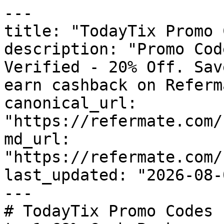
---

title: "TodayTix Promo 
description: "Promo Cod
Verified - 20% Off. Sav
earn cashback on Referm
canonical_url: 
"https://refermate.com/
md_url: 
"https://refermate.com/
last_updated: "2026-08-
---

# TodayTix Promo Codes 