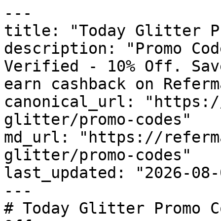
---

title: "Today Glitter P
description: "Promo Cod
Verified - 10% Off. Sav
earn cashback on Referm
canonical_url: "https:/
glitter/promo-codes"

md_url: "https://referm
glitter/promo-codes"

last_updated: "2026-08-
---

# Today Glitter Promo C