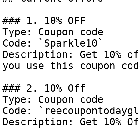
### 1. 10% OFF

Type: Coupon code

Code: `Sparkle10`

Description: Get 10% of
you use this coupon cod
### 2. 10% Off

Type: Coupon code

Code: `reecoupontodaygl
Description: Get 10% Of