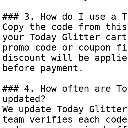
### 3. How do I use a T
Copy the code from this
your Today Glitter cart
promo code or coupon fi
discount will be applie
before payment.

### 4. How often are To
updated?

We update Today Glitter
team verifies each code