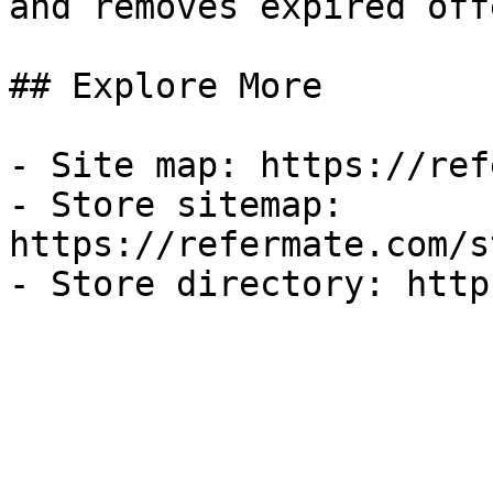
and removes expired off
## Explore More

- Site map: https://ref
- Store sitemap: 
https://refermate.com/s
- Store directory: http