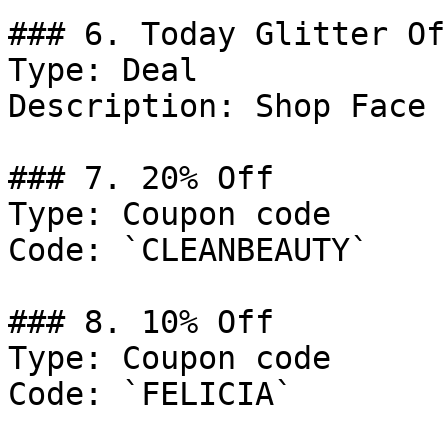
### 6. Today Glitter Off
Type: Deal

Description: Shop Face 
### 7. 20% Off

Type: Coupon code

Code: `CLEANBEAUTY`

### 8. 10% Off

Type: Coupon code

Code: `FELICIA`
