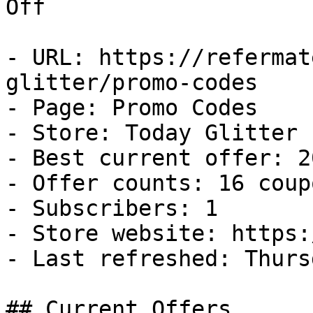
Off

- URL: https://refermat
glitter/promo-codes

- Page: Promo Codes

- Store: Today Glitter

- Best current offer: 2
- Offer counts: 16 coup
- Subscribers: 1

- Store website: https:
- Last refreshed: Thurs
## Current Offers
