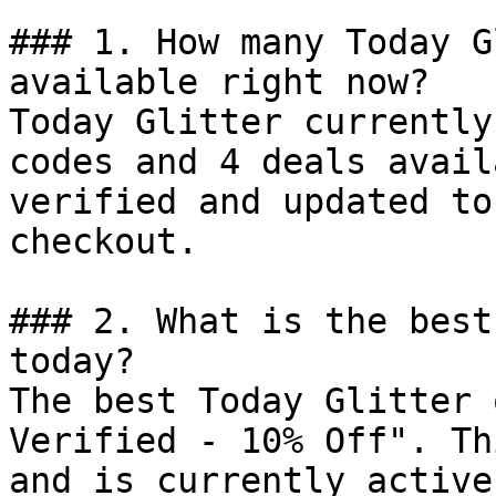
### 1. How many Today G
available right now?

Today Glitter currently
codes and 4 deals avail
verified and updated to
checkout.

### 2. What is the best
today?

The best Today Glitter 
Verified - 10% Off". Th
and is currently active.