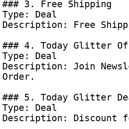
### 3. Free Shipping

Type: Deal

Description: Free Shipp
### 4. Today Glitter Off
Type: Deal

Description: Join Newsl
Order.

### 5. Today Glitter Dea
Type: Deal

Description: Discount f