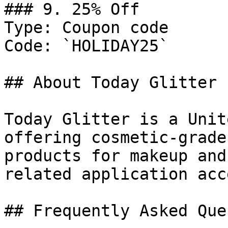
### 9. 25% Off

Type: Coupon code

Code: `HOLIDAY25`

## About Today Glitter

Today Glitter is a Unit
offering cosmetic-grade
products for makeup and
related application acc
## Frequently Asked Que