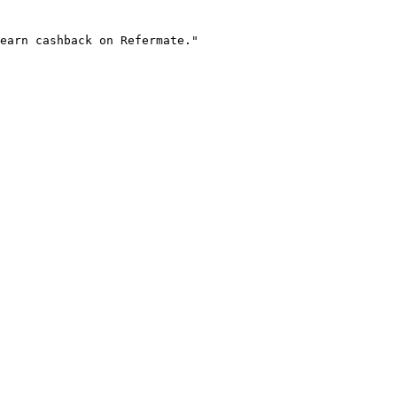
earn cashback on Refermate."
