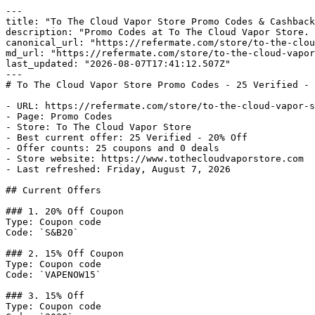
---

title: "To The Cloud Vapor Store Promo Codes & Cashback
description: "Promo Codes at To The Cloud Vapor Store. 
canonical_url: "https://refermate.com/store/to-the-clou
md_url: "https://refermate.com/store/to-the-cloud-vapor
last_updated: "2026-08-07T17:41:12.507Z"

---

# To The Cloud Vapor Store Promo Codes - 25 Verified - 
- URL: https://refermate.com/store/to-the-cloud-vapor-s
- Page: Promo Codes

- Store: To The Cloud Vapor Store

- Best current offer: 25 Verified - 20% Off

- Offer counts: 25 coupons and 0 deals

- Store website: https://www.tothecloudvaporstore.com

- Last refreshed: Friday, August 7, 2026

## Current Offers

### 1. 20% Off Coupon

Type: Coupon code

Code: `S&B20`

### 2. 15% Off Coupon

Type: Coupon code

Code: `VAPENOW15`

### 3. 15% Off

Type: Coupon code
