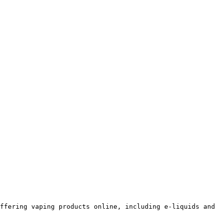
ffering vaping products online, including e-liquids and 