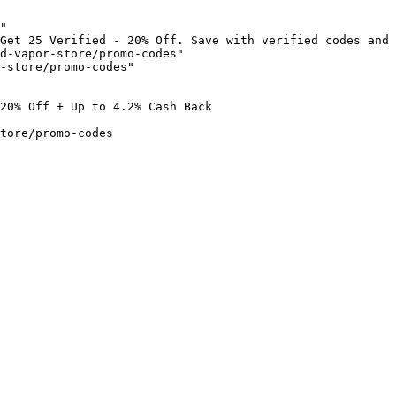
"

Get 25 Verified - 20% Off. Save with verified codes and 
d-vapor-store/promo-codes"

-store/promo-codes"

20% Off + Up to 4.2% Cash Back

tore/promo-codes
