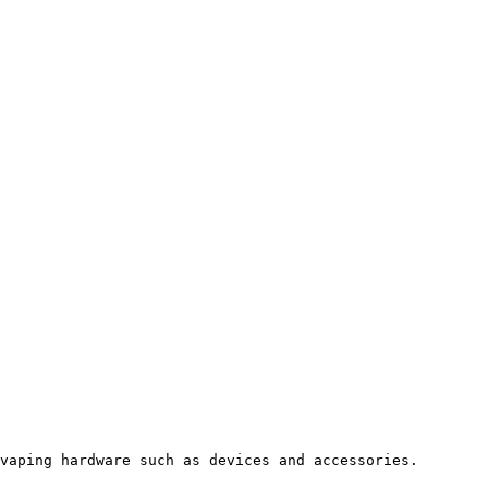
vaping hardware such as devices and accessories.
