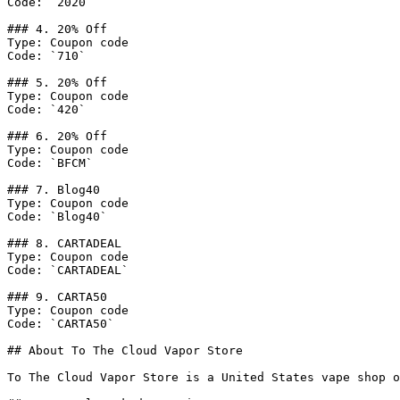
Code: `2020`

### 4. 20% Off

Type: Coupon code

Code: `710`

### 5. 20% Off

Type: Coupon code

Code: `420`

### 6. 20% Off

Type: Coupon code

Code: `BFCM`

### 7. Blog40

Type: Coupon code

Code: `Blog40`

### 8. CARTADEAL

Type: Coupon code

Code: `CARTADEAL`

### 9. CARTA50

Type: Coupon code

Code: `CARTA50`

## About To The Cloud Vapor Store

To The Cloud Vapor Store is a United States vape shop o