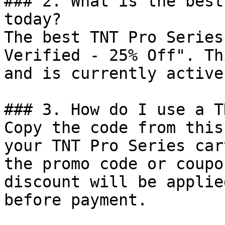
### 2. What is the best
today?

The best TNT Pro Series
Verified - 25% Off". Th
and is currently active.
### 3. How do I use a T
Copy the code from this
your TNT Pro Series car
the promo code or coupo
discount will be applie
before payment.
