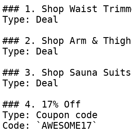
### 1. Shop Waist Trimme
Type: Deal

### 2. Shop Arm & Thigh
Type: Deal

### 3. Shop Sauna Suits.
Type: Deal

### 4. 17% Off

Type: Coupon code

Code: `AWESOME17`
