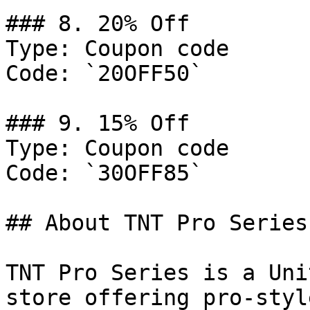
### 8. 20% Off

Type: Coupon code

Code: `20OFF50`

### 9. 15% Off

Type: Coupon code

Code: `30OFF85`

## About TNT Pro Series

TNT Pro Series is a Uni
store offering pro-styl