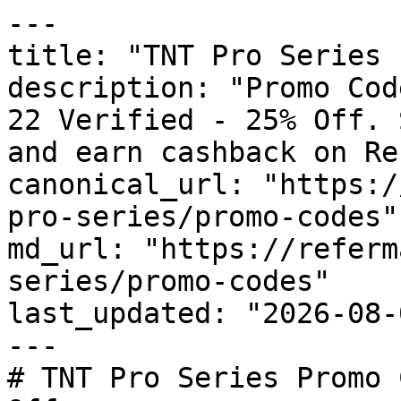
---

title: "TNT Pro Series 
description: "Promo Cod
22 Verified - 25% Off. 
and earn cashback on Re
canonical_url: "https:/
pro-series/promo-codes"

md_url: "https://referm
series/promo-codes"

last_updated: "2026-08-
---

# TNT Pro Series Promo 