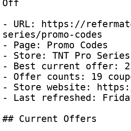
Off

- URL: https://refermat
series/promo-codes

- Page: Promo Codes

- Store: TNT Pro Series

- Best current offer: 2
- Offer counts: 19 coup
- Store website: https:
- Last refreshed: Frida
## Current Offers
