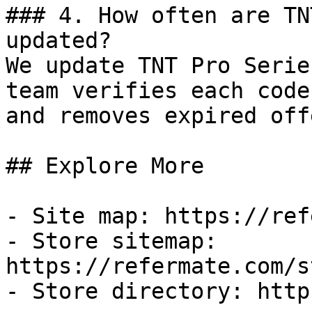
### 4. How often are TN
updated?

We update TNT Pro Serie
team verifies each code
and removes expired off
## Explore More

- Site map: https://ref
- Store sitemap: 
https://refermate.com/s
- Store directory: http