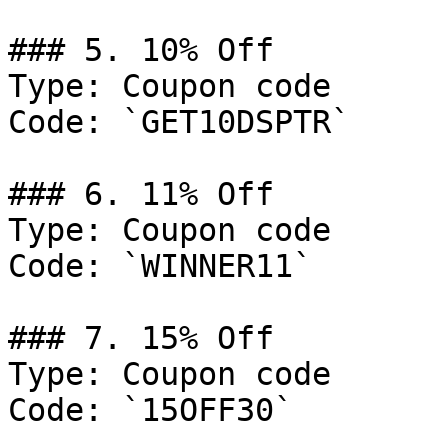
### 5. 10% Off

Type: Coupon code

Code: `GET10DSPTR`

### 6. 11% Off

Type: Coupon code

Code: `WINNER11`

### 7. 15% Off

Type: Coupon code

Code: `15OFF30`
