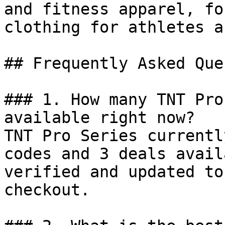
and fitness apparel, fo
clothing for athletes a
## Frequently Asked Que
### 1. How many TNT Pro
available right now?

TNT Pro Series currentl
codes and 3 deals avail
verified and updated to
checkout.
