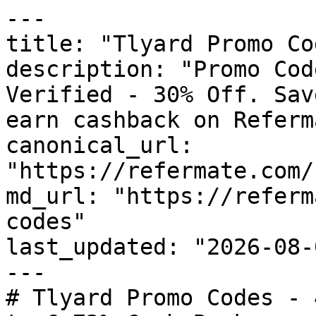
---

title: "Tlyard Promo Co
description: "Promo Cod
Verified - 30% Off. Sav
earn cashback on Referm
canonical_url: 
"https://refermate.com/
md_url: "https://referm
codes"

last_updated: "2026-08-
---

# Tlyard Promo Codes - 