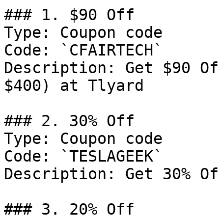
### 1. $90 Off

Type: Coupon code

Code: `CFAIRTECH`

Description: Get $90 Of
$400) at Tlyard

### 2. 30% Off

Type: Coupon code

Code: `TESLAGEEK`

Description: Get 30% Of
### 3. 20% Off
