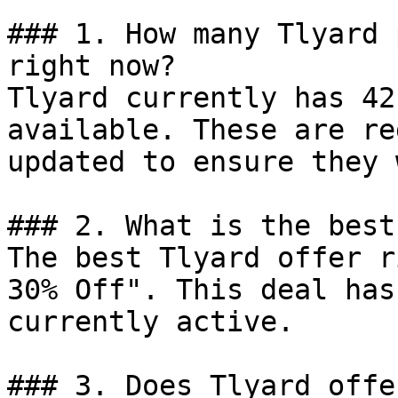
### 1. How many Tlyard 
right now?

Tlyard currently has 42
available. These are re
updated to ensure they 
### 2. What is the best
The best Tlyard offer r
30% Off". This deal has
currently active.

### 3. Does Tlyard offe