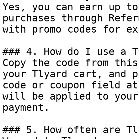
Yes, you can earn up to
purchases through Refer
with promo codes for ex
### 4. How do I use a T
Copy the code from this
your Tlyard cart, and p
code or coupon field at
will be applied to your
payment.

### 5. How often are Tl