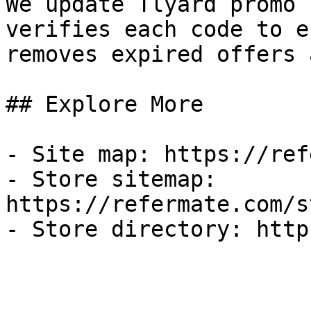
We update Tlyard promo 
verifies each code to e
removes expired offers 
## Explore More

- Site map: https://ref
- Store sitemap: 
https://refermate.com/s
- Store directory: http