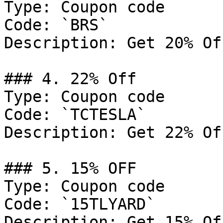
Type: Coupon code

Code: `BRS`

Description: Get 20% Of
### 4. 22% Off

Type: Coupon code

Code: `TCTESLA`

Description: Get 22% Of
### 5. 15% OFF

Type: Coupon code

Code: `15TLYARD`

Description: Get 15% Of