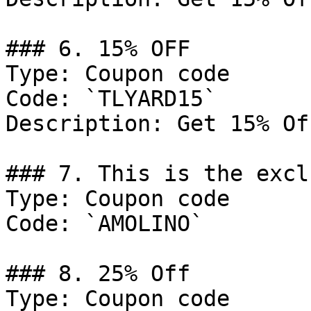
### 6. 15% OFF

Type: Coupon code

Code: `TLYARD15`

Description: Get 15% Of
### 7. This is the excl
Type: Coupon code

Code: `AMOLINO`

### 8. 25% Off

Type: Coupon code
