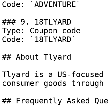
Code: `ADVENTURE`

### 9. 18TLYARD

Type: Coupon code

Code: `18TLYARD`

## About Tlyard

Tlyard is a US-focused 
consumer goods through 
## Frequently Asked Que