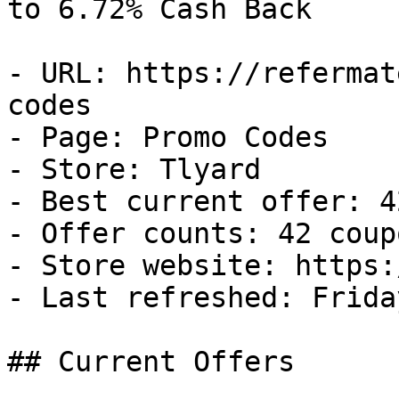
to 6.72% Cash Back

- URL: https://refermat
codes

- Page: Promo Codes

- Store: Tlyard

- Best current offer: 4
- Offer counts: 42 coup
- Store website: https:
- Last refreshed: Frida
## Current Offers
