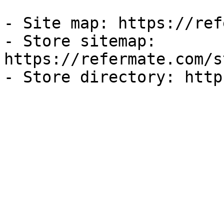
- Site map: https://ref
- Store sitemap: 
https://refermate.com/s
- Store directory: http