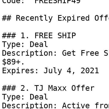
Code: `FREESHIP49`

## Recently Expired Offe
### 1. FREE SHIP

Type: Deal

Description: Get Free S
$89+.

Expires: July 4, 2021

### 2. TJ Maxx Offer

Type: Deal

Description: Active fro