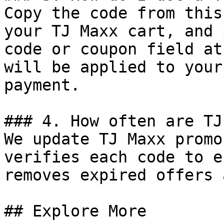
Copy the code from this
your TJ Maxx cart, and 
code or coupon field at
will be applied to your
payment.

### 4. How often are TJ
We update TJ Maxx promo
verifies each code to e
removes expired offers 
## Explore More
