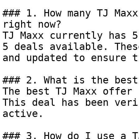
### 1. How many TJ Maxx
right now?

TJ Maxx currently has 5
5 deals available. Thes
and updated to ensure t
### 2. What is the best
The best TJ Maxx offer 
This deal has been veri
active.

### 3. How do I use a T