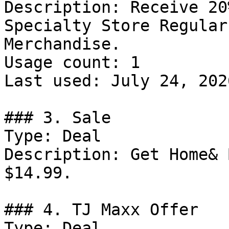
Description: Receive 20
Specialty Store Regular
Merchandise.

Usage count: 1

Last used: July 24, 2026
### 3. Sale

Type: Deal

Description: Get Home& 
$14.99.

### 4. TJ Maxx Offer

Type: Deal
