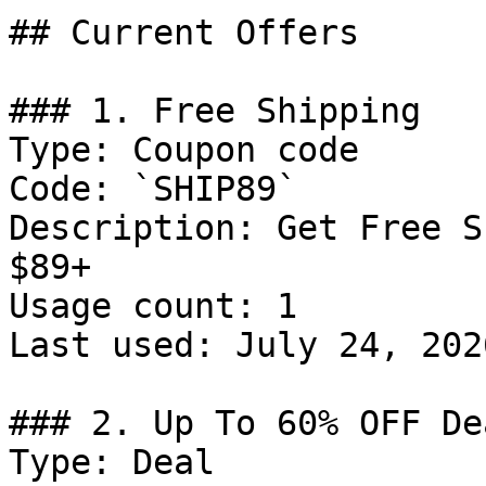
## Current Offers

### 1. Free Shipping

Type: Coupon code

Code: `SHIP89`

Description: Get Free S
$89+

Usage count: 1

Last used: July 24, 2026
### 2. Up To 60% OFF Dea
Type: Deal
