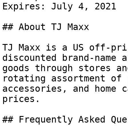
Expires: July 4, 2021

## About TJ Maxx

TJ Maxx is a US off-pri
discounted brand-name a
goods through stores an
rotating assortment of 
accessories, and home c
prices.

## Frequently Asked Que