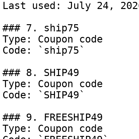
Last used: July 24, 2026
### 7. ship75

Type: Coupon code

Code: `ship75`

### 8. SHIP49

Type: Coupon code

Code: `SHIP49`

### 9. FREESHIP49

Type: Coupon code
