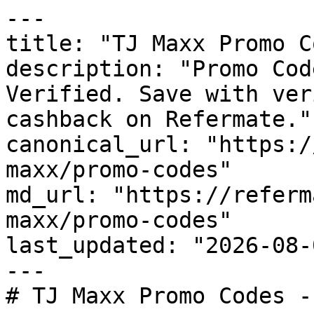
---

title: "TJ Maxx Promo C
description: "Promo Cod
Verified. Save with ver
cashback on Refermate."

canonical_url: "https:/
maxx/promo-codes"

md_url: "https://referm
maxx/promo-codes"

last_updated: "2026-08-
---

# TJ Maxx Promo Codes -