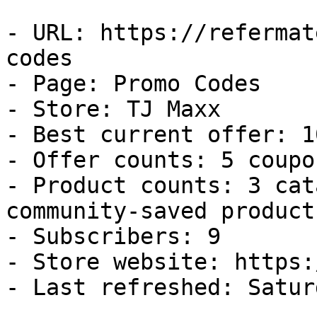
- URL: https://refermat
codes

- Page: Promo Codes

- Store: TJ Maxx

- Best current offer: 1
- Offer counts: 5 coupo
- Product counts: 3 cat
community-saved products
- Subscribers: 9

- Store website: https:
- Last refreshed: Satur