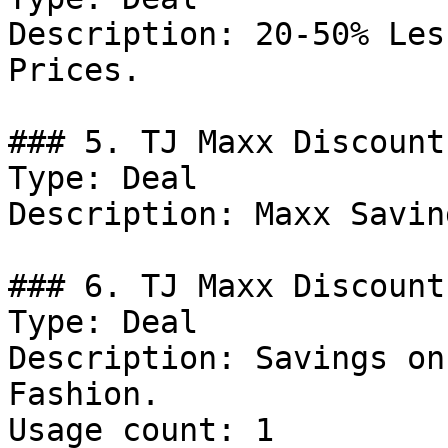
Description: 20-50% Les
Prices.

### 5. TJ Maxx Discount

Type: Deal

Description: Maxx Savin
### 6. TJ Maxx Discount

Type: Deal

Description: Savings on
Fashion.

Usage count: 1
