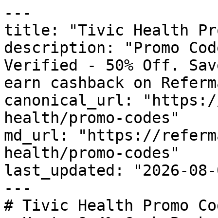
---

title: "Tivic Health Pr
description: "Promo Cod
Verified - 50% Off. Sav
earn cashback on Referm
canonical_url: "https:/
health/promo-codes"

md_url: "https://referm
health/promo-codes"

last_updated: "2026-08-
---

# Tivic Health Promo Co