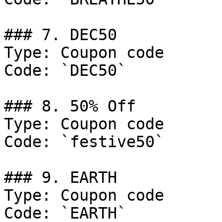
### 7. DEC50

Type: Coupon code

Code: `DEC50`

### 8. 50% Off

Type: Coupon code

Code: `festive50`

### 9. EARTH

Type: Coupon code

Code: `EARTH`
