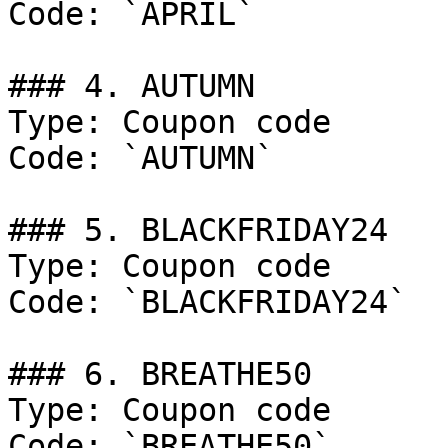
Code: `APRIL`

### 4. AUTUMN

Type: Coupon code

Code: `AUTUMN`

### 5. BLACKFRIDAY24

Type: Coupon code

Code: `BLACKFRIDAY24`

### 6. BREATHE50

Type: Coupon code

Code: `BREATHE50`
