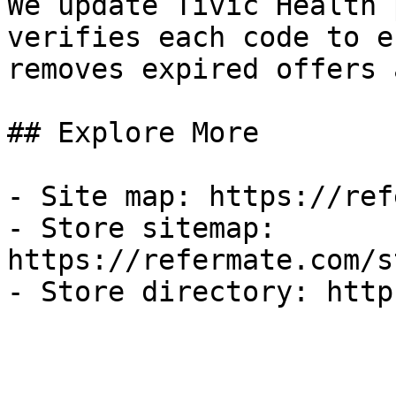
We update Tivic Health 
verifies each code to e
removes expired offers 
## Explore More

- Site map: https://ref
- Store sitemap: 
https://refermate.com/s
- Store directory: http