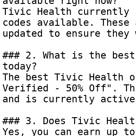
available right now?

Tivic Health currently 
codes available. These 
updated to ensure they 
### 2. What is the best
today?

The best Tivic Health o
Verified - 50% Off". Th
and is currently active.
### 3. Does Tivic Healt
Yes, you can earn up to