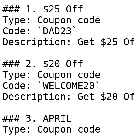
### 1. $25 Off

Type: Coupon code

Code: `DAD23`

Description: Get $25 Of
### 2. $20 Off

Type: Coupon code

Code: `WELCOME20`

Description: Get $20 Of
### 3. APRIL

Type: Coupon code
