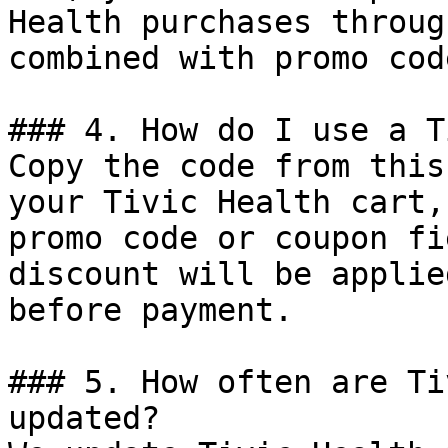
Health purchases throug
combined with promo cod
### 4. How do I use a T
Copy the code from this
your Tivic Health cart,
promo code or coupon fi
discount will be applie
before payment.

### 5. How often are Ti
updated?
