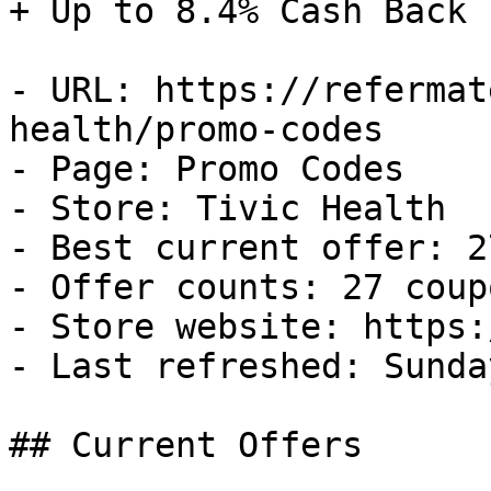
+ Up to 8.4% Cash Back

- URL: https://refermat
health/promo-codes

- Page: Promo Codes

- Store: Tivic Health

- Best current offer: 2
- Offer counts: 27 coup
- Store website: https:
- Last refreshed: Sunda
## Current Offers
