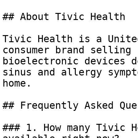
## About Tivic Health

Tivic Health is a Unite
consumer brand selling 
bioelectronic devices d
sinus and allergy sympt
home.

## Frequently Asked Que
### 1. How many Tivic H