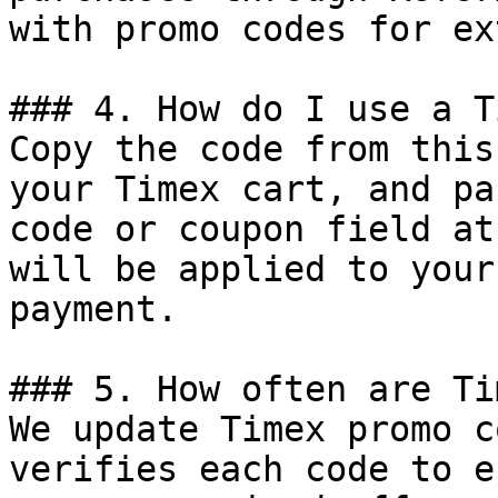
with promo codes for ex
### 4. How do I use a T
Copy the code from this
your Timex cart, and pa
code or coupon field at
will be applied to your
payment.

### 5. How often are Ti
We update Timex promo c
verifies each code to e