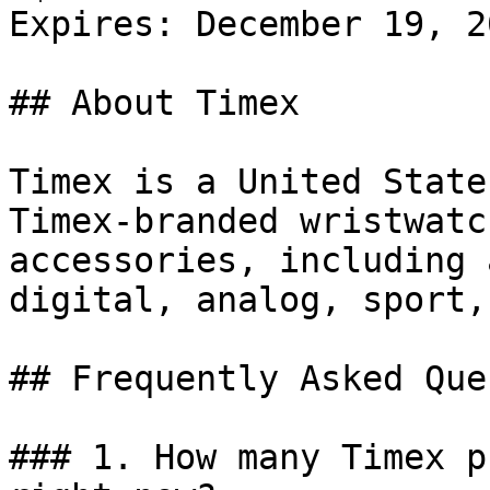
Expires: December 19, 20
## About Timex

Timex is a United State
Timex-branded wristwatc
accessories, including 
digital, analog, sport,
## Frequently Asked Que
### 1. How many Timex p