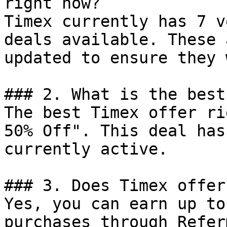
right now?

Timex currently has 7 v
deals available. These 
updated to ensure they 
### 2. What is the best
The best Timex offer ri
50% Off". This deal has
currently active.

### 3. Does Timex offer
Yes, you can earn up to
purchases through Refer