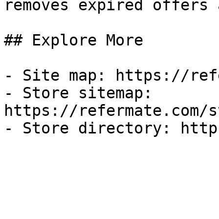
removes expired offers 
## Explore More

- Site map: https://ref
- Store sitemap: 
https://refermate.com/s
- Store directory: http