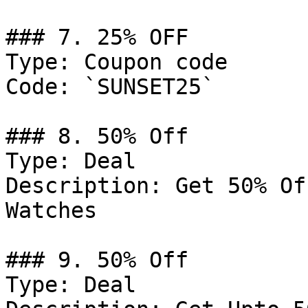
### 7. 25% OFF

Type: Coupon code

Code: `SUNSET25`

### 8. 50% Off

Type: Deal

Description: Get 50% Of
Watches

### 9. 50% Off

Type: Deal
