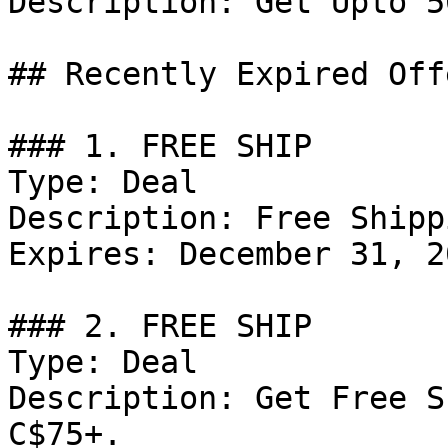
Description: Get Upto 5
## Recently Expired Offe
### 1. FREE SHIP

Type: Deal

Description: Free Shipp
Expires: December 31, 20
### 2. FREE SHIP

Type: Deal

Description: Get Free S
C$75+.
