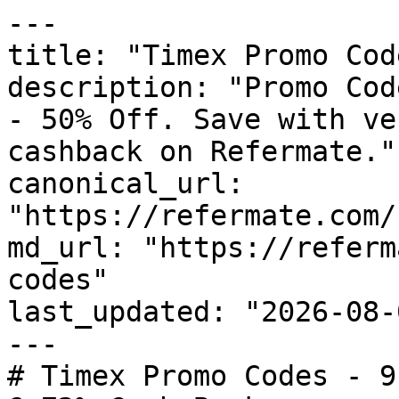
---

title: "Timex Promo Cod
description: "Promo Cod
- 50% Off. Save with ve
cashback on Refermate."

canonical_url: 
"https://refermate.com/
md_url: "https://referm
codes"

last_updated: "2026-08-
---

# Timex Promo Codes - 9