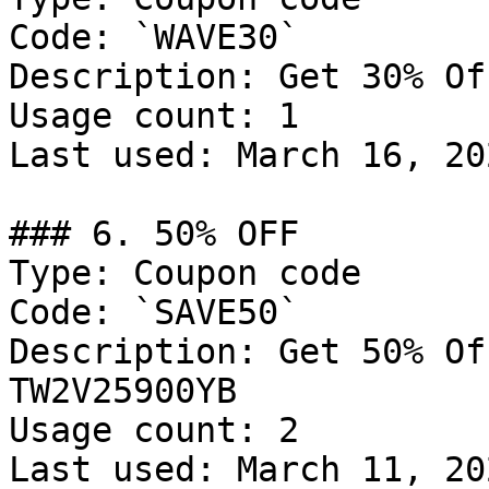
Code: `WAVE30`

Description: Get 30% Of
Usage count: 1

Last used: March 16, 202
### 6. 50% OFF

Type: Coupon code

Code: `SAVE50`

Description: Get 50% Of
TW2V25900YB

Usage count: 2

Last used: March 11, 202