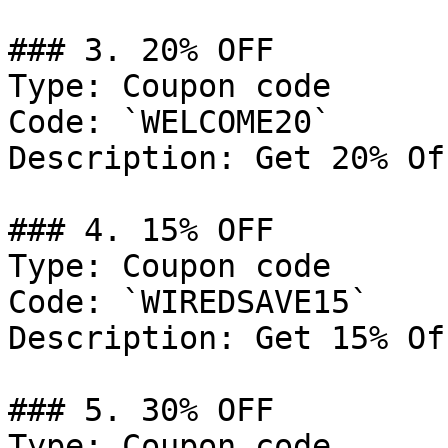
### 3. 20% OFF

Type: Coupon code

Code: `WELCOME20`

Description: Get 20% Of
### 4. 15% OFF

Type: Coupon code

Code: `WIREDSAVE15`

Description: Get 15% Of
### 5. 30% OFF

Type: Coupon code
