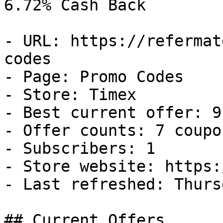
6.72% Cash Back

- URL: https://refermat
codes

- Page: Promo Codes

- Store: Timex

- Best current offer: 9
- Offer counts: 7 coupo
- Subscribers: 1

- Store website: https:
- Last refreshed: Thurs
## Current Offers
