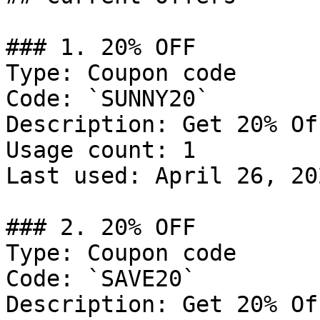
### 1. 20% OFF

Type: Coupon code

Code: `SUNNY20`

Description: Get 20% Of
Usage count: 1

Last used: April 26, 202
### 2. 20% OFF

Type: Coupon code

Code: `SAVE20`

Description: Get 20% Of