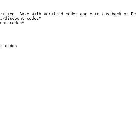
rified. Save with verified codes and earn cashback on Re
a/discount-codes"

unt-codes"

t-codes
