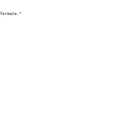
fermate."
