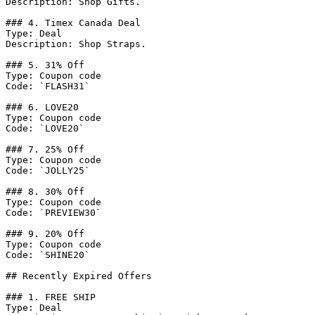
Description: Shop Gifts.

### 4. Timex Canada Deal

Type: Deal

Description: Shop Straps.

### 5. 31% Off

Type: Coupon code

Code: `FLASH31`

### 6. LOVE20

Type: Coupon code

Code: `LOVE20`

### 7. 25% Off

Type: Coupon code

Code: `JOLLY25`

### 8. 30% Off

Type: Coupon code

Code: `PREVIEW30`

### 9. 20% Off

Type: Coupon code

Code: `SHINE20`

## Recently Expired Offers

### 1. FREE SHIP

Type: Deal
