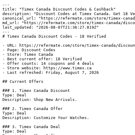
---

title: "Timex Canada Discount Codes & Cashback"

description: "Discount Codes at Timex Canada. Get 18 Ve
canonical_url: "https://refermate.com/store/timex-canad
md_url: "https://refermate.com/store/timex-canada/disco
last_updated: "2026-08-07T21:36:27.819Z"

---

# Timex Canada Discount Codes - 18 Verified

- URL: https://refermate.com/store/timex-canada/discoun
- Page: Discount Codes

- Store: Timex Canada

- Best current offer: 18 Verified

- Offer counts: 14 coupons and 4 deals

- Store website: https://www.timex.ca

- Last refreshed: Friday, August 7, 2026

## Current Offers

### 1. Timex Canada Discount

Type: Deal

Description: Shop New Arrivals.

### 2. Timex Canada Offer

Type: Deal

Description: Customize Your Watches.

### 3. Timex Canada Deal

Type: Deal
