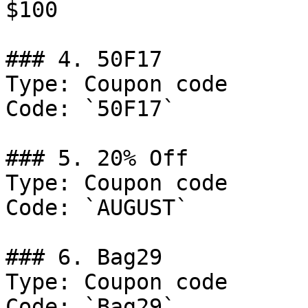
$100

### 4. 50F17

Type: Coupon code

Code: `50F17`

### 5. 20% Off

Type: Coupon code

Code: `AUGUST`

### 6. Bag29

Type: Coupon code

Code: `Bag29`
