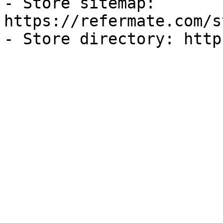
- Store sitemap: 
https://refermate.com/s
- Store directory: http