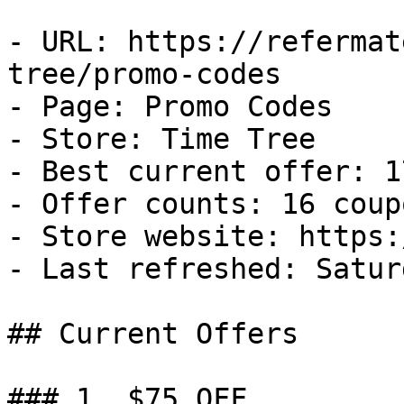
- URL: https://refermat
tree/promo-codes

- Page: Promo Codes

- Store: Time Tree

- Best current offer: 1
- Offer counts: 16 coup
- Store website: https:
- Last refreshed: Satur
## Current Offers

### 1. $75 OFF
