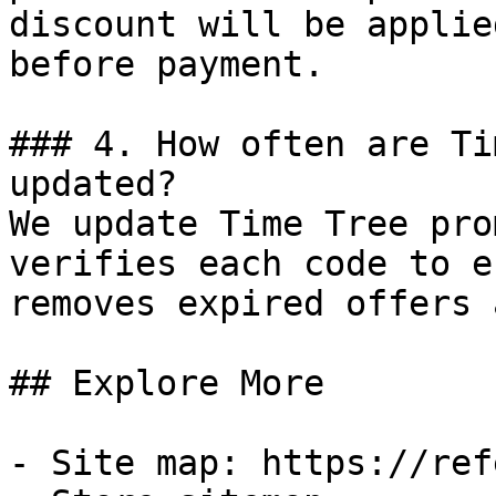
discount will be applie
before payment.

### 4. How often are Ti
updated?

We update Time Tree pro
verifies each code to e
removes expired offers 
## Explore More

- Site map: https://ref