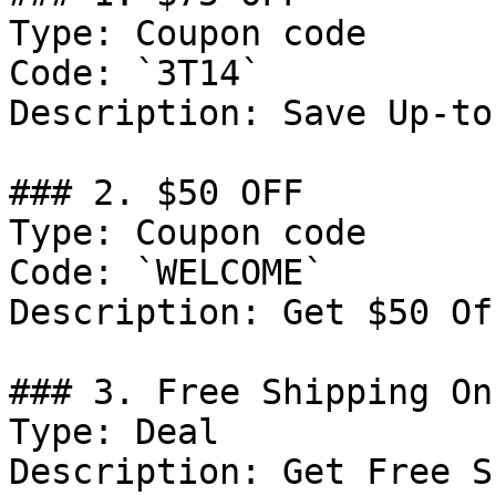
Type: Coupon code

Code: `3T14`

Description: Save Up-to
### 2. $50 OFF

Type: Coupon code

Code: `WELCOME`

Description: Get $50 Of
### 3. Free Shipping On
Type: Deal

Description: Get Free S