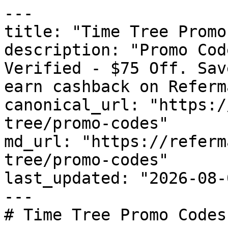
---

title: "Time Tree Promo
description: "Promo Cod
Verified - $75 Off. Sav
earn cashback on Referm
canonical_url: "https:/
tree/promo-codes"

md_url: "https://referm
tree/promo-codes"

last_updated: "2026-08-
---

# Time Tree Promo Codes