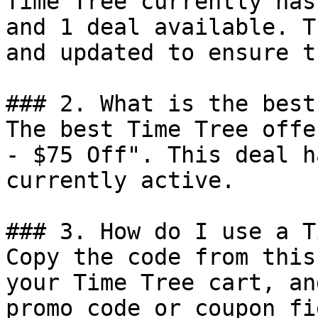
Time Tree currently has
and 1 deal available. T
and updated to ensure t
### 2. What is the best
The best Time Tree offe
- $75 Off". This deal h
currently active.

### 3. How do I use a T
Copy the code from this
your Time Tree cart, an
promo code or coupon fi