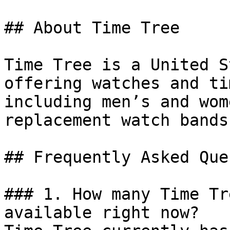
## About Time Tree

Time Tree is a United S
offering watches and ti
including men’s and wom
replacement watch bands.
## Frequently Asked Que
### 1. How many Time Tr
available right now?
