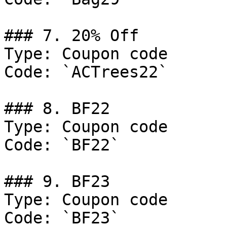
### 7. 20% Off

Type: Coupon code

Code: `ACTrees22`

### 8. BF22

Type: Coupon code

Code: `BF22`

### 9. BF23

Type: Coupon code

Code: `BF23`
