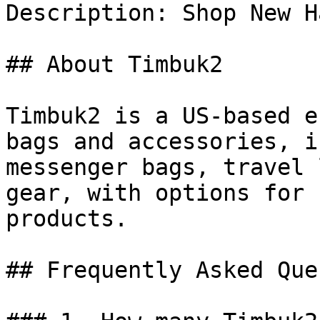
Description: Shop New H
## About Timbuk2

Timbuk2 is a US-based e
bags and accessories, i
messenger bags, travel 
gear, with options for 
products.

## Frequently Asked Que