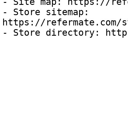
- Site map: https://ref
- Store sitemap: 
https://refermate.com/s
- Store directory: http