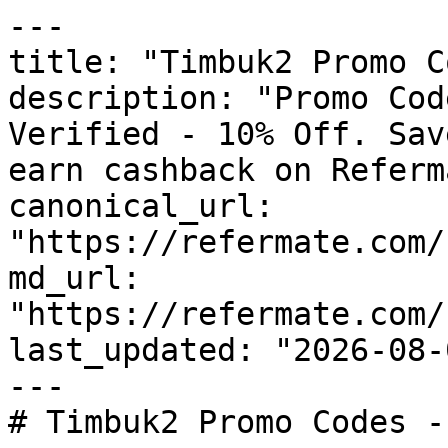
---

title: "Timbuk2 Promo C
description: "Promo Cod
Verified - 10% Off. Sav
earn cashback on Referm
canonical_url: 
"https://refermate.com/
md_url: 
"https://refermate.com/
last_updated: "2026-08-
---

# Timbuk2 Promo Codes -