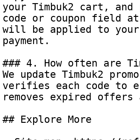
your Timbuk2 cart, and 
code or coupon field at
will be applied to your
payment.

### 4. How often are Ti
We update Timbuk2 promo
verifies each code to e
removes expired offers 
## Explore More
