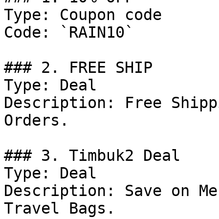
Type: Coupon code

Code: `RAIN10`

### 2. FREE SHIP

Type: Deal

Description: Free Shipp
Orders.

### 3. Timbuk2 Deal

Type: Deal

Description: Save on Me
Travel Bags.
