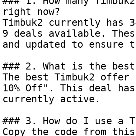
### 1. How many Timbuk2
right now?

Timbuk2 currently has 3
9 deals available. Thes
and updated to ensure t
### 2. What is the best
The best Timbuk2 offer 
10% Off". This deal has
currently active.

### 3. How do I use a T
Copy the code from this