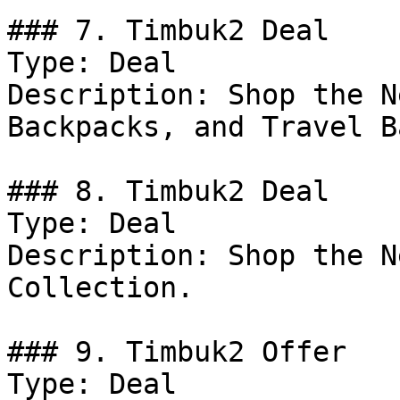
### 7. Timbuk2 Deal

Type: Deal

Description: Shop the N
Backpacks, and Travel B
### 8. Timbuk2 Deal

Type: Deal

Description: Shop the N
Collection.

### 9. Timbuk2 Offer

Type: Deal
