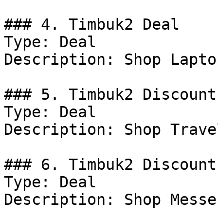
### 4. Timbuk2 Deal

Type: Deal

Description: Shop Lapto
### 5. Timbuk2 Discount

Type: Deal

Description: Shop Trave
### 6. Timbuk2 Discount

Type: Deal

Description: Shop Messe