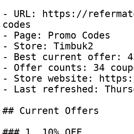
- URL: https://refermat
codes

- Page: Promo Codes

- Store: Timbuk2

- Best current offer: 4
- Offer counts: 34 coup
- Store website: https:
- Last refreshed: Thurs
## Current Offers

### 1. 10% OFF
