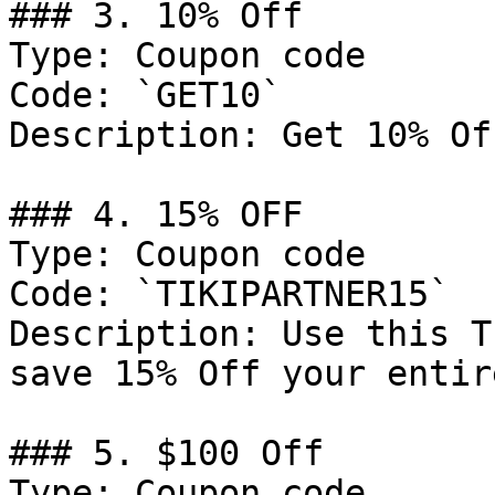
### 3. 10% Off

Type: Coupon code

Code: `GET10`

Description: Get 10% Of
### 4. 15% OFF

Type: Coupon code

Code: `TIKIPARTNER15`

Description: Use this T
save 15% Off your entir
### 5. $100 Off

Type: Coupon code
