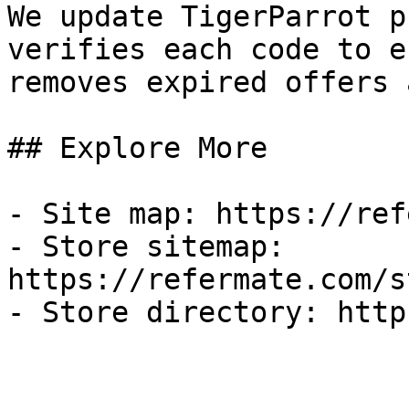
We update TigerParrot p
verifies each code to e
removes expired offers 
## Explore More

- Site map: https://ref
- Store sitemap: 
https://refermate.com/s
- Store directory: http