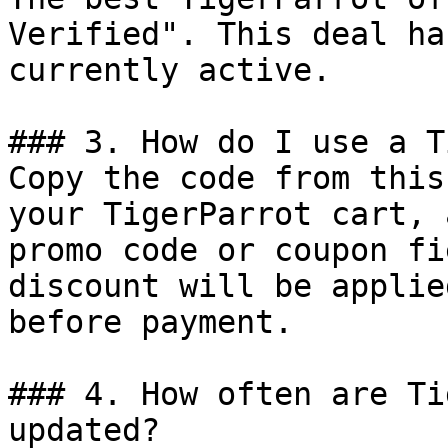
Verified". This deal ha
currently active.

### 3. How do I use a T
Copy the code from this
your TigerParrot cart, 
promo code or coupon fi
discount will be applie
before payment.

### 4. How often are Ti
updated?
