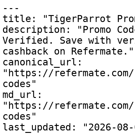
---

title: "TigerParrot Pro
description: "Promo Cod
Verified. Save with ver
cashback on Refermate."

canonical_url: 
"https://refermate.com/
codes"

md_url: 
"https://refermate.com/
codes"

last_updated: "2026-08-