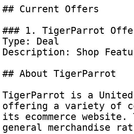
## Current Offers

### 1. TigerParrot Offer
Type: Deal

Description: Shop Featu
## About TigerParrot

TigerParrot is a United
offering a variety of c
its ecommerce website. 
general merchandise rat