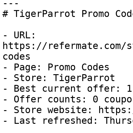
---

# TigerParrot Promo Cod
- URL: 
https://refermate.com/s
codes

- Page: Promo Codes

- Store: TigerParrot

- Best current offer: 1
- Offer counts: 0 coupo
- Store website: https:
- Last refreshed: Thurs