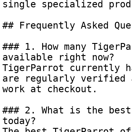
single specialized prod
## Frequently Asked Que
### 1. How many TigerPa
available right now?

TigerParrot currently h
are regularly verified 
work at checkout.

### 2. What is the best
today?

The best TigerParrot of