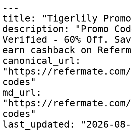
---

title: "Tigerlily Promo
description: "Promo Cod
Verified - 60% Off. Sav
earn cashback on Referm
canonical_url: 
"https://refermate.com/
codes"

md_url: 
"https://refermate.com/
codes"

last_updated: "2026-08-