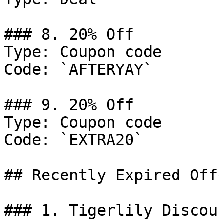
### 8. 20% Off

Type: Coupon code

Code: `AFTERYAY`

### 9. 20% Off

Type: Coupon code

Code: `EXTRA20`

## Recently Expired Offe
### 1. Tigerlily Discoun