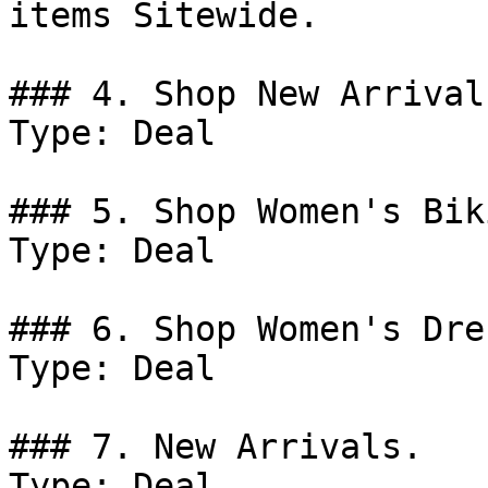
items Sitewide.

### 4. Shop New Arrivals
Type: Deal

### 5. Shop Women's Bik
Type: Deal

### 6. Shop Women's Dre
Type: Deal

### 7. New Arrivals.

Type: Deal
