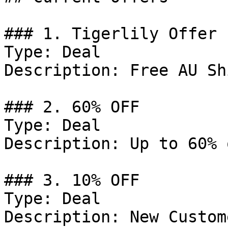
### 1. Tigerlily Offer

Type: Deal

Description: Free AU Sh
### 2. 60% OFF

Type: Deal

Description: Up to 60% 
### 3. 10% OFF

Type: Deal

Description: New Custom