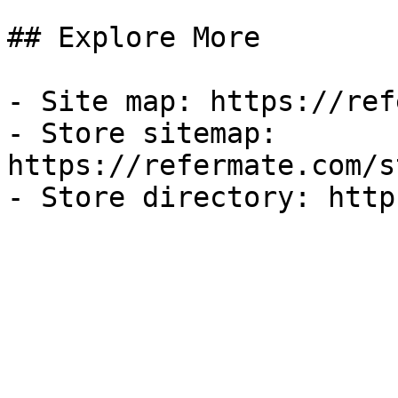
## Explore More

- Site map: https://ref
- Store sitemap: 
https://refermate.com/s
- Store directory: http