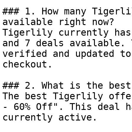
### 1. How many Tigerli
available right now?

Tigerlily currently has
and 7 deals available. 
verified and updated to
checkout.

### 2. What is the best
The best Tigerlily offe
- 60% Off". This deal h
currently active.
