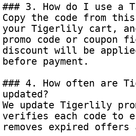
### 3. How do I use a T
Copy the code from this
your Tigerlily cart, an
promo code or coupon fi
discount will be applie
before payment.

### 4. How often are Ti
updated?

We update Tigerlily pro
verifies each code to e
removes expired offers 