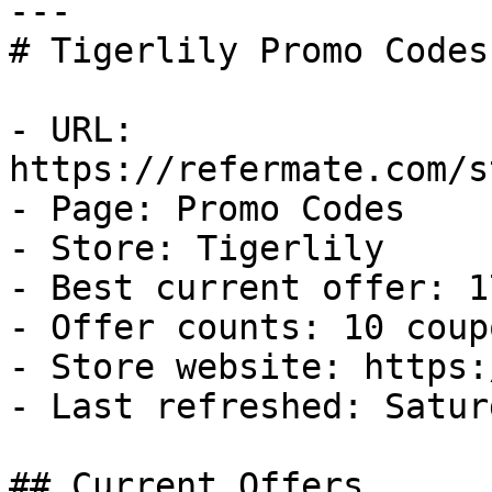
---

# Tigerlily Promo Codes
- URL: 
https://refermate.com/s
- Page: Promo Codes

- Store: Tigerlily

- Best current offer: 1
- Offer counts: 10 coup
- Store website: https:
- Last refreshed: Satur
## Current Offers
