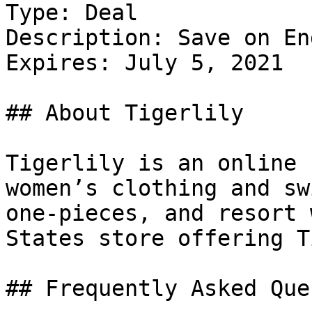
Type: Deal

Description: Save on En
Expires: July 5, 2021

## About Tigerlily

Tigerlily is an online 
women’s clothing and sw
one-pieces, and resort 
States store offering T
## Frequently Asked Que