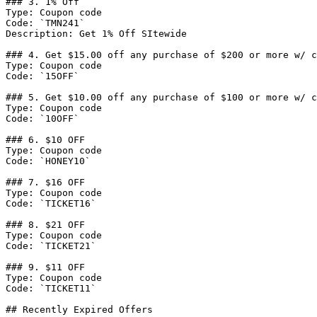
### 3. 1% Off

Type: Coupon code

Code: `TMN241`

Description: Get 1% Off SItewide

### 4. Get $15.00 off any purchase of $200 or more w/ c
Type: Coupon code

Code: `15OFF`

### 5. Get $10.00 off any purchase of $100 or more w/ c
Type: Coupon code

Code: `10OFF`

### 6. $10 OFF

Type: Coupon code

Code: `HONEY10`

### 7. $16 OFF

Type: Coupon code

Code: `TICKET16`

### 8. $21 OFF

Type: Coupon code

Code: `TICKET21`

### 9. $11 OFF

Type: Coupon code

Code: `TICKET11`

## Recently Expired Offers
