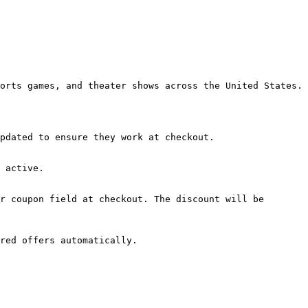
orts games, and theater shows across the United States.

pdated to ensure they work at checkout.

 active.

r coupon field at checkout. The discount will be 
red offers automatically.
