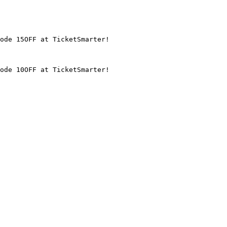
ode 15OFF at TicketSmarter!

ode 10OFF at TicketSmarter!
