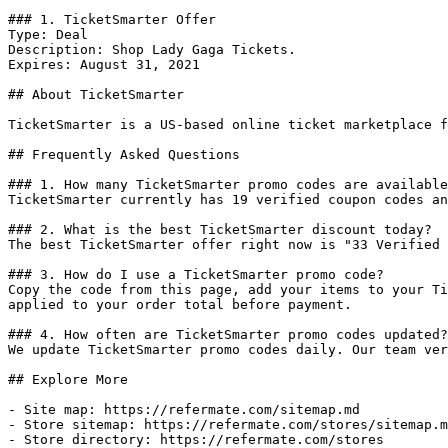
### 1. TicketSmarter Offer

Type: Deal

Description: Shop Lady Gaga Tickets.

Expires: August 31, 2021

## About TicketSmarter

TicketSmarter is a US-based online ticket marketplace f
## Frequently Asked Questions

### 1. How many TicketSmarter promo codes are available
TicketSmarter currently has 19 verified coupon codes an
### 2. What is the best TicketSmarter discount today?

The best TicketSmarter offer right now is "33 Verified 
### 3. How do I use a TicketSmarter promo code?

Copy the code from this page, add your items to your Ti
applied to your order total before payment.

### 4. How often are TicketSmarter promo codes updated?

We update TicketSmarter promo codes daily. Our team ver
## Explore More

- Site map: https://refermate.com/sitemap.md

- Store sitemap: https://refermate.com/stores/sitemap.m
- Store directory: https://refermate.com/stores