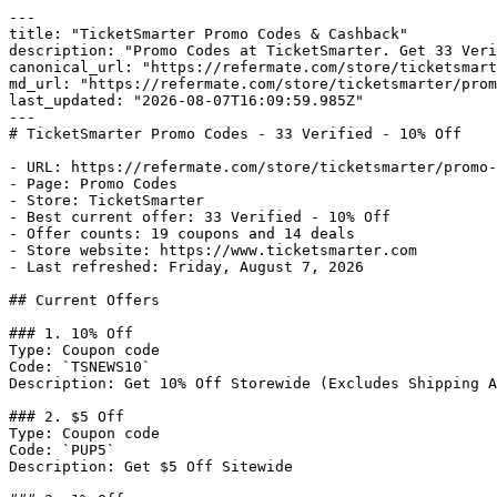
---

title: "TicketSmarter Promo Codes & Cashback"

description: "Promo Codes at TicketSmarter. Get 33 Veri
canonical_url: "https://refermate.com/store/ticketsmart
md_url: "https://refermate.com/store/ticketsmarter/prom
last_updated: "2026-08-07T16:09:59.985Z"

---

# TicketSmarter Promo Codes - 33 Verified - 10% Off

- URL: https://refermate.com/store/ticketsmarter/promo-
- Page: Promo Codes

- Store: TicketSmarter

- Best current offer: 33 Verified - 10% Off

- Offer counts: 19 coupons and 14 deals

- Store website: https://www.ticketsmarter.com

- Last refreshed: Friday, August 7, 2026

## Current Offers

### 1. 10% Off

Type: Coupon code

Code: `TSNEWS10`

Description: Get 10% Off Storewide (Excludes Shipping A
### 2. $5 Off

Type: Coupon code

Code: `PUP5`

Description: Get $5 Off Sitewide
