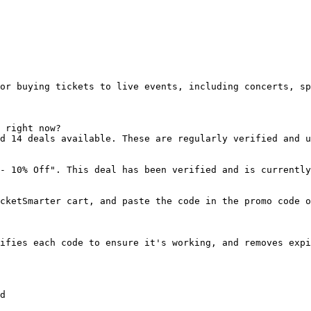
or buying tickets to live events, including concerts, sp
 right now?

d 14 deals available. These are regularly verified and u
- 10% Off". This deal has been verified and is currently
cketSmarter cart, and paste the code in the promo code o
ifies each code to ensure it's working, and removes expi
d
