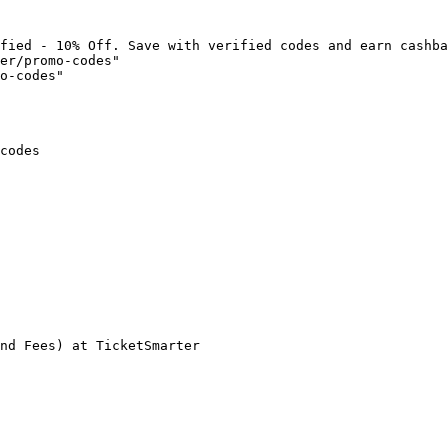
fied - 10% Off. Save with verified codes and earn cashba
er/promo-codes"

o-codes"

codes

nd Fees) at TicketSmarter
