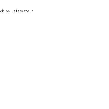
ck on Refermate."
