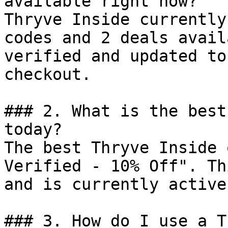
available right now?

Thryve Inside currently
codes and 2 deals avail
verified and updated to
checkout.

### 2. What is the best
today?

The best Thryve Inside 
Verified - 10% Off". Th
and is currently active.
### 3. How do I use a T