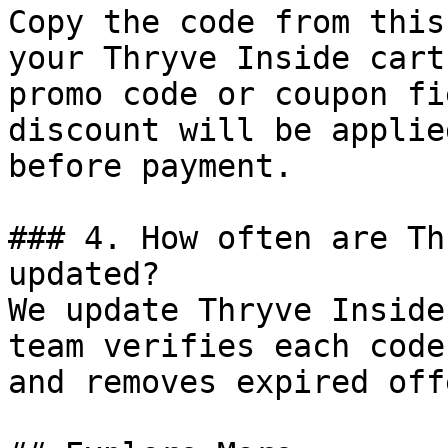
Copy the code from this
your Thryve Inside cart
promo code or coupon fi
discount will be applie
before payment.

### 4. How often are Th
updated?

We update Thryve Inside
team verifies each code
and removes expired off