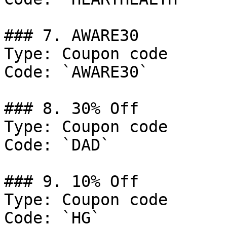
### 7. AWARE30

Type: Coupon code

Code: `AWARE30`

### 8. 30% Off

Type: Coupon code

Code: `DAD`

### 9. 10% Off

Type: Coupon code

Code: `HG`
