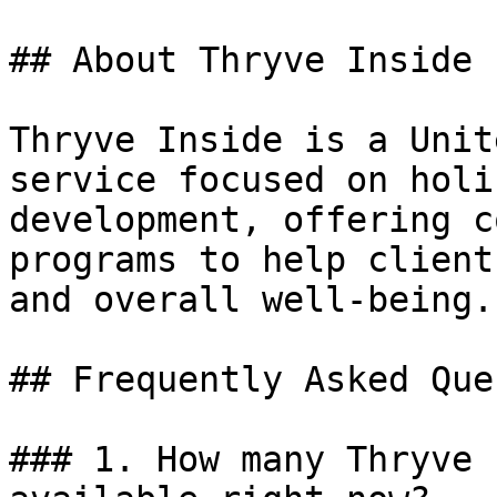
## About Thryve Inside

Thryve Inside is a Unit
service focused on holi
development, offering c
programs to help client
and overall well-being.

## Frequently Asked Que
### 1. How many Thryve 