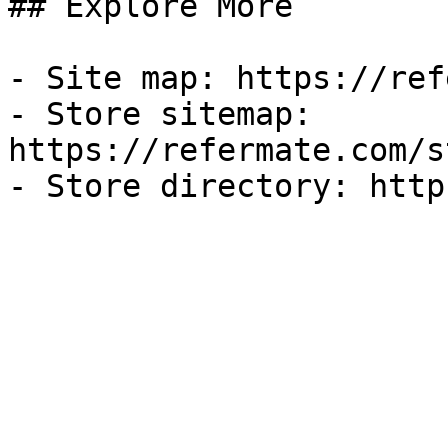
## Explore More

- Site map: https://ref
- Store sitemap: 
https://refermate.com/s
- Store directory: http