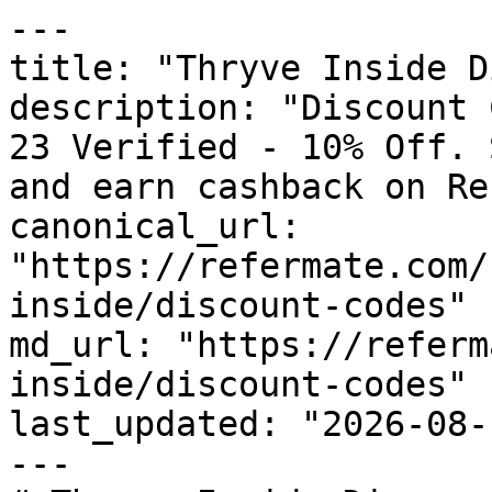
---

title: "Thryve Inside D
description: "Discount 
23 Verified - 10% Off. 
and earn cashback on Re
canonical_url: 
"https://refermate.com/
inside/discount-codes"

md_url: "https://referm
inside/discount-codes"

last_updated: "2026-08-
---
