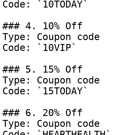
Code: `10TODAY`

### 4. 10% Off

Type: Coupon code

Code: `10VIP`

### 5. 15% Off

Type: Coupon code

Code: `15TODAY`

### 6. 20% Off

Type: Coupon code

Code: `HEARTHEALTH`
