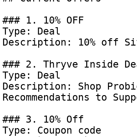
### 1. 10% OFF

Type: Deal

Description: 10% off Si
### 2. Thryve Inside Dea
Type: Deal

Description: Shop Probi
Recommendations to Supp
### 3. 10% Off

Type: Coupon code
