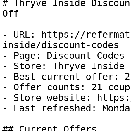
# Thryve Inside Discoun
Off

- URL: https://refermat
inside/discount-codes

- Page: Discount Codes

- Store: Thryve Inside

- Best current offer: 2
- Offer counts: 21 coup
- Store website: https:
- Last refreshed: Monda
## Current Offers
