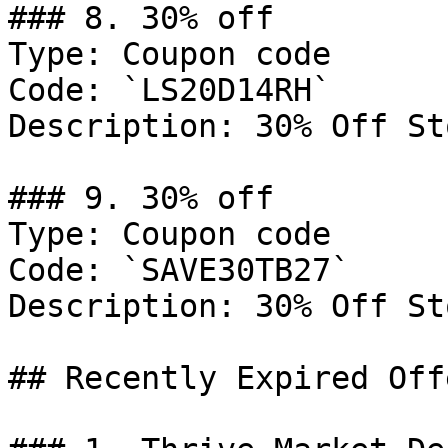
### 8. 30% off

Type: Coupon code

Code: `LS20D14RH`

Description: 30% Off St
### 9. 30% off

Type: Coupon code

Code: `SAVE30TB27`

Description: 30% Off St
## Recently Expired Offe