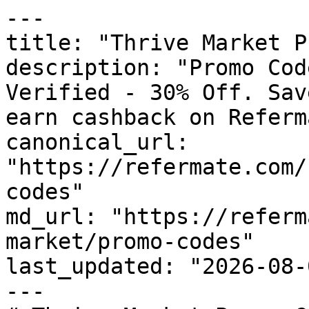
---

title: "Thrive Market P
description: "Promo Cod
Verified - 30% Off. Sav
earn cashback on Referm
canonical_url: 
"https://refermate.com/
codes"

md_url: "https://referm
market/promo-codes"

last_updated: "2026-08-
---
