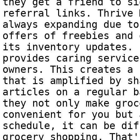
they get a friend to si
referral links. Thrive 
always expanding due to
offers of freebies and 
its inventory updates. 
provides caring service
owners. This creates a 
that is amplified by sh
articles on a regular b
they not only make groc
convenient for you but 
schedule, it can be dif
grocery shopping. That'