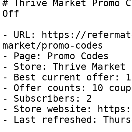
# Thrive Market Promo C
Off

- URL: https://refermat
market/promo-codes

- Page: Promo Codes

- Store: Thrive Market

- Best current offer: 1
- Offer counts: 10 coup
- Subscribers: 2

- Store website: https:
- Last refreshed: Thurs