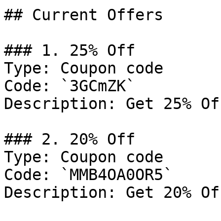
## Current Offers

### 1. 25% Off

Type: Coupon code

Code: `3GCmZK`

Description: Get 25% Of
### 2. 20% Off

Type: Coupon code

Code: `MMB4OA0OR5`

Description: Get 20% Of