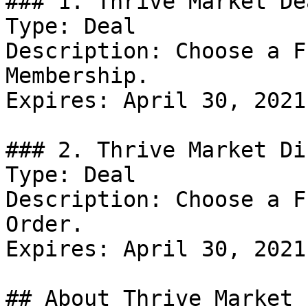
### 1. Thrive Market Dea
Type: Deal

Description: Choose a F
Membership.

Expires: April 30, 2021

### 2. Thrive Market Di
Type: Deal

Description: Choose a F
Order.

Expires: April 30, 2021

## About Thrive Market
