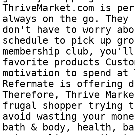
ThriveMarket.com is per
always on the go. They 
don't have to worry abo
schedule to pick up gro
membership club, you'll
favorite products Custo
motivation to spend at 
Refermate is offering d
Therefore, Thrive Marke
frugal shopper trying t
avoid wasting your mone
bath & body, health, ba