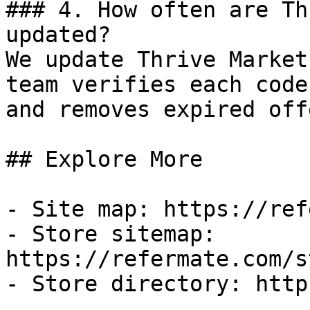
### 4. How often are Th
updated?

We update Thrive Market
team verifies each code
and removes expired off
## Explore More

- Site map: https://ref
- Store sitemap: 
https://refermate.com/s
- Store directory: http