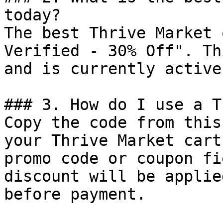
today?

The best Thrive Market 
Verified - 30% Off". Th
and is currently active.
### 3. How do I use a T
Copy the code from this
your Thrive Market cart
promo code or coupon fi
discount will be applie
before payment.
