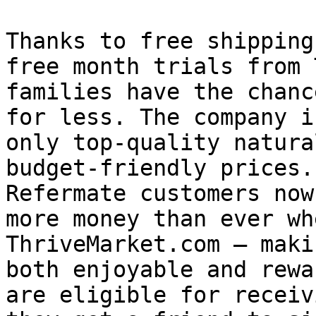
Thanks to free shipping
free month trials from 
families have the chanc
for less. The company i
only top-quality natura
budget-friendly prices.
Refermate customers now
more money than ever wh
ThriveMarket.com – maki
both enjoyable and rewa
are eligible for receiv