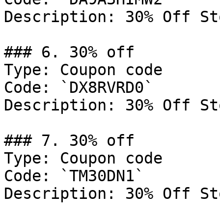
Description: 30% Off St
### 6. 30% off

Type: Coupon code

Code: `DX8RVRD0`

Description: 30% Off St
### 7. 30% off

Type: Coupon code

Code: `TM30DN1`

Description: 30% Off St