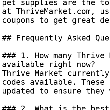
pet supplies are the to
at ThriveMarket.com, us
coupons to get great dea
## Frequently Asked Que
### 1. How many Thrive 
available right now?

Thrive Market currently
codes available. These 
updated to ensure they 
### 2. What is the best