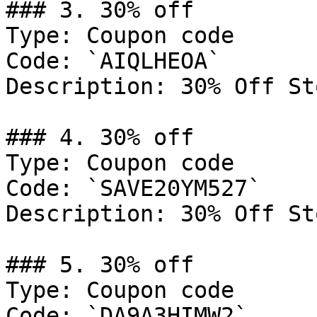
### 3. 30% off

Type: Coupon code

Code: `AIQLHEOA`

Description: 30% Off St
### 4. 30% off

Type: Coupon code

Code: `SAVE20YM527`

Description: 30% Off St
### 5. 30% off

Type: Coupon code

Code: `DA9A3HIMW2`
