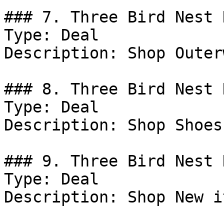
### 7. Three Bird Nest D
Type: Deal

Description: Shop Outer
### 8. Three Bird Nest D
Type: Deal

Description: Shop Shoes.
### 9. Three Bird Nest 
Type: Deal

Description: Shop New i