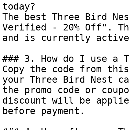
today?

The best Three Bird Nes
Verified - 20% Off". Th
and is currently active.
### 3. How do I use a T
Copy the code from this
your Three Bird Nest ca
the promo code or coupo
discount will be applie
before payment.
