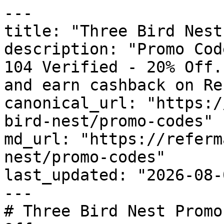
---

title: "Three Bird Nest
description: "Promo Cod
104 Verified - 20% Off.
and earn cashback on Re
canonical_url: "https:/
bird-nest/promo-codes"

md_url: "https://referm
nest/promo-codes"

last_updated: "2026-08-
---

# Three Bird Nest Promo