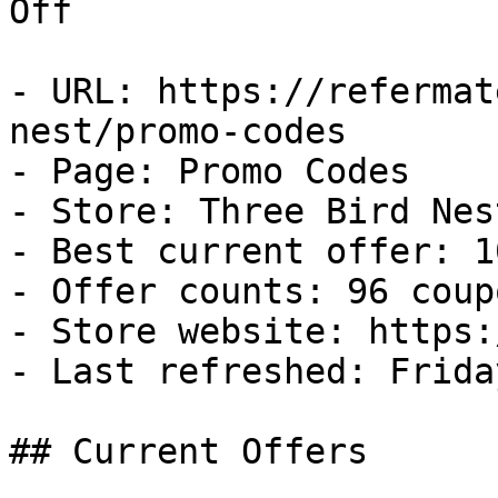
Off

- URL: https://refermat
nest/promo-codes

- Page: Promo Codes

- Store: Three Bird Nest
- Best current offer: 1
- Offer counts: 96 coup
- Store website: https:
- Last refreshed: Frida
## Current Offers
