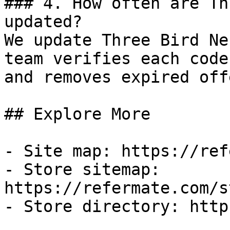
### 4. How often are Th
updated?

We update Three Bird Ne
team verifies each code
and removes expired off
## Explore More

- Site map: https://ref
- Store sitemap: 
https://refermate.com/s
- Store directory: http