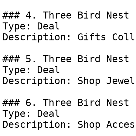
### 4. Three Bird Nest D
Type: Deal

Description: Gifts Coll
### 5. Three Bird Nest 
Type: Deal

Description: Shop Jewelr
### 6. Three Bird Nest D
Type: Deal

Description: Shop Acces