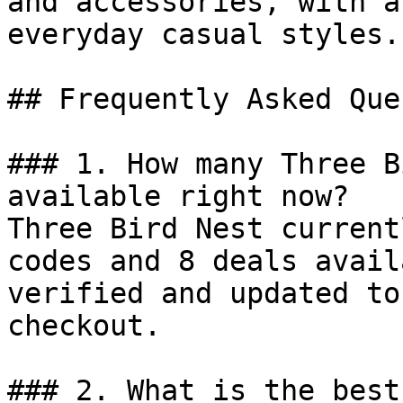
and accessories, with a
everyday casual styles.

## Frequently Asked Que
### 1. How many Three B
available right now?

Three Bird Nest current
codes and 8 deals avail
verified and updated to
checkout.

### 2. What is the best