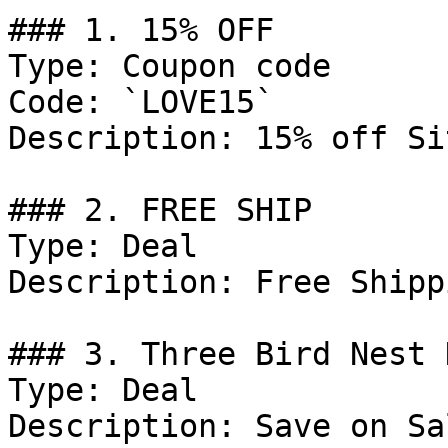
### 1. 15% OFF

Type: Coupon code

Code: `LOVE15`

Description: 15% off Si
### 2. FREE SHIP

Type: Deal

Description: Free Shipp
### 3. Three Bird Nest 
Type: Deal

Description: Save on Sa