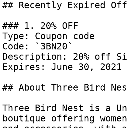
## Recently Expired Offe
### 1. 20% OFF

Type: Coupon code

Code: `3BN20`

Description: 20% off Si
Expires: June 30, 2021

## About Three Bird Nest
Three Bird Nest is a Un
boutique offering women