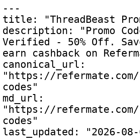
---

title: "ThreadBeast Pro
description: "Promo Cod
Verified - 50% Off. Sav
earn cashback on Referm
canonical_url: 
"https://refermate.com/
codes"

md_url: 
"https://refermate.com/
codes"

last_updated: "2026-08-