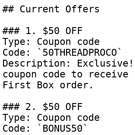
## Current Offers

### 1. $50 OFF

Type: Coupon code

Code: `50THREADPROCO`

Description: Exclusive!
coupon code to receive 
First Box order.

### 2. $50 OFF

Type: Coupon code

Code: `BONUS50`
