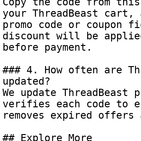
Copy the code from this
your ThreadBeast cart, 
promo code or coupon fi
discount will be applie
before payment.

### 4. How often are Th
updated?

We update ThreadBeast p
verifies each code to e
removes expired offers 
## Explore More
