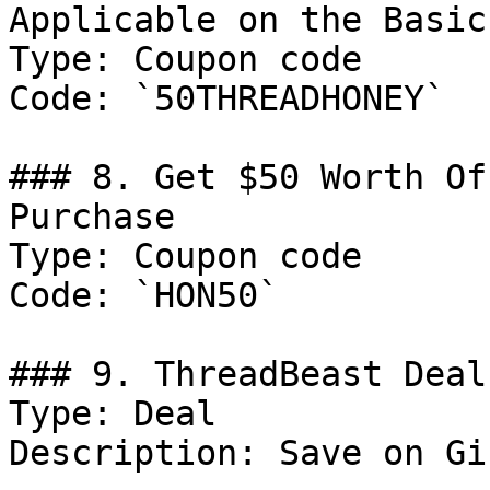
Applicable on the Basic
Type: Coupon code

Code: `50THREADHONEY`

### 8. Get $50 Worth Of
Purchase

Type: Coupon code

Code: `HON50`

### 9. ThreadBeast Deal

Type: Deal

Description: Save on Gi