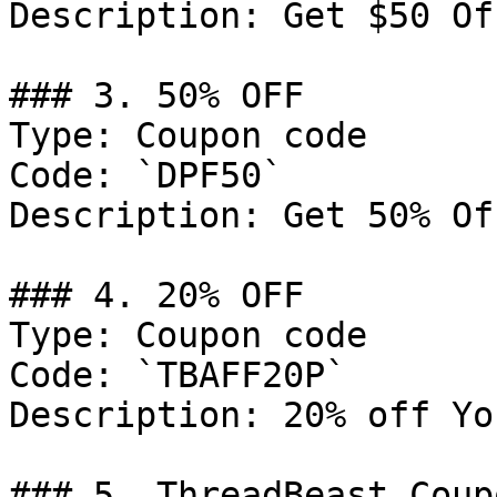
Description: Get $50 Of
### 3. 50% OFF

Type: Coupon code

Code: `DPF50`

Description: Get 50% Of
### 4. 20% OFF

Type: Coupon code

Code: `TBAFF20P`

Description: 20% off Yo
### 5. ThreadBeast Coupo