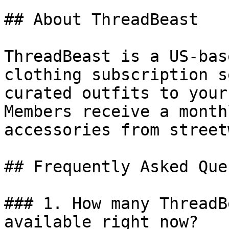
## About ThreadBeast

ThreadBeast is a US-bas
clothing subscription s
curated outfits to your
Members receive a month
accessories from street
## Frequently Asked Que
### 1. How many ThreadB
available right now?
