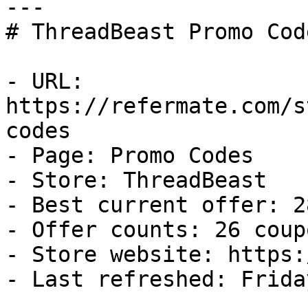
---

# ThreadBeast Promo Cod
- URL: 
https://refermate.com/s
codes

- Page: Promo Codes

- Store: ThreadBeast

- Best current offer: 2
- Offer counts: 26 coup
- Store website: https:
- Last refreshed: Frida