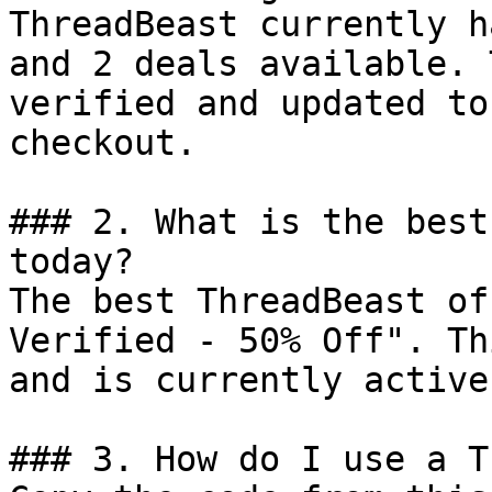
ThreadBeast currently h
and 2 deals available. 
verified and updated to
checkout.

### 2. What is the best
today?

The best ThreadBeast of
Verified - 50% Off". Th
and is currently active.
### 3. How do I use a T