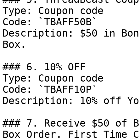
Type: Coupon code

Code: `TBAFF50B`

Description: $50 in Bon
Box.

### 6. 10% OFF

Type: Coupon code

Code: `TBAFF10P`

Description: 10% off Yo
### 7. Receive $50 of B
Box Order. First Time C