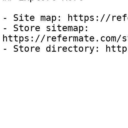
- Site map: https://ref
- Store sitemap: 
https://refermate.com/s
- Store directory: http