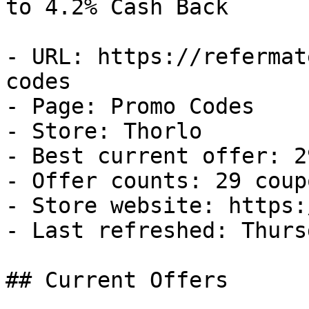
to 4.2% Cash Back

- URL: https://refermat
codes

- Page: Promo Codes

- Store: Thorlo

- Best current offer: 2
- Offer counts: 29 coup
- Store website: https:
- Last refreshed: Thurs
## Current Offers
