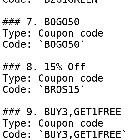
### 7. BOGO50

Type: Coupon code

Code: `BOGO50`

### 8. 15% Off

Type: Coupon code

Code: `BROS15`

### 9. BUY3,GET1FREE

Type: Coupon code

Code: `BUY3,GET1FREE`
