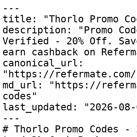
---

title: "Thorlo Promo Co
description: "Promo Cod
Verified - 20% Off. Sav
earn cashback on Referm
canonical_url: 
"https://refermate.com/
md_url: "https://referm
codes"

last_updated: "2026-08-
---

# Thorlo Promo Codes - 