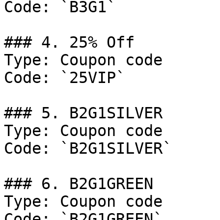
Code: `B3G1`

### 4. 25% Off

Type: Coupon code

Code: `25VIP`

### 5. B2G1SILVER

Type: Coupon code

Code: `B2G1SILVER`

### 6. B2G1GREEN

Type: Coupon code

Code: `B2G1GREEN`
