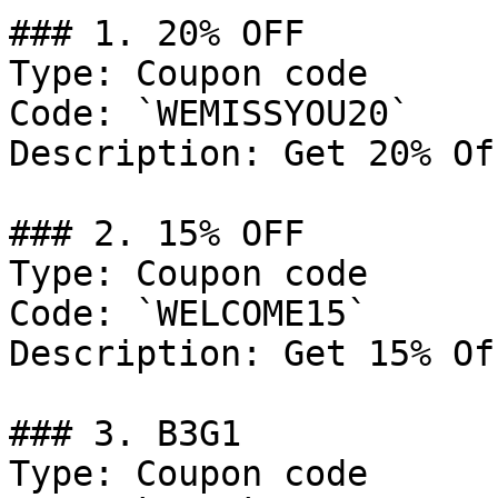
### 1. 20% OFF

Type: Coupon code

Code: `WEMISSYOU20`

Description: Get 20% Of
### 2. 15% OFF

Type: Coupon code

Code: `WELCOME15`

Description: Get 15% Of
### 3. B3G1

Type: Coupon code
