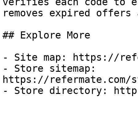
verifies each code to e
removes expired offers 
## Explore More

- Site map: https://ref
- Store sitemap: 
https://refermate.com/s
- Store directory: http