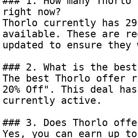
### 1. How many Thorlo 
right now?

Thorlo currently has 29
available. These are re
updated to ensure they 
### 2. What is the best
The best Thorlo offer r
20% Off". This deal has
currently active.

### 3. Does Thorlo offe
Yes, you can earn up to