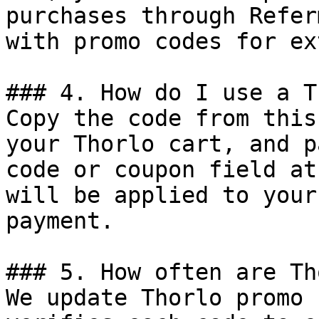
purchases through Refer
with promo codes for ex
### 4. How do I use a T
Copy the code from this
your Thorlo cart, and p
code or coupon field at
will be applied to your
payment.

### 5. How often are Th
We update Thorlo promo 