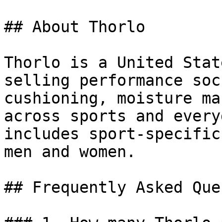
## About Thorlo

Thorlo is a United Stat
selling performance soc
cushioning, moisture ma
across sports and every
includes sport-specific
men and women.

## Frequently Asked Que