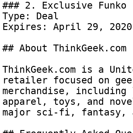
### 2. Exclusive Funko 
Type: Deal

Expires: April 29, 2020

## About ThinkGeek.com

ThinkGeek.com is a Unit
retailer focused on gee
merchandise, including 
apparel, toys, and nove
major sci‑fi, fantasy, 