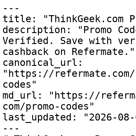
---

title: "ThinkGeek.com P
description: "Promo Cod
Verified. Save with ver
cashback on Refermate."

canonical_url: 
"https://refermate.com/
codes"

md_url: "https://referm
com/promo-codes"

last_updated: "2026-08-
---
