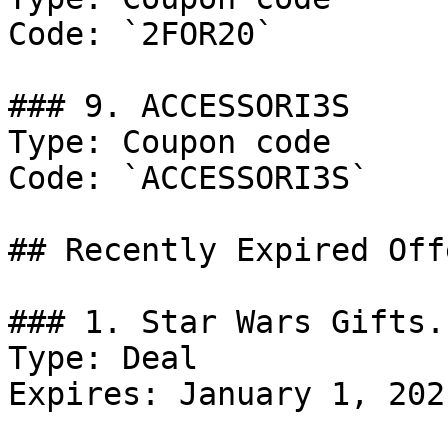
Code: `2FOR20`

### 9. ACCESSORI3S

Type: Coupon code

Code: `ACCESSORI3S`

## Recently Expired Offe
### 1. Star Wars Gifts.

Type: Deal

Expires: January 1, 2021