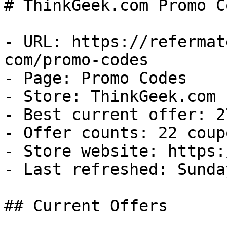
# ThinkGeek.com Promo C
- URL: https://refermat
com/promo-codes

- Page: Promo Codes

- Store: ThinkGeek.com

- Best current offer: 2
- Offer counts: 22 coup
- Store website: https:
- Last refreshed: Sunda
## Current Offers
