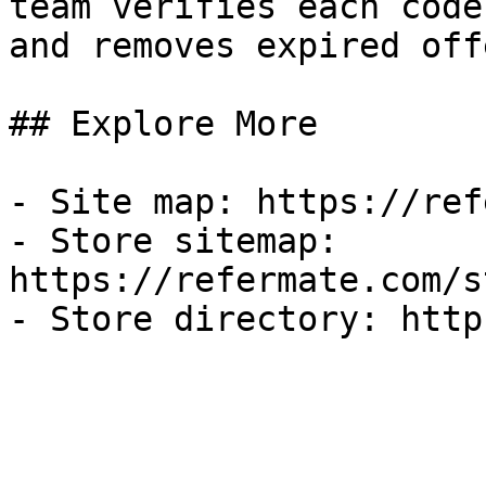
team verifies each code
and removes expired off
## Explore More

- Site map: https://ref
- Store sitemap: 
https://refermate.com/s
- Store directory: http