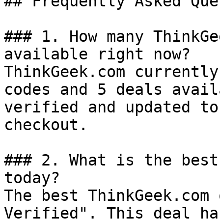
## Frequently Asked Que
### 1. How many ThinkGe
available right now?

ThinkGeek.com currently
codes and 5 deals avail
verified and updated to
checkout.

### 2. What is the best
today?

The best ThinkGeek.com 
Verified". This deal ha