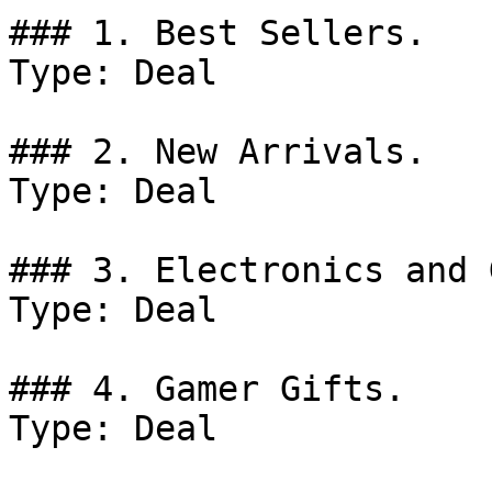
### 1. Best Sellers.

Type: Deal

### 2. New Arrivals.

Type: Deal

### 3. Electronics and 
Type: Deal

### 4. Gamer Gifts.

Type: Deal
