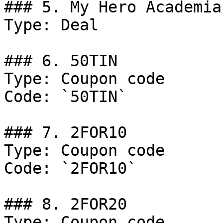
### 5. My Hero Academia
Type: Deal

### 6. 50TIN

Type: Coupon code

Code: `50TIN`

### 7. 2FOR10

Type: Coupon code

Code: `2FOR10`

### 8. 2FOR20

Type: Coupon code
