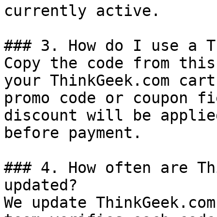
currently active.

### 3. How do I use a T
Copy the code from this
your ThinkGeek.com cart
promo code or coupon fi
discount will be applie
before payment.

### 4. How often are Th
updated?

We update ThinkGeek.com