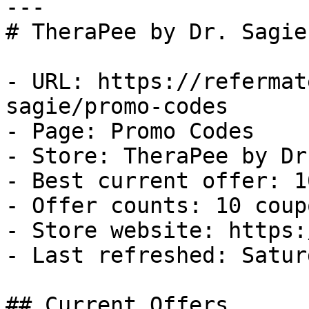
---

# TheraPee by Dr. Sagie
- URL: https://refermat
sagie/promo-codes

- Page: Promo Codes

- Store: TheraPee by Dr
- Best current offer: 1
- Offer counts: 10 coup
- Store website: https:
- Last refreshed: Satur
## Current Offers
