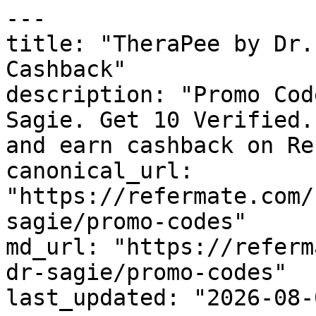
---

title: "TheraPee by Dr.
Cashback"

description: "Promo Cod
Sagie. Get 10 Verified.
and earn cashback on Re
canonical_url: 
"https://refermate.com/
sagie/promo-codes"

md_url: "https://referm
dr-sagie/promo-codes"

last_updated: "2026-08-