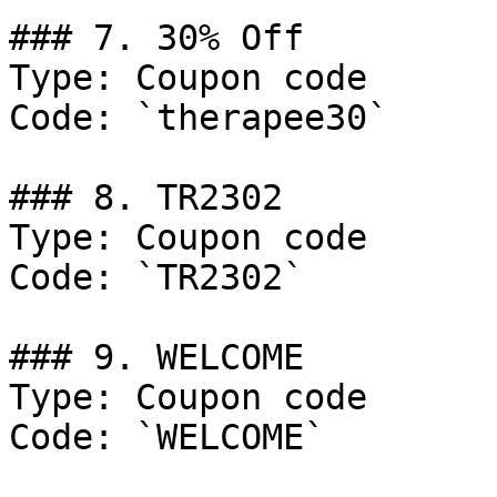
### 7. 30% Off

Type: Coupon code

Code: `therapee30`

### 8. TR2302

Type: Coupon code

Code: `TR2302`

### 9. WELCOME

Type: Coupon code

Code: `WELCOME`
