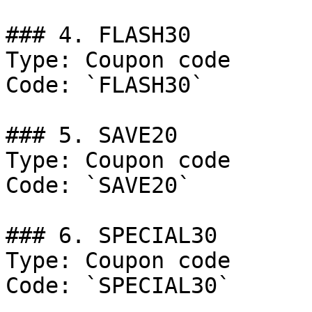
### 4. FLASH30

Type: Coupon code

Code: `FLASH30`

### 5. SAVE20

Type: Coupon code

Code: `SAVE20`

### 6. SPECIAL30

Type: Coupon code

Code: `SPECIAL30`
