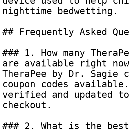
device used to help chi
nighttime bedwetting.

## Frequently Asked Que
### 1. How many TheraPe
are available right now?
TheraPee by Dr. Sagie c
coupon codes available.
verified and updated to
checkout.

### 2. What is the best