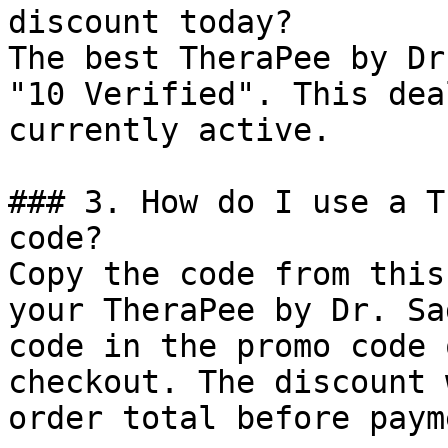
discount today?

The best TheraPee by Dr
"10 Verified". This dea
currently active.

### 3. How do I use a T
code?

Copy the code from this
your TheraPee by Dr. Sa
code in the promo code 
checkout. The discount 
order total before payme