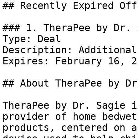
## Recently Expired Offe
### 1. TheraPee by Dr. 
Type: Deal

Description: Additional
Expires: February 16, 20
## About TheraPee by Dr
TheraPee by Dr. Sagie i
provider of home bedwet
products, centered on a