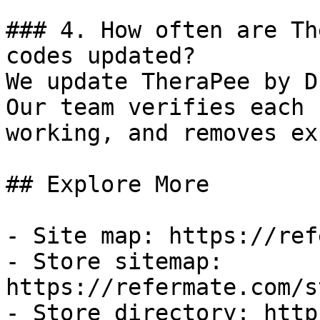
### 4. How often are Th
codes updated?

We update TheraPee by D
Our team verifies each 
working, and removes ex
## Explore More

- Site map: https://ref
- Store sitemap: 
https://refermate.com/s
- Store directory: http