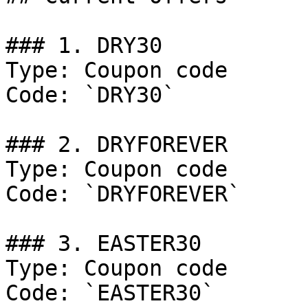
### 1. DRY30

Type: Coupon code

Code: `DRY30`

### 2. DRYFOREVER

Type: Coupon code

Code: `DRYFOREVER`

### 3. EASTER30

Type: Coupon code

Code: `EASTER30`
