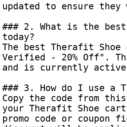
updated to ensure they 
### 2. What is the best
today?

The best Therafit Shoe 
Verified - 20% Off". Th
and is currently active.
### 3. How do I use a T
Copy the code from this
your Therafit Shoe cart
promo code or coupon fi