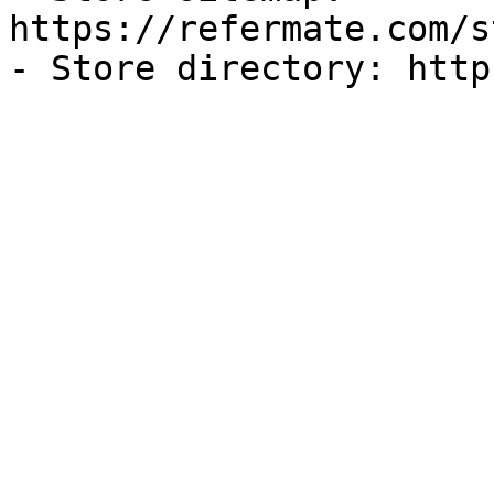
https://refermate.com/s
- Store directory: http