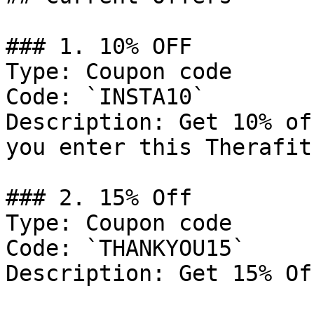
### 1. 10% OFF

Type: Coupon code

Code: `INSTA10`

Description: Get 10% of
you enter this Therafit
### 2. 15% Off

Type: Coupon code

Code: `THANKYOU15`

Description: Get 15% Of