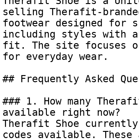
Therafit Shoe is a Unit
selling Therafit-brande
footwear designed for s
including styles with a
fit. The site focuses o
for everyday wear.

## Frequently Asked Que
### 1. How many Therafi
available right now?

Therafit Shoe currently
codes available. These 