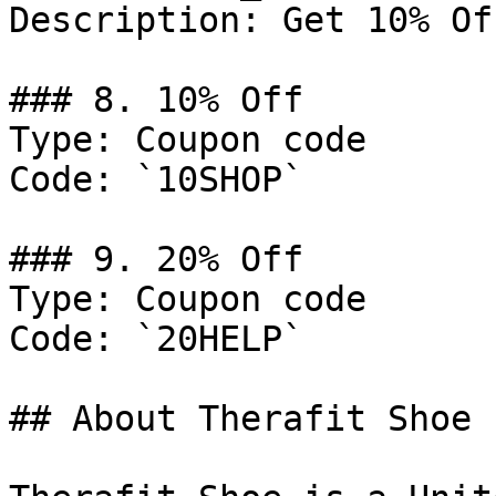
Description: Get 10% Of
### 8. 10% Off

Type: Coupon code

Code: `10SHOP`

### 9. 20% Off

Type: Coupon code

Code: `20HELP`

## About Therafit Shoe
