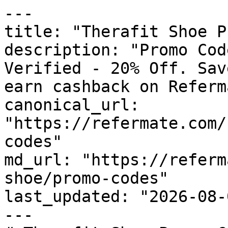
---

title: "Therafit Shoe P
description: "Promo Cod
Verified - 20% Off. Sav
earn cashback on Referm
canonical_url: 
"https://refermate.com/
codes"

md_url: "https://referm
shoe/promo-codes"

last_updated: "2026-08-
---
