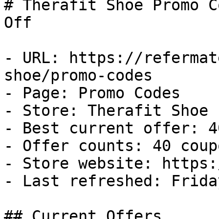
# Therafit Shoe Promo C
Off

- URL: https://refermat
shoe/promo-codes

- Page: Promo Codes

- Store: Therafit Shoe

- Best current offer: 4
- Offer counts: 40 coup
- Store website: https:
- Last refreshed: Frida
## Current Offers
