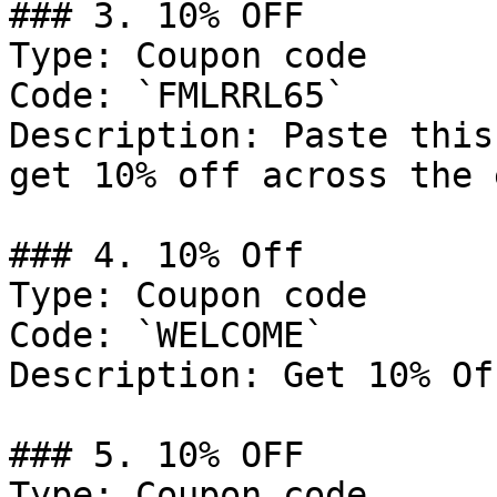
### 3. 10% OFF

Type: Coupon code

Code: `FMLRRL65`

Description: Paste this
get 10% off across the 
### 4. 10% Off

Type: Coupon code

Code: `WELCOME`

Description: Get 10% Of
### 5. 10% OFF

Type: Coupon code
