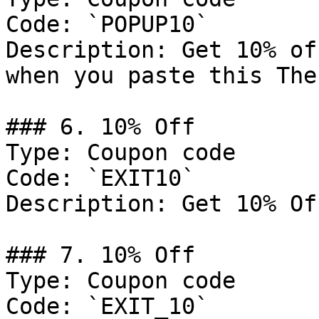
Code: `POPUP10`

Description: Get 10% of
when you paste this The
### 6. 10% Off

Type: Coupon code

Code: `EXIT10`

Description: Get 10% Of
### 7. 10% Off

Type: Coupon code

Code: `EXIT_10`
