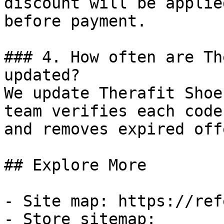
discount will be applie
before payment.

### 4. How often are Th
updated?

We update Therafit Shoe
team verifies each code
and removes expired off
## Explore More

- Site map: https://ref
- Store sitemap: 