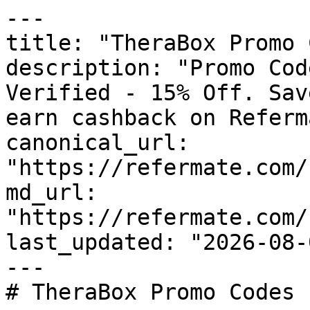
---

title: "TheraBox Promo 
description: "Promo Cod
Verified - 15% Off. Sav
earn cashback on Referm
canonical_url: 
"https://refermate.com/
md_url: 
"https://refermate.com/
last_updated: "2026-08-
---

# TheraBox Promo Codes 