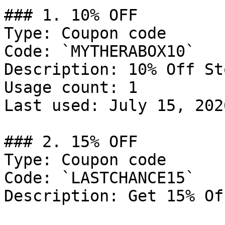
### 1. 10% OFF

Type: Coupon code

Code: `MYTHERABOX10`

Description: 10% Off St
Usage count: 1

Last used: July 15, 2026
### 2. 15% OFF

Type: Coupon code

Code: `LASTCHANCE15`

Description: Get 15% Of