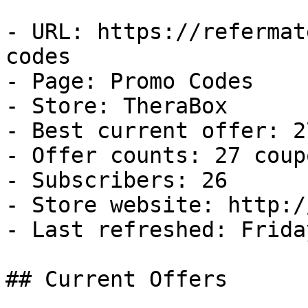
- URL: https://refermat
codes

- Page: Promo Codes

- Store: TheraBox

- Best current offer: 2
- Offer counts: 27 coup
- Subscribers: 26

- Store website: http:/
- Last refreshed: Frida
## Current Offers
