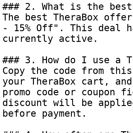
### 2. What is the best
The best TheraBox offer
- 15% Off". This deal h
currently active.

### 3. How do I use a T
Copy the code from this
your TheraBox cart, and
promo code or coupon fi
discount will be applie
before payment.
