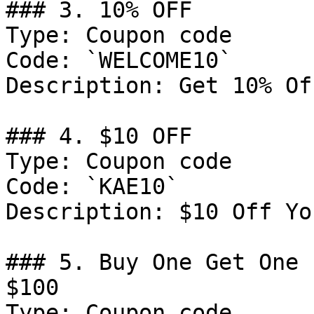
### 3. 10% OFF

Type: Coupon code

Code: `WELCOME10`

Description: Get 10% Of
### 4. $10 OFF

Type: Coupon code

Code: `KAE10`

Description: $10 Off Yo
### 5. Buy One Get One 
$100

Type: Coupon code
