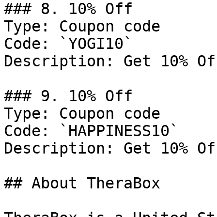
### 8. 10% Off

Type: Coupon code

Code: `YOGI10`

Description: Get 10% Of
### 9. 10% Off

Type: Coupon code

Code: `HAPPINESS10`

Description: Get 10% Of
## About TheraBox
