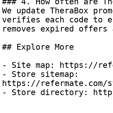
### 4. How often are Th
We update TheraBox prom
verifies each code to e
removes expired offers 
## Explore More

- Site map: https://ref
- Store sitemap: 
https://refermate.com/s
- Store directory: http