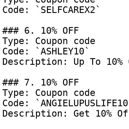
Code: `SELFCAREX2`

### 6. 10% OFF

Type: Coupon code

Code: `ASHLEY10`

Description: Up To 10% 
### 7. 10% OFF

Type: Coupon code

Code: `ANGIELUPUSLIFE10`
Description: Get 10% Of