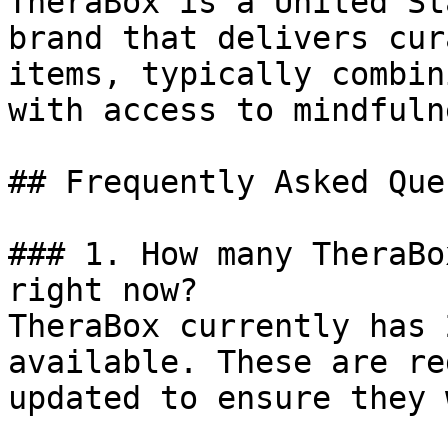
TheraBox is a United St
brand that delivers cur
items, typically combin
with access to mindfuln
## Frequently Asked Que
### 1. How many TheraBo
right now?

TheraBox currently has 
available. These are re
updated to ensure they 