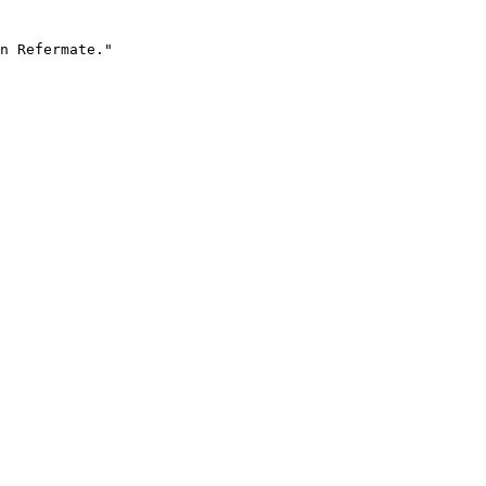
n Refermate."
