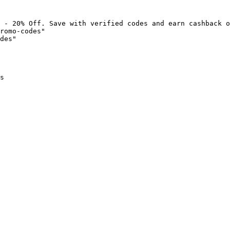
 - 20% Off. Save with verified codes and earn cashback o
romo-codes"

des"

s
