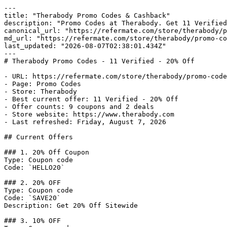
---

title: "Therabody Promo Codes & Cashback"

description: "Promo Codes at Therabody. Get 11 Verified
canonical_url: "https://refermate.com/store/therabody/p
md_url: "https://refermate.com/store/therabody/promo-co
last_updated: "2026-08-07T02:38:01.434Z"

---

# Therabody Promo Codes - 11 Verified - 20% Off

- URL: https://refermate.com/store/therabody/promo-code
- Page: Promo Codes

- Store: Therabody

- Best current offer: 11 Verified - 20% Off

- Offer counts: 9 coupons and 2 deals

- Store website: https://www.therabody.com

- Last refreshed: Friday, August 7, 2026

## Current Offers

### 1. 20% Off Coupon

Type: Coupon code

Code: `HELLO20`

### 2. 20% OFF

Type: Coupon code

Code: `SAVE20`

Description: Get 20% Off Sitewide

### 3. 10% OFF
