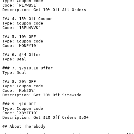
Type: Coupon code

Code: `PL7WB51`

Description: Get 10% Off All Orders

### 4. 15% Off Coupon

Type: Coupon code

Code: `15FU4VVK`

### 5. 10% OFF

Type: Coupon code

Code: `HONEY10`

### 6. $44 Offer

Type: Deal

### 7. $7910.10 Offer

Type: Deal

### 8. 20% OFF

Type: Coupon code

Code: `Koh20%`

Description: Get 20% Off Sitewide

### 9. $10 OFF

Type: Coupon code

Code: `X8YZF10`

Description: Get $10 Off Orders $50+

## About Therabody
