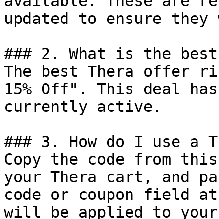
available. These are re
updated to ensure they 
### 2. What is the best
The best Thera offer ri
15% Off". This deal has
currently active.

### 3. How do I use a T
Copy the code from this
your Thera cart, and pa
code or coupon field at
will be applied to your