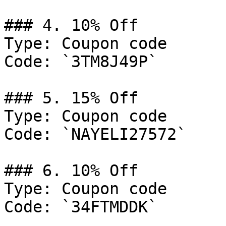
### 4. 10% Off

Type: Coupon code

Code: `3TM8J49P`

### 5. 15% Off

Type: Coupon code

Code: `NAYELI27572`

### 6. 10% Off

Type: Coupon code

Code: `34FTMDDK`
