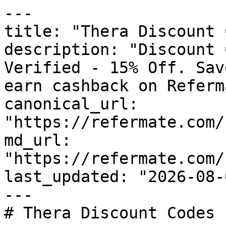
---

title: "Thera Discount 
description: "Discount 
Verified - 15% Off. Sav
earn cashback on Referm
canonical_url: 
"https://refermate.com/
md_url: 
"https://refermate.com/
last_updated: "2026-08-
---

# Thera Discount Codes 