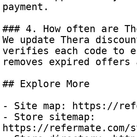
payment.

### 4. How often are Th
We update Thera discoun
verifies each code to e
removes expired offers 
## Explore More

- Site map: https://ref
- Store sitemap: 
https://refermate.com/s