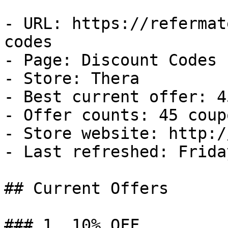
- URL: https://refermat
codes

- Page: Discount Codes

- Store: Thera

- Best current offer: 4
- Offer counts: 45 coup
- Store website: http:/
- Last refreshed: Frida
## Current Offers

### 1. 10% OFF
