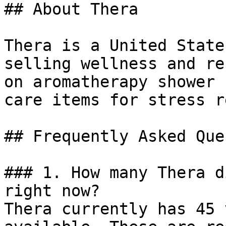
## About Thera

Thera is a United State
selling wellness and re
on aromatherapy shower 
care items for stress r
## Frequently Asked Que
### 1. How many Thera d
right now?

Thera currently has 45 