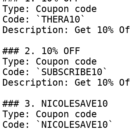
Type: Coupon code

Code: `THERA10`

Description: Get 10% Of
### 2. 10% OFF

Type: Coupon code

Code: `SUBSCRIBE10`

Description: Get 10% Of
### 3. NICOLESAVE10

Type: Coupon code

Code: `NICOLESAVE10`
