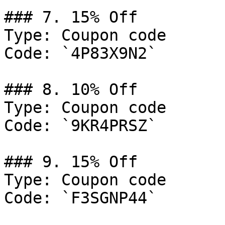
### 7. 15% Off

Type: Coupon code

Code: `4P83X9N2`

### 8. 10% Off

Type: Coupon code

Code: `9KR4PRSZ`

### 9. 15% Off

Type: Coupon code

Code: `F3SGNP44`
