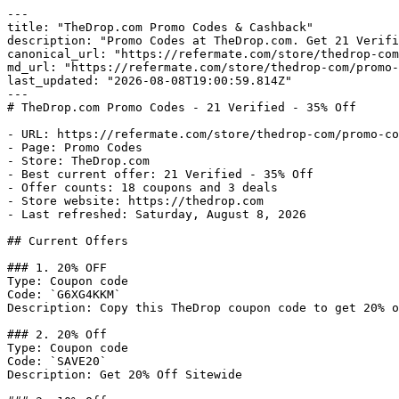
---

title: "TheDrop.com Promo Codes & Cashback"

description: "Promo Codes at TheDrop.com. Get 21 Verifi
canonical_url: "https://refermate.com/store/thedrop-com
md_url: "https://refermate.com/store/thedrop-com/promo-
last_updated: "2026-08-08T19:00:59.814Z"

---

# TheDrop.com Promo Codes - 21 Verified - 35% Off

- URL: https://refermate.com/store/thedrop-com/promo-co
- Page: Promo Codes

- Store: TheDrop.com

- Best current offer: 21 Verified - 35% Off

- Offer counts: 18 coupons and 3 deals

- Store website: https://thedrop.com

- Last refreshed: Saturday, August 8, 2026

## Current Offers

### 1. 20% OFF

Type: Coupon code

Code: `G6XG4KKM`

Description: Copy this TheDrop coupon code to get 20% o
### 2. 20% Off

Type: Coupon code

Code: `SAVE20`

Description: Get 20% Off Sitewide
