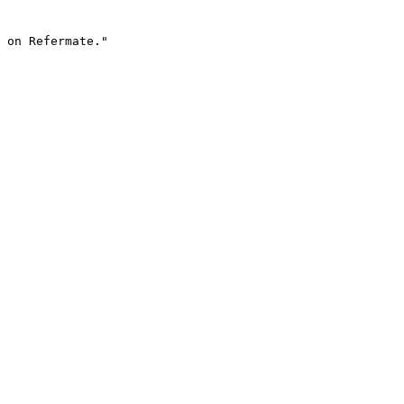
 on Refermate."
