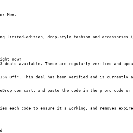
or Men.

ng limited-edition, drop-style fashion and accessories (
ight now?

3 deals available. These are regularly verified and upda
35% Off". This deal has been verified and is currently a
eDrop.com cart, and paste the code in the promo code or 
ies each code to ensure it's working, and removes expire
d
