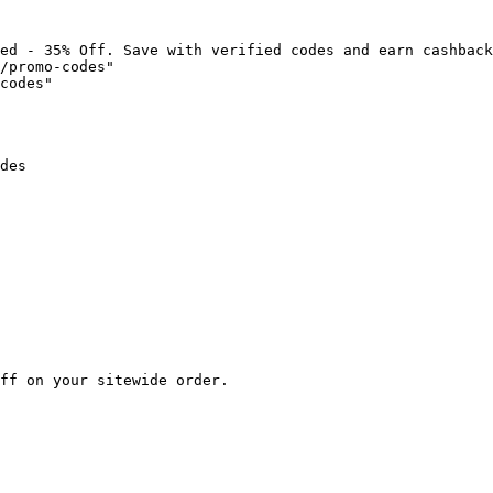
ed - 35% Off. Save with verified codes and earn cashback
/promo-codes"

codes"

des

ff on your sitewide order.
