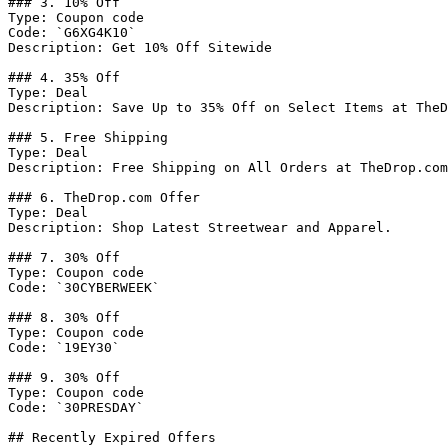
### 3. 10% Off

Type: Coupon code

Code: `G6XG4K10`

Description: Get 10% Off Sitewide

### 4. 35% Off

Type: Deal

Description: Save Up to 35% Off on Select Items at TheD
### 5. Free Shipping

Type: Deal

Description: Free Shipping on All Orders at TheDrop.com
### 6. TheDrop.com Offer

Type: Deal

Description: Shop Latest Streetwear and Apparel.

### 7. 30% Off

Type: Coupon code

Code: `30CYBERWEEK`

### 8. 30% Off

Type: Coupon code

Code: `19EY30`

### 9. 30% Off

Type: Coupon code

Code: `30PRESDAY`

## Recently Expired Offers
