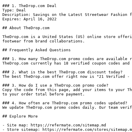
### 1. TheDrop.com Deal

Type: Deal

Description: Savings on the Latest Streetwear Fashion f
Expires: April 16, 2022

## About TheDrop.com

TheDrop.com is a United States (US) online store offeri
footwear from brand collaborations.

## Frequently Asked Questions

### 1. How many TheDrop.com promo codes are available r
TheDrop.com currently has 18 verified coupon codes and 
### 2. What is the best TheDrop.com discount today?

The best TheDrop.com offer right now is "21 Verified - 
### 3. How do I use a TheDrop.com promo code?

Copy the code from this page, add your items to your Th
to your order total before payment.

### 4. How often are TheDrop.com promo codes updated?

We update TheDrop.com promo codes daily. Our team verif
## Explore More

- Site map: https://refermate.com/sitemap.md

- Store sitemap: https://refermate.com/stores/sitemap.m