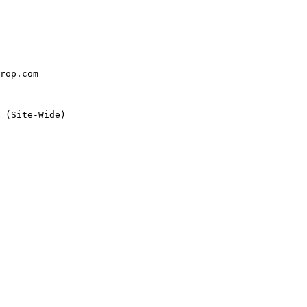
rop.com

 (Site-Wide)
