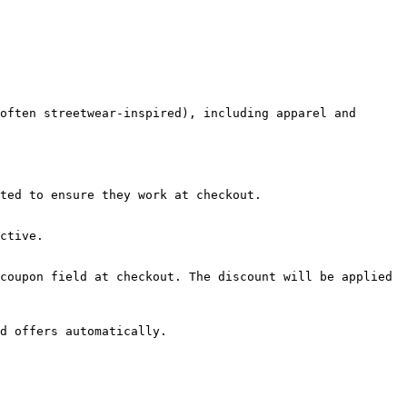
often streetwear-inspired), including apparel and 
ted to ensure they work at checkout.

ctive.

coupon field at checkout. The discount will be applied 
d offers automatically.
