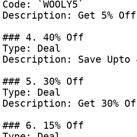
Code: `WOOLY5`

Description: Get 5% Off
### 4. 40% Off

Type: Deal

Description: Save Upto 
### 5. 30% Off

Type: Deal

Description: Get 30% Of
### 6. 15% Off

Type: Deal
