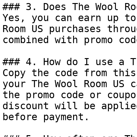
### 3. Does The Wool Ro
Yes, you can earn up to
Room US purchases throu
combined with promo cod
### 4. How do I use a T
Copy the code from this
your The Wool Room US c
the promo code or coupo
discount will be applie
before payment.
