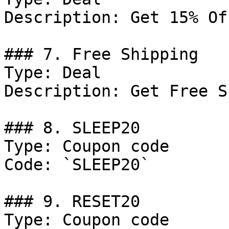
Description: Get 15% Of
### 7. Free Shipping

Type: Deal

Description: Get Free S
### 8. SLEEP20

Type: Coupon code

Code: `SLEEP20`

### 9. RESET20

Type: Coupon code
