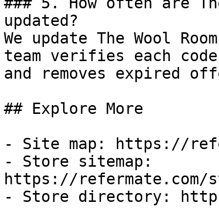
### 5. How often are Th
updated?

We update The Wool Room
team verifies each code
and removes expired off
## Explore More

- Site map: https://ref
- Store sitemap: 
https://refermate.com/s
- Store directory: http