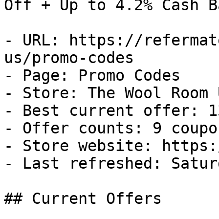
Off + Up to 4.2% Cash Ba
- URL: https://refermat
us/promo-codes

- Page: Promo Codes

- Store: The Wool Room U
- Best current offer: 1
- Offer counts: 9 coupo
- Store website: https:
- Last refreshed: Satur
## Current Offers
