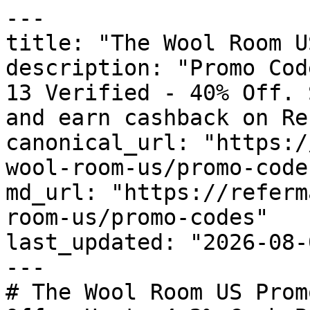
---

title: "The Wool Room U
description: "Promo Cod
13 Verified - 40% Off. 
and earn cashback on Re
canonical_url: "https:/
wool-room-us/promo-codes
md_url: "https://referm
room-us/promo-codes"

last_updated: "2026-08-
---

# The Wool Room US Prom