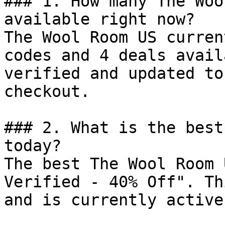
### 1. How many The Woo
available right now?

The Wool Room US curren
codes and 4 deals avail
verified and updated to
checkout.

### 2. What is the best
today?

The best The Wool Room 
Verified - 40% Off". Th
and is currently active.