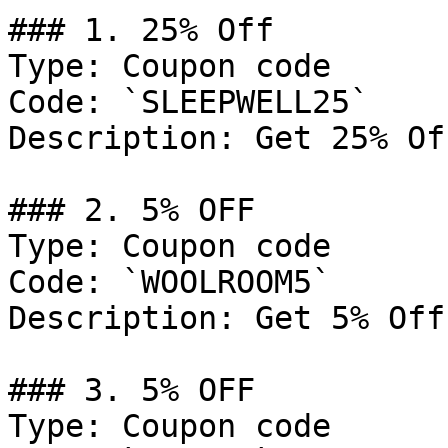
### 1. 25% Off

Type: Coupon code

Code: `SLEEPWELL25`

Description: Get 25% Of
### 2. 5% OFF

Type: Coupon code

Code: `WOOLROOM5`

Description: Get 5% Off
### 3. 5% OFF

Type: Coupon code
