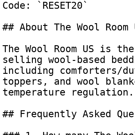
Code: `RESET20`

## About The Wool Room U
The Wool Room US is the
selling wool-based bedd
including comforters/du
toppers, and wool blank
temperature regulation.

## Frequently Asked Que