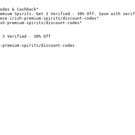
odes & Cashback"

emium Spirits. Get 3 Verified - 30% Off. Save with verif
ese-irish-premium-spirits/discount-codes"

sh-premium-spirits/discount-codes"

 3 Verified - 30% Off

-premium-spirits/discount-codes
