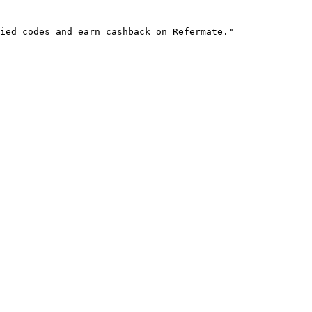
ied codes and earn cashback on Refermate."
