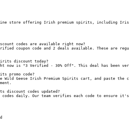
ine store offering Irish premium spirits, including Iris
scount codes are available right now?

rified coupon code and 2 deals available. These are regu
irits discount today?

ht now is "3 Verified - 30% Off". This deal has been ver
its promo code?

e Wild Geese Irish Premium Spirits cart, and paste the c
ment.

ts discount codes updated?

 codes daily. Our team verifies each code to ensure it's
d
