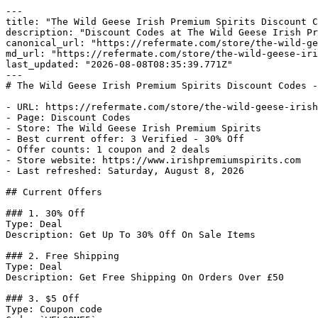
---

title: "The Wild Geese Irish Premium Spirits Discount C
description: "Discount Codes at The Wild Geese Irish Pr
canonical_url: "https://refermate.com/store/the-wild-ge
md_url: "https://refermate.com/store/the-wild-geese-iri
last_updated: "2026-08-08T08:35:39.771Z"

---

# The Wild Geese Irish Premium Spirits Discount Codes -
- URL: https://refermate.com/store/the-wild-geese-irish
- Page: Discount Codes

- Store: The Wild Geese Irish Premium Spirits

- Best current offer: 3 Verified - 30% Off

- Offer counts: 1 coupon and 2 deals

- Store website: https://www.irishpremiumspirits.com

- Last refreshed: Saturday, August 8, 2026

## Current Offers

### 1. 30% Off

Type: Deal

Description: Get Up To 30% Off On Sale Items

### 2. Free Shipping

Type: Deal

Description: Get Free Shipping On Orders Over £50

### 3. $5 Off

Type: Coupon code
