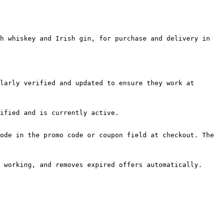
h whiskey and Irish gin, for purchase and delivery in 
larly verified and updated to ensure they work at 
ified and is currently active.

ode in the promo code or coupon field at checkout. The 
 working, and removes expired offers automatically.
