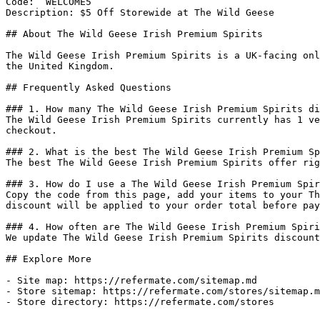
Code: `WELCOME5`

Description: $5 Off Storewide at The Wild Geese

## About The Wild Geese Irish Premium Spirits

The Wild Geese Irish Premium Spirits is a UK-facing onl
the United Kingdom.

## Frequently Asked Questions

### 1. How many The Wild Geese Irish Premium Spirits di
The Wild Geese Irish Premium Spirits currently has 1 ve
checkout.

### 2. What is the best The Wild Geese Irish Premium Sp
The best The Wild Geese Irish Premium Spirits offer rig
### 3. How do I use a The Wild Geese Irish Premium Spir
Copy the code from this page, add your items to your Th
discount will be applied to your order total before pay
### 4. How often are The Wild Geese Irish Premium Spiri
We update The Wild Geese Irish Premium Spirits discount
## Explore More

- Site map: https://refermate.com/sitemap.md

- Store sitemap: https://refermate.com/stores/sitemap.m
- Store directory: https://refermate.com/stores