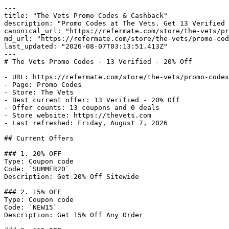
---

title: "The Vets Promo Codes & Cashback"

description: "Promo Codes at The Vets. Get 13 Verified 
canonical_url: "https://refermate.com/store/the-vets/pr
md_url: "https://refermate.com/store/the-vets/promo-cod
last_updated: "2026-08-07T03:13:51.413Z"

---

# The Vets Promo Codes - 13 Verified - 20% Off

- URL: https://refermate.com/store/the-vets/promo-codes

- Page: Promo Codes

- Store: The Vets

- Best current offer: 13 Verified - 20% Off

- Offer counts: 13 coupons and 0 deals

- Store website: https://thevets.com

- Last refreshed: Friday, August 7, 2026

## Current Offers

### 1. 20% OFF

Type: Coupon code

Code: `SUMMER20`

Description: Get 20% Off Sitewide

### 2. 15% OFF

Type: Coupon code

Code: `NEW15`

Description: Get 15% Off Any Order
