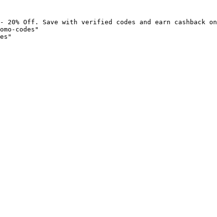
- 20% Off. Save with verified codes and earn cashback on
omo-codes"

es"
