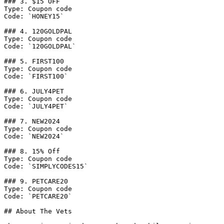
### 3. $15 OFF

Type: Coupon code

Code: `HONEY15`

### 4. 120GOLDPAL

Type: Coupon code

Code: `120GOLDPAL`

### 5. FIRST100

Type: Coupon code

Code: `FIRST100`

### 6. JULY4PET

Type: Coupon code

Code: `JULY4PET`

### 7. NEW2024

Type: Coupon code

Code: `NEW2024`

### 8. 15% Off

Type: Coupon code

Code: `SIMPLYCODES15`

### 9. PETCARE20

Type: Coupon code

Code: `PETCARE20`

## About The Vets
