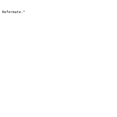
 Refermate."
