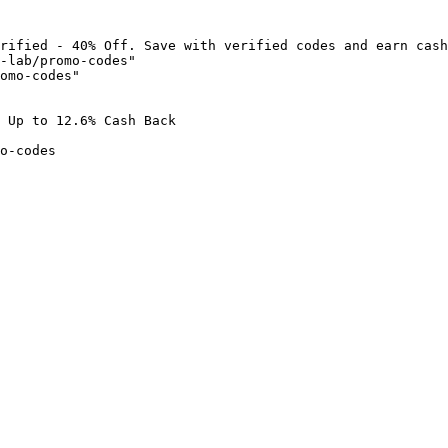
rified - 40% Off. Save with verified codes and earn cash
-lab/promo-codes"

omo-codes"

 Up to 12.6% Cash Back

o-codes
