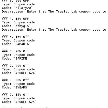
### 3. 20% OFF

Type: Coupon code

Code: `hilary20`

Description: Enter this The Trusted Lab coupon code to 
### 4. 15% OFF

Type: Coupon code

Code: `abbyg15`

Description: Enter this The Trusted Lab coupon code to 
### 5. 16% Off

Type: Coupon code

Code: `24MAD16`

### 6. 20% Off

Type: Coupon code

Code: `2PRIME`

### 7. 20% Off

Type: Coupon code

Code: `420DELTA24`

### 8. 30% Off

Type: Coupon code

Code: `3YEARS`

### 9. 15% Off

Type: Coupon code

Code: `420DELTA25`
