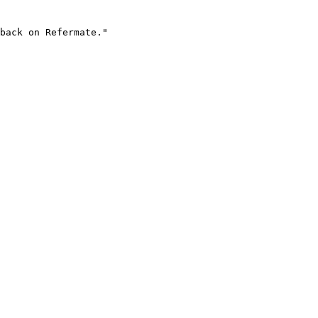
back on Refermate."
