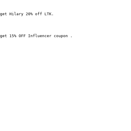
get Hilary 20% off LTK.

get 15% OFF Influencer coupon .
