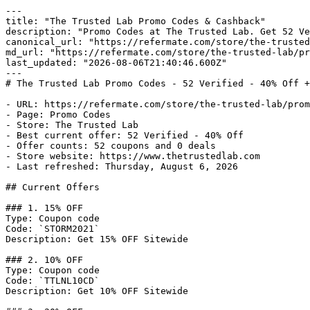
---

title: "The Trusted Lab Promo Codes & Cashback"

description: "Promo Codes at The Trusted Lab. Get 52 Ve
canonical_url: "https://refermate.com/store/the-trusted
md_url: "https://refermate.com/store/the-trusted-lab/pr
last_updated: "2026-08-06T21:40:46.600Z"

---

# The Trusted Lab Promo Codes - 52 Verified - 40% Off +
- URL: https://refermate.com/store/the-trusted-lab/prom
- Page: Promo Codes

- Store: The Trusted Lab

- Best current offer: 52 Verified - 40% Off

- Offer counts: 52 coupons and 0 deals

- Store website: https://www.thetrustedlab.com

- Last refreshed: Thursday, August 6, 2026

## Current Offers

### 1. 15% OFF

Type: Coupon code

Code: `STORM2021`

Description: Get 15% OFF Sitewide

### 2. 10% OFF

Type: Coupon code

Code: `TTLNL10CD`

Description: Get 10% OFF Sitewide
