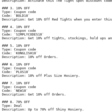
Description: Activate this The Tight Spot discount code
### 3. 10% OFF

Type: Coupon code

Code: `BOLD10`

Description: Get 10% Off Red Tights when you enter this
### 4. 10% OFF

Type: Coupon code

Code: `SIMPLYCODES10`

Description: Get 10% off tights, stockings, hold ups an
### 5. 10% OFF

Type: Coupon code

Code: `KONGLISH10`

Description: 10% off Orders.

### 6. 10% OFF

Type: Coupon code

Code: `PLUS10`

Description: 10% off Plus Size Hosiery.

### 7. 10% OFF

Type: Coupon code

Code: `NEW10`

Description: Get 10% off Orders.

### 8. 70% OFF

Type: Deal

Description: Up to 70% off Shiny Hosiery.
