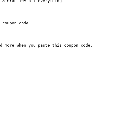
 & Grab 10% off Everything.

 coupon code.

d more when you paste this coupon code.
