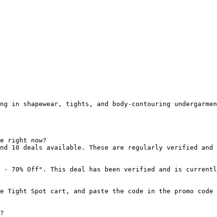
ng in shapewear, tights, and body-contouring undergarmen
e right now?

nd 10 deals available. These are regularly verified and 
 - 70% Off". This deal has been verified and is currentl
e Tight Spot cart, and paste the code in the promo code 
?
