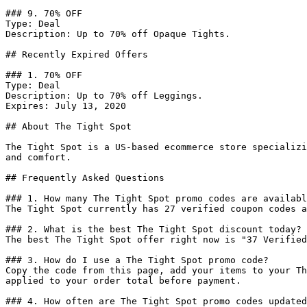
### 9. 70% OFF

Type: Deal

Description: Up to 70% off Opaque Tights.

## Recently Expired Offers

### 1. 70% OFF

Type: Deal

Description: Up to 70% off Leggings.

Expires: July 13, 2020

## About The Tight Spot

The Tight Spot is a US-based ecommerce store specializi
and comfort.

## Frequently Asked Questions

### 1. How many The Tight Spot promo codes are availabl
The Tight Spot currently has 27 verified coupon codes a
### 2. What is the best The Tight Spot discount today?

The best The Tight Spot offer right now is "37 Verified
### 3. How do I use a The Tight Spot promo code?

Copy the code from this page, add your items to your Th
applied to your order total before payment.

### 4. How often are The Tight Spot promo codes updated