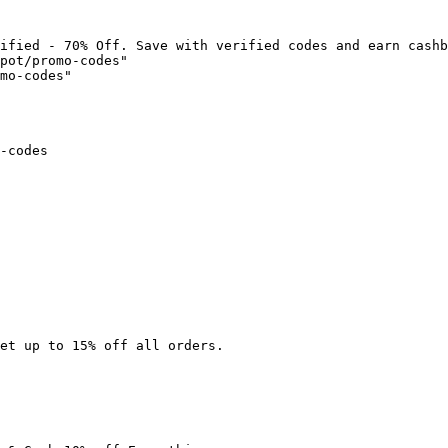
ified - 70% Off. Save with verified codes and earn cashb
pot/promo-codes"

mo-codes"

-codes

et up to 15% off all orders.
