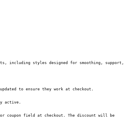
ts, including styles designed for smoothing, support, 
updated to ensure they work at checkout.

y active.

or coupon field at checkout. The discount will be 