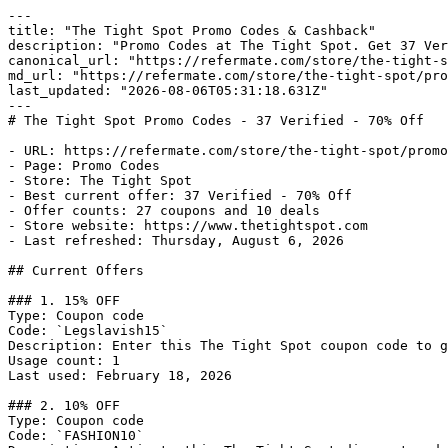
---

title: "The Tight Spot Promo Codes & Cashback"

description: "Promo Codes at The Tight Spot. Get 37 Ver
canonical_url: "https://refermate.com/store/the-tight-s
md_url: "https://refermate.com/store/the-tight-spot/pro
last_updated: "2026-08-06T05:31:18.631Z"

---

# The Tight Spot Promo Codes - 37 Verified - 70% Off

- URL: https://refermate.com/store/the-tight-spot/promo
- Page: Promo Codes

- Store: The Tight Spot

- Best current offer: 37 Verified - 70% Off

- Offer counts: 27 coupons and 10 deals

- Store website: https://www.thetightspot.com

- Last refreshed: Thursday, August 6, 2026

## Current Offers

### 1. 15% OFF

Type: Coupon code

Code: `Legslavish15`

Description: Enter this The Tight Spot coupon code to g
Usage count: 1

Last used: February 18, 2026

### 2. 10% OFF

Type: Coupon code

Code: `FASHION10`
