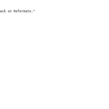
ack on Refermate."
