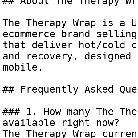
## About The Therapy Wra
The Therapy Wrap is a U
ecommerce brand selling
that deliver hot/cold c
and recovery, designed 
mobile.

## Frequently Asked Que
### 1. How many The The
available right now?

The Therapy Wrap curren