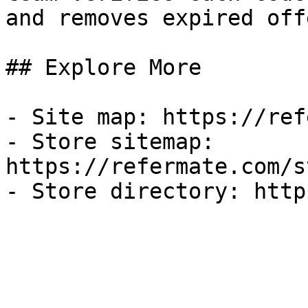
and removes expired off
## Explore More

- Site map: https://ref
- Store sitemap: 
https://refermate.com/s
- Store directory: http