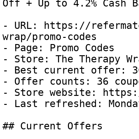
Off + Up to 4.2% Cash Ba
- URL: https://refermat
wrap/promo-codes

- Page: Promo Codes

- Store: The Therapy Wra
- Best current offer: 3
- Offer counts: 36 coup
- Store website: https:
- Last refreshed: Monda
## Current Offers
