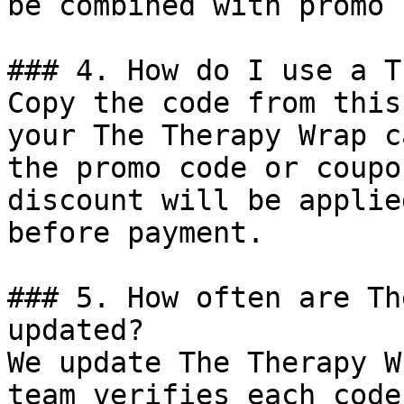
be combined with promo 
### 4. How do I use a T
Copy the code from this
your The Therapy Wrap c
the promo code or coupo
discount will be applie
before payment.

### 5. How often are Th
updated?

We update The Therapy W
team verifies each code