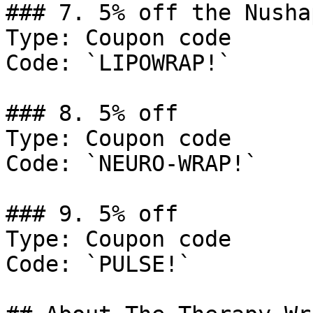
### 7. 5% off the Nusha
Type: Coupon code

Code: `LIPOWRAP!`

### 8. 5% off

Type: Coupon code

Code: `NEURO-WRAP!`

### 9. 5% off

Type: Coupon code

Code: `PULSE!`
