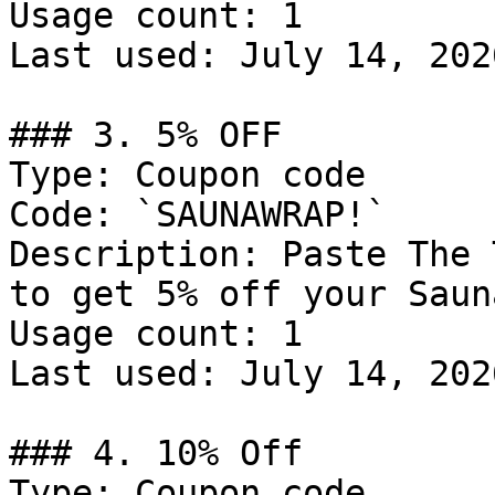
Usage count: 1

Last used: July 14, 2026
### 3. 5% OFF

Type: Coupon code

Code: `SAUNAWRAP!`

Description: Paste The 
to get 5% off your Saun
Usage count: 1

Last used: July 14, 2026
### 4. 10% Off

Type: Coupon code
