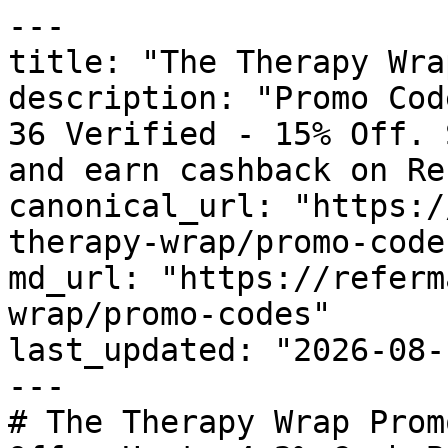
---

title: "The Therapy Wra
description: "Promo Cod
36 Verified - 15% Off. 
and earn cashback on Re
canonical_url: "https:/
therapy-wrap/promo-codes
md_url: "https://referm
wrap/promo-codes"

last_updated: "2026-08-
---

# The Therapy Wrap Prom