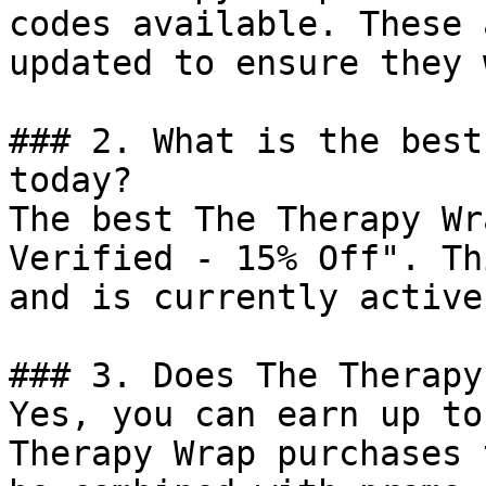
codes available. These 
updated to ensure they 
### 2. What is the best
today?

The best The Therapy Wr
Verified - 15% Off". Th
and is currently active.
### 3. Does The Therapy
Yes, you can earn up to
Therapy Wrap purchases 