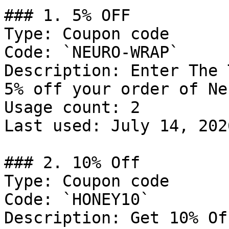
### 1. 5% OFF

Type: Coupon code

Code: `NEURO-WRAP`

Description: Enter The 
5% off your order of Ne
Usage count: 2

Last used: July 14, 2026
### 2. 10% Off

Type: Coupon code

Code: `HONEY10`

Description: Get 10% Of