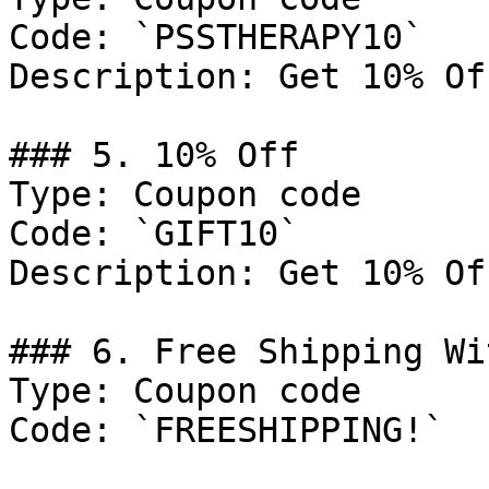
Code: `PSSTHERAPY10`

Description: Get 10% Of
### 5. 10% Off

Type: Coupon code

Code: `GIFT10`

Description: Get 10% Of
### 6. Free Shipping Wi
Type: Coupon code

Code: `FREESHIPPING!`
