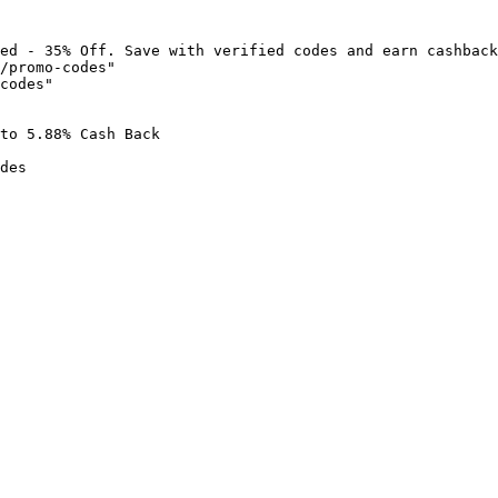
ed - 35% Off. Save with verified codes and earn cashback
/promo-codes"

codes"

to 5.88% Cash Back

des
