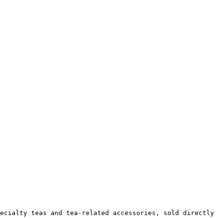
ecialty teas and tea-related accessories, sold directly 