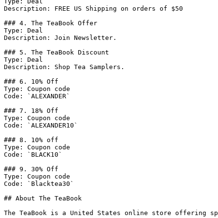
Type: Deal

Description: FREE US Shipping on orders of $50

### 4. The TeaBook Offer

Type: Deal

Description: Join Newsletter.

### 5. The TeaBook Discount

Type: Deal

Description: Shop Tea Samplers.

### 6. 10% Off

Type: Coupon code

Code: `ALEXANDER`

### 7. 18% Off

Type: Coupon code

Code: `ALEXANDER10`

### 8. 10% off

Type: Coupon code

Code: `BLACK10`

### 9. 30% Off

Type: Coupon code

Code: `Blacktea30`

## About The TeaBook

The TeaBook is a United States online store offering sp