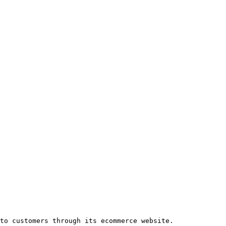
to customers through its ecommerce website.
