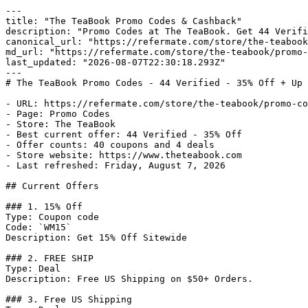
---

title: "The TeaBook Promo Codes & Cashback"

description: "Promo Codes at The TeaBook. Get 44 Verifi
canonical_url: "https://refermate.com/store/the-teabook
md_url: "https://refermate.com/store/the-teabook/promo-
last_updated: "2026-08-07T22:30:18.293Z"

---

# The TeaBook Promo Codes - 44 Verified - 35% Off + Up 
- URL: https://refermate.com/store/the-teabook/promo-co
- Page: Promo Codes

- Store: The TeaBook

- Best current offer: 44 Verified - 35% Off

- Offer counts: 40 coupons and 4 deals

- Store website: https://www.theteabook.com

- Last refreshed: Friday, August 7, 2026

## Current Offers

### 1. 15% Off

Type: Coupon code

Code: `WM15`

Description: Get 15% Off Sitewide

### 2. FREE SHIP

Type: Deal

Description: Free US Shipping on $50+ Orders.

### 3. Free US Shipping
