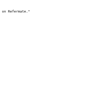
 on Refermate."
