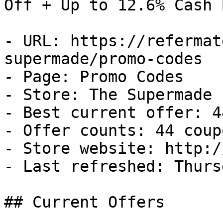
Off + Up to 12.6% Cash B
- URL: https://refermat
supermade/promo-codes

- Page: Promo Codes

- Store: The Supermade

- Best current offer: 4
- Offer counts: 44 coup
- Store website: http:/
- Last refreshed: Thurs
## Current Offers
