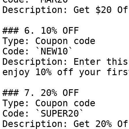
Description: Get $20 Of
### 6. 10% OFF

Type: Coupon code

Code: `NEW10`

Description: Enter this
enjoy 10% off your firs
### 7. 20% OFF

Type: Coupon code

Code: `SUPER20`

Description: Get 20% Of