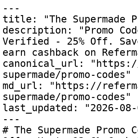
---

title: "The Supermade P
description: "Promo Cod
Verified - 25% Off. Sav
earn cashback on Referm
canonical_url: "https:/
supermade/promo-codes"

md_url: "https://referm
supermade/promo-codes"

last_updated: "2026-08-
---

# The Supermade Promo C