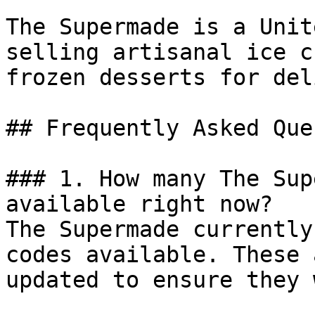
The Supermade is a Unit
selling artisanal ice c
frozen desserts for del
## Frequently Asked Que
### 1. How many The Sup
available right now?

The Supermade currently
codes available. These 
updated to ensure they 