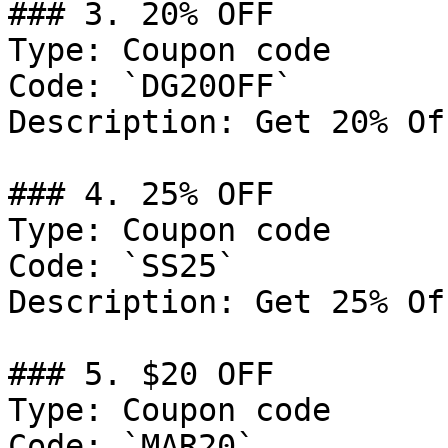
### 3. 20% OFF

Type: Coupon code

Code: `DG20OFF`

Description: Get 20% Of
### 4. 25% OFF

Type: Coupon code

Code: `SS25`

Description: Get 25% Of
### 5. $20 OFF

Type: Coupon code

Code: `MAR20`
