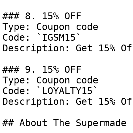
### 8. 15% OFF

Type: Coupon code

Code: `IGSM15`

Description: Get 15% Of
### 9. 15% OFF

Type: Coupon code

Code: `LOYALTY15`

Description: Get 15% Of
## About The Supermade
