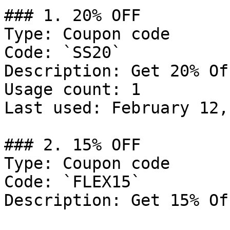
### 1. 20% OFF

Type: Coupon code

Code: `SS20`

Description: Get 20% Of
Usage count: 1

Last used: February 12,
### 2. 15% OFF

Type: Coupon code

Code: `FLEX15`

Description: Get 15% Of