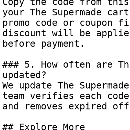
Copy the code from this
your The Supermade cart
promo code or coupon fi
discount will be applie
before payment.

### 5. How often are Th
updated?

We update The Supermade
team verifies each code
and removes expired off
## Explore More
