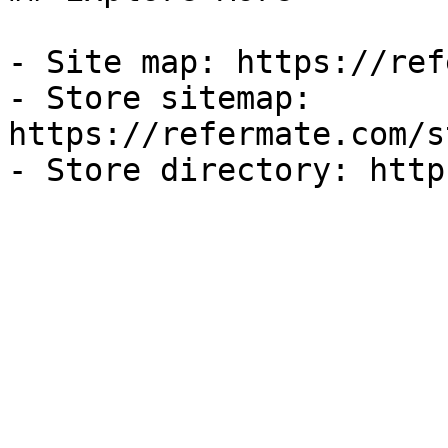
- Site map: https://ref
- Store sitemap: 
https://refermate.com/s
- Store directory: http