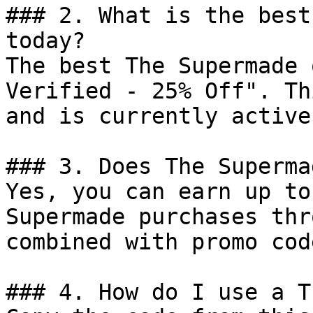
### 2. What is the best
today?

The best The Supermade 
Verified - 25% Off". Th
and is currently active.
### 3. Does The Superma
Yes, you can earn up to
Supermade purchases thr
combined with promo cod
### 4. How do I use a T