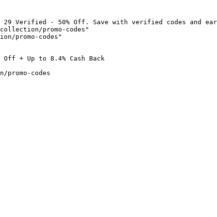
 29 Verified - 50% Off. Save with verified codes and ear
collection/promo-codes"

ion/promo-codes"

 Off + Up to 8.4% Cash Back

n/promo-codes
