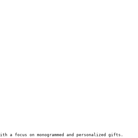
ith a focus on monogrammed and personalized gifts.
