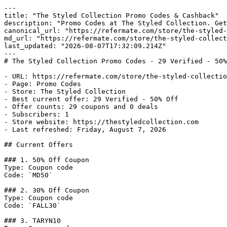
---

title: "The Styled Collection Promo Codes & Cashback"

description: "Promo Codes at The Styled Collection. Get
canonical_url: "https://refermate.com/store/the-styled-
md_url: "https://refermate.com/store/the-styled-collect
last_updated: "2026-08-07T17:32:09.214Z"

---

# The Styled Collection Promo Codes - 29 Verified - 50%
- URL: https://refermate.com/store/the-styled-collectio
- Page: Promo Codes

- Store: The Styled Collection

- Best current offer: 29 Verified - 50% Off

- Offer counts: 29 coupons and 0 deals

- Subscribers: 1

- Store website: https://thestyledcollection.com

- Last refreshed: Friday, August 7, 2026

## Current Offers

### 1. 50% Off Coupon

Type: Coupon code

Code: `MD50`

### 2. 30% Off Coupon

Type: Coupon code

Code: `FALL30`

### 3. TARYN10
