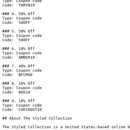
Type: Coupon code

Code: `TARYN10`

### 4. 50% Off

Type: Coupon code

Code: `50OFF`

### 5. 50% Off

Type: Coupon code

Code: `500FF`

### 6. 10% Off

Type: Coupon code

Code: `AMBER10`

### 7. 40% Off

Type: Coupon code

Code: `BFCM40`

### 8. 10% Off

Type: Coupon code

Code: `BOO10`

### 9. 10% Off

Type: Coupon code

Code: `CHECKOUT10`

## About The Styled Collection

The Styled Collection is a United States-based online b