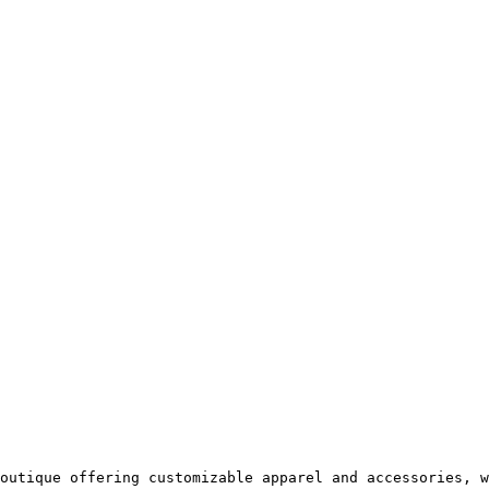
outique offering customizable apparel and accessories, w