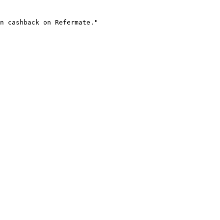
n cashback on Refermate."
