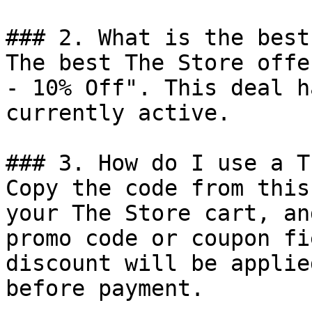
### 2. What is the best
The best The Store offe
- 10% Off". This deal h
currently active.

### 3. How do I use a T
Copy the code from this
your The Store cart, an
promo code or coupon fi
discount will be applie
before payment.
