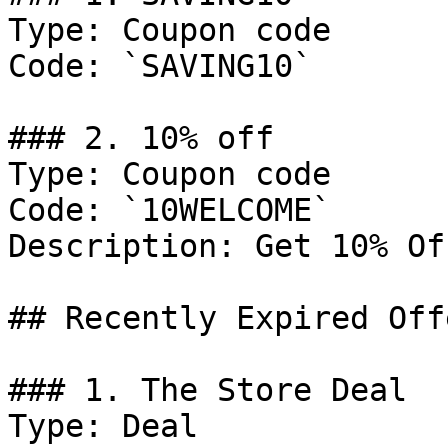
Type: Coupon code

Code: `SAVING10`

### 2. 10% off

Type: Coupon code

Code: `10WELCOME`

Description: Get 10% Of
## Recently Expired Offe
### 1. The Store Deal

Type: Deal
