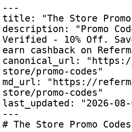
---

title: "The Store Promo
description: "Promo Cod
Verified - 10% Off. Sav
earn cashback on Referm
canonical_url: "https:/
store/promo-codes"

md_url: "https://referm
store/promo-codes"

last_updated: "2026-08-
---

# The Store Promo Codes