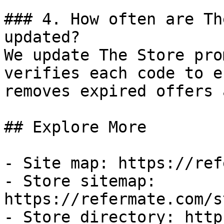
### 4. How often are Th
updated?

We update The Store pro
verifies each code to e
removes expired offers 
## Explore More

- Site map: https://ref
- Store sitemap: 
https://refermate.com/s
- Store directory: http