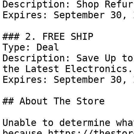
Description: Shop Refur
Expires: September 30, 2
### 2. FREE SHIP

Type: Deal

Description: Save Up to
the Latest Electronics.

Expires: September 30, 2
## About The Store

Unable to determine wha
because https://thestor