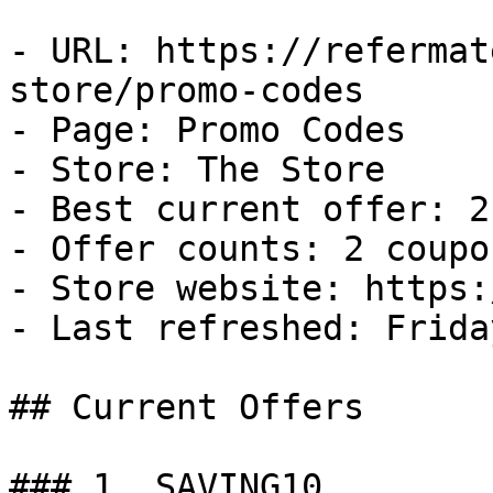
- URL: https://refermat
store/promo-codes

- Page: Promo Codes

- Store: The Store

- Best current offer: 2
- Offer counts: 2 coupo
- Store website: https:
- Last refreshed: Frida
## Current Offers

### 1. SAVING10
