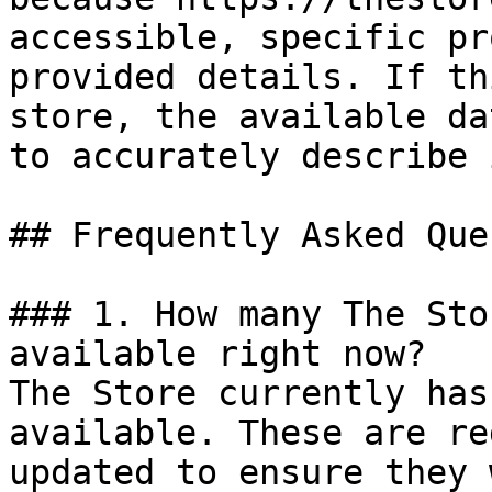
accessible, specific pr
provided details. If th
store, the available da
to accurately describe 
## Frequently Asked Que
### 1. How many The Sto
available right now?

The Store currently has
available. These are re
updated to ensure they 