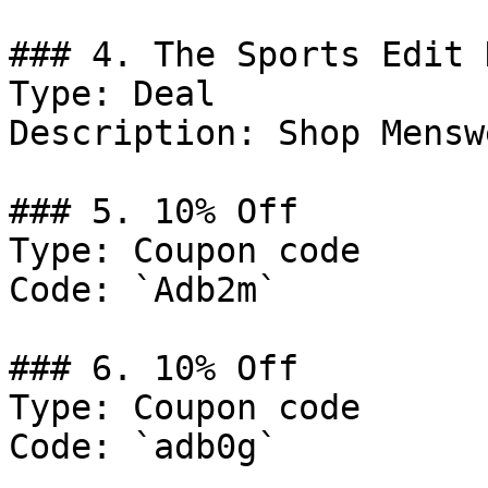
### 4. The Sports Edit 
Type: Deal

Description: Shop Menswe
### 5. 10% Off

Type: Coupon code

Code: `Adb2m`

### 6. 10% Off

Type: Coupon code

Code: `adb0g`
