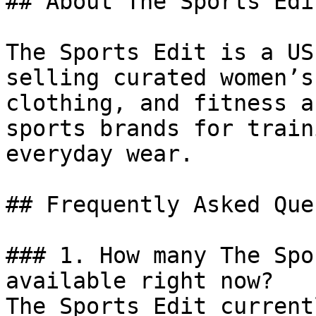
## About The Sports Edit
The Sports Edit is a US
selling curated women’s
clothing, and fitness a
sports brands for train
everyday wear.

## Frequently Asked Que
### 1. How many The Spo
available right now?

The Sports Edit current