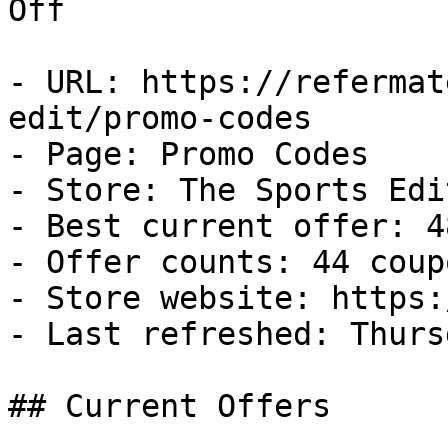
Off

- URL: https://refermat
edit/promo-codes

- Page: Promo Codes

- Store: The Sports Edit
- Best current offer: 4
- Offer counts: 44 coup
- Store website: https:
- Last refreshed: Thurs
## Current Offers
