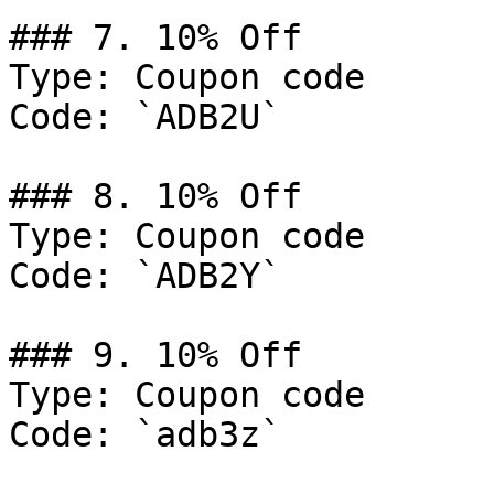
### 7. 10% Off

Type: Coupon code

Code: `ADB2U`

### 8. 10% Off

Type: Coupon code

Code: `ADB2Y`

### 9. 10% Off

Type: Coupon code

Code: `adb3z`
