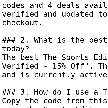
codes and 4 deals avail
verified and updated to
checkout.

### 2. What is the best
today?

The best The Sports Edi
Verified - 15% Off". Th
and is currently active.
### 3. How do I use a T
Copy the code from this