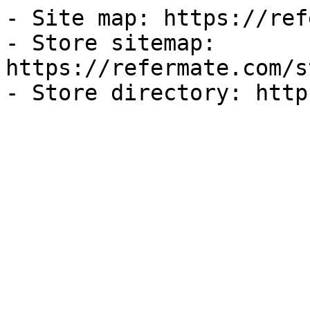
- Site map: https://ref
- Store sitemap: 
https://refermate.com/s
- Store directory: http