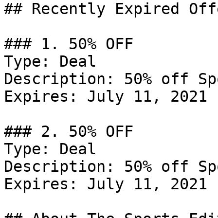
## Recently Expired Offe
### 1. 50% OFF

Type: Deal

Description: 50% off Sp
Expires: July 11, 2021

### 2. 50% OFF

Type: Deal

Description: 50% off Sp
Expires: July 11, 2021
