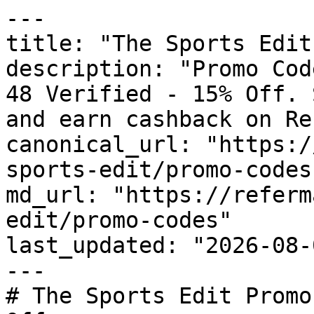
---

title: "The Sports Edit
description: "Promo Cod
48 Verified - 15% Off. 
and earn cashback on Re
canonical_url: "https:/
sports-edit/promo-codes"
md_url: "https://referm
edit/promo-codes"

last_updated: "2026-08-
---

# The Sports Edit Promo