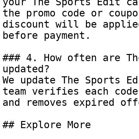
your The Sports Edit ca
the promo code or coupo
discount will be applie
before payment.

### 4. How often are Th
updated?

We update The Sports Ed
team verifies each code
and removes expired off
## Explore More
