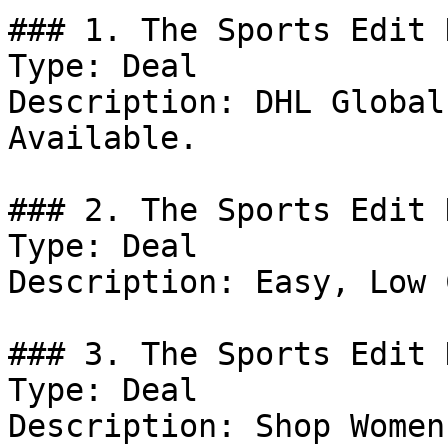
### 1. The Sports Edit 
Type: Deal

Description: DHL Global
Available.

### 2. The Sports Edit 
Type: Deal

Description: Easy, Low 
### 3. The Sports Edit D
Type: Deal

Description: Shop Women