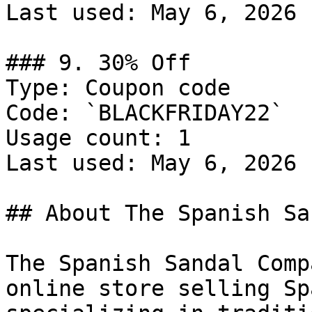
Last used: May 6, 2026

### 9. 30% Off

Type: Coupon code

Code: `BLACKFRIDAY22`

Usage count: 1

Last used: May 6, 2026

## About The Spanish Sa
The Spanish Sandal Comp
online store selling Sp