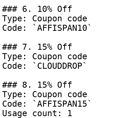
### 6. 10% Off

Type: Coupon code

Code: `AFFISPAN10`

### 7. 15% Off

Type: Coupon code

Code: `CLOUDDROP`

### 8. 15% Off

Type: Coupon code

Code: `AFFISPAN15`

Usage count: 1
