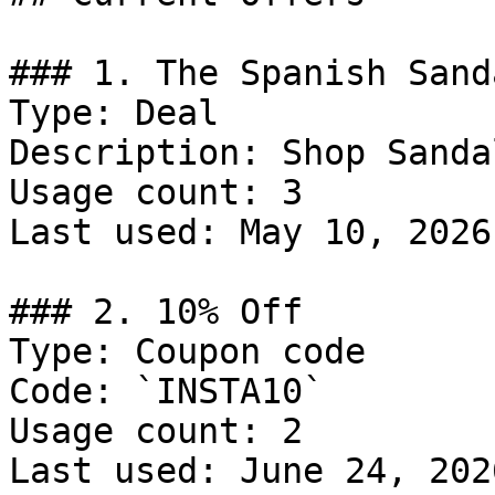
### 1. The Spanish Sand
Type: Deal

Description: Shop Sandal
Usage count: 3

Last used: May 10, 2026

### 2. 10% Off

Type: Coupon code

Code: `INSTA10`

Usage count: 2

Last used: June 24, 2026