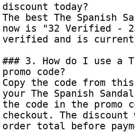
discount today?

The best The Spanish Sa
now is "32 Verified - 2
verified and is current
### 3. How do I use a T
promo code?

Copy the code from this
your The Spanish Sandal
the code in the promo c
checkout. The discount 
order total before payme