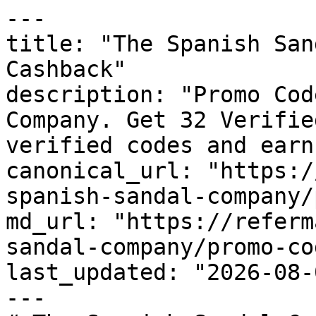
---

title: "The Spanish San
Cashback"

description: "Promo Cod
Company. Get 32 Verifie
verified codes and earn
canonical_url: "https:/
spanish-sandal-company/
md_url: "https://referm
sandal-company/promo-cod
last_updated: "2026-08-
---
