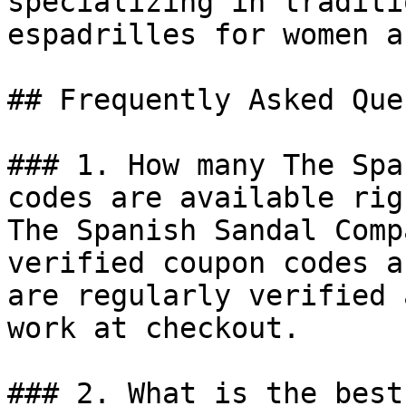
specializing in traditi
espadrilles for women a
## Frequently Asked Que
### 1. How many The Spa
codes are available rig
The Spanish Sandal Comp
verified coupon codes a
are regularly verified 
work at checkout.

### 2. What is the best