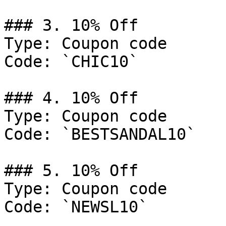
### 3. 10% Off

Type: Coupon code

Code: `CHIC10`

### 4. 10% Off

Type: Coupon code

Code: `BESTSANDAL10`

### 5. 10% Off

Type: Coupon code

Code: `NEWSL10`
