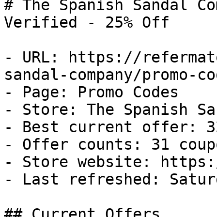
# The Spanish Sandal Co
Verified - 25% Off

- URL: https://refermat
sandal-company/promo-cod
- Page: Promo Codes

- Store: The Spanish Sa
- Best current offer: 3
- Offer counts: 31 coup
- Store website: https:
- Last refreshed: Satur
## Current Offers
