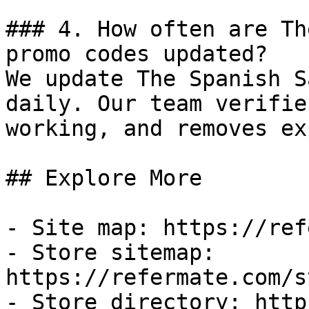
### 4. How often are Th
promo codes updated?

We update The Spanish S
daily. Our team verifie
working, and removes ex
## Explore More

- Site map: https://ref
- Store sitemap: 
https://refermate.com/s
- Store directory: http