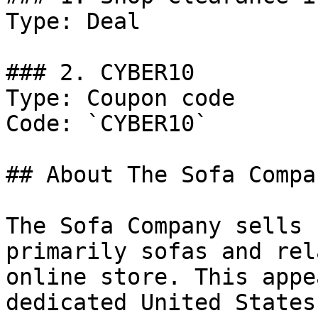
Type: Deal

### 2. CYBER10

Type: Coupon code

Code: `CYBER10`

## About The Sofa Compan
The Sofa Company sells 
primarily sofas and rel
online store. This appe
dedicated United States