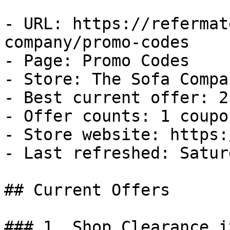
- URL: https://refermat
company/promo-codes

- Page: Promo Codes

- Store: The Sofa Compan
- Best current offer: 2
- Offer counts: 1 coupo
- Store website: https:
- Last refreshed: Satur
## Current Offers

### 1. Shop Clearance i