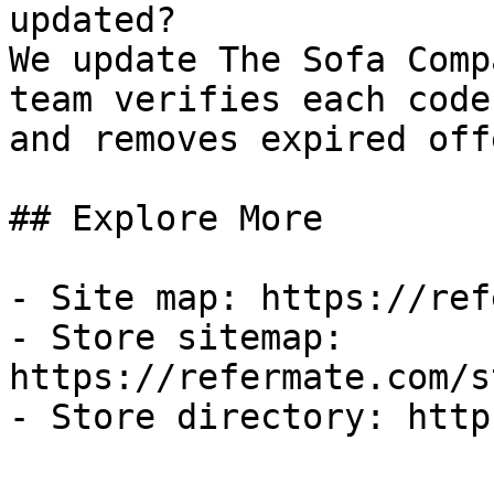
updated?

We update The Sofa Comp
team verifies each code
and removes expired off
## Explore More

- Site map: https://ref
- Store sitemap: 
https://refermate.com/s
- Store directory: http