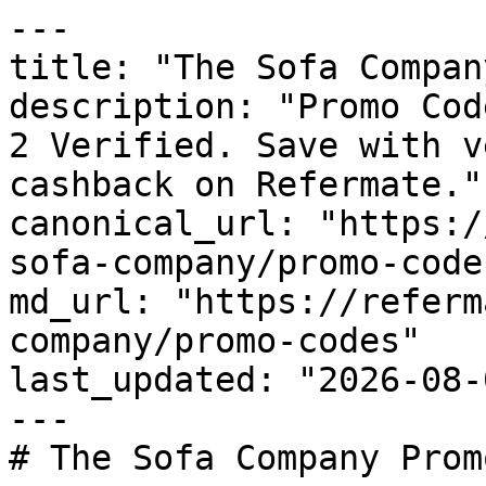
---

title: "The Sofa Compan
description: "Promo Cod
2 Verified. Save with v
cashback on Refermate."

canonical_url: "https:/
sofa-company/promo-codes
md_url: "https://referm
company/promo-codes"

last_updated: "2026-08-
---

# The Sofa Company Prom