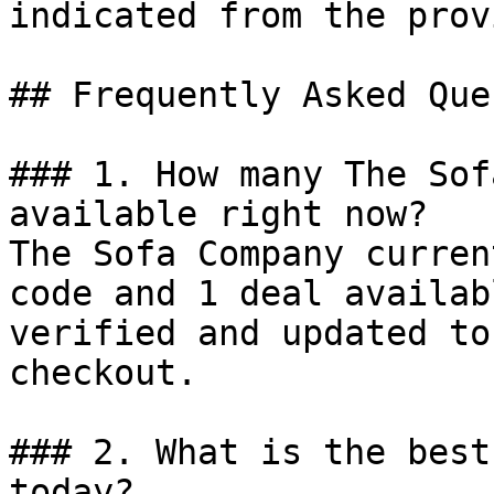
indicated from the prov
## Frequently Asked Que
### 1. How many The Sof
available right now?

The Sofa Company curren
code and 1 deal availab
verified and updated to
checkout.

### 2. What is the best
today?
