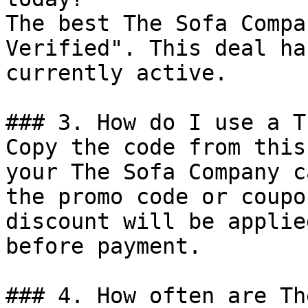
The best The Sofa Compa
Verified". This deal ha
currently active.

### 3. How do I use a T
Copy the code from this
your The Sofa Company c
the promo code or coupo
discount will be applie
before payment.

### 4. How often are Th