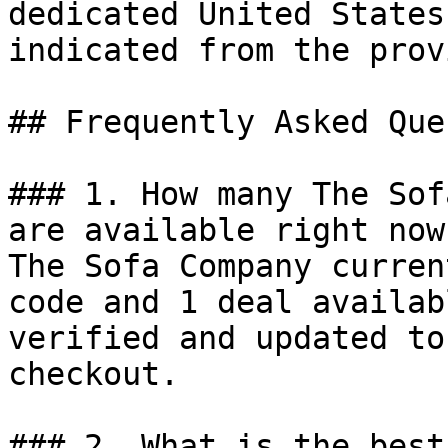
dedicated United States
indicated from the prov
## Frequently Asked Que
### 1. How many The Sof
are available right now?
The Sofa Company curren
code and 1 deal availab
verified and updated to
checkout.

### 2. What is the best