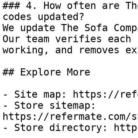
### 4. How often are Th
codes updated?

We update The Sofa Comp
Our team verifies each 
working, and removes ex
## Explore More

- Site map: https://ref
- Store sitemap: 
https://refermate.com/s
- Store directory: http