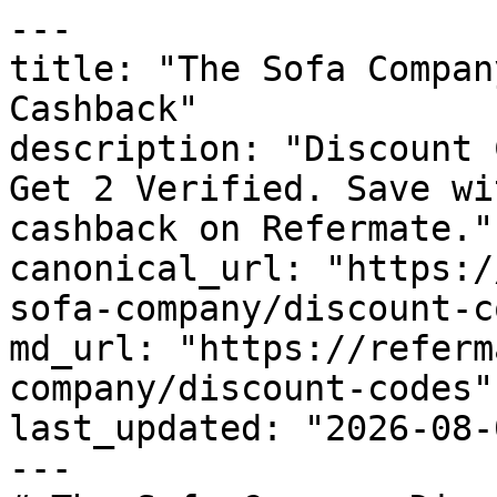
---

title: "The Sofa Compan
Cashback"

description: "Discount 
Get 2 Verified. Save wi
cashback on Refermate."

canonical_url: "https:/
sofa-company/discount-c
md_url: "https://referm
company/discount-codes"

last_updated: "2026-08-
---
