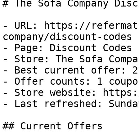
# The Sofa Company Disc
- URL: https://refermat
company/discount-codes

- Page: Discount Codes

- Store: The Sofa Compan
- Best current offer: 2
- Offer counts: 1 coupo
- Store website: https:
- Last refreshed: Sunda
## Current Offers
