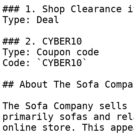
### 1. Shop Clearance i
Type: Deal

### 2. CYBER10

Type: Coupon code

Code: `CYBER10`

## About The Sofa Compan
The Sofa Company sells 
primarily sofas and rel
online store. This appe