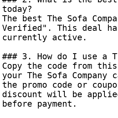
today?

The best The Sofa Compa
Verified". This deal ha
currently active.

### 3. How do I use a T
Copy the code from this
your The Sofa Company c
the promo code or coupo
discount will be applie
before payment.
