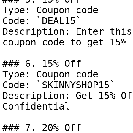
Type: Coupon code

Code: `DEAL15`

Description: Enter this
coupon code to get 15% 
### 6. 15% Off

Type: Coupon code

Code: `SKINNYSHOP15`

Description: Get 15% Of
Confidential

### 7. 20% Off
