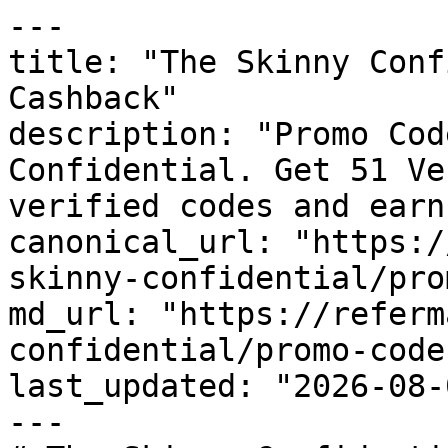
---

title: "The Skinny Conf
Cashback"

description: "Promo Cod
Confidential. Get 51 Ve
verified codes and earn
canonical_url: "https:/
skinny-confidential/pro
md_url: "https://referm
confidential/promo-codes
last_updated: "2026-08-
---
