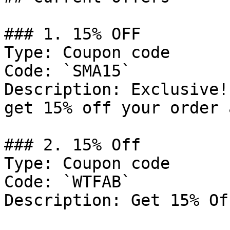
### 1. 15% OFF

Type: Coupon code

Code: `SMA15`

Description: Exclusive!
get 15% off your order 
### 2. 15% Off

Type: Coupon code

Code: `WTFAB`

Description: Get 15% Of