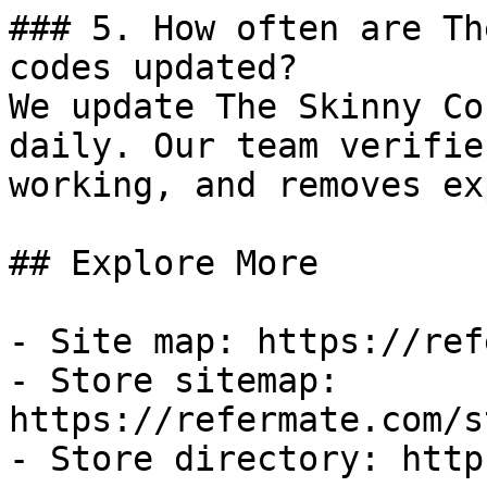
### 5. How often are Th
codes updated?

We update The Skinny Co
daily. Our team verifie
working, and removes ex
## Explore More

- Site map: https://ref
- Store sitemap: 
https://refermate.com/s
- Store directory: http