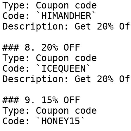
Type: Coupon code

Code: `HIMANDHER`

Description: Get 20% Of
### 8. 20% OFF

Type: Coupon code

Code: `ICEQUEEN`

Description: Get 20% Of
### 9. 15% OFF

Type: Coupon code

Code: `HONEY15`
