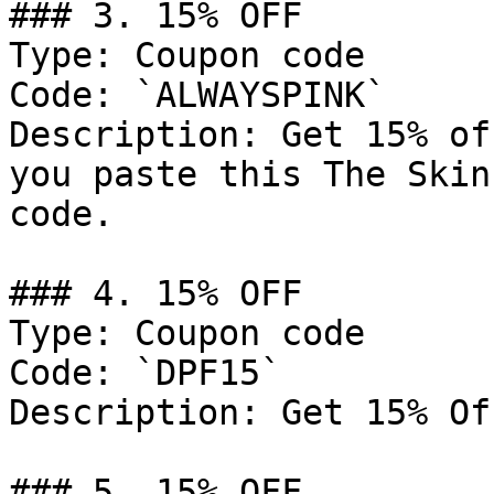
### 3. 15% OFF

Type: Coupon code

Code: `ALWAYSPINK`

Description: Get 15% of
you paste this The Skin
code.

### 4. 15% OFF

Type: Coupon code

Code: `DPF15`

Description: Get 15% Of
### 5. 15% OFF
