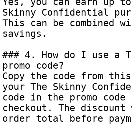
Yes, you can earn up to
Skinny Confidential pur
This can be combined wi
savings.

### 4. How do I use a T
promo code?

Copy the code from this
your The Skinny Confide
code in the promo code 
checkout. The discount 
order total before payme