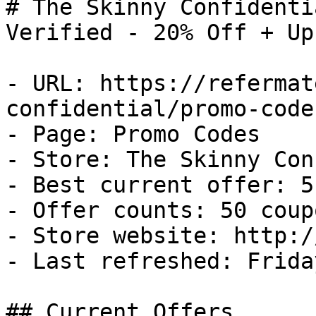
# The Skinny Confidenti
Verified - 20% Off + Up
- URL: https://refermat
confidential/promo-codes
- Page: Promo Codes

- Store: The Skinny Con
- Best current offer: 5
- Offer counts: 50 coup
- Store website: http:/
- Last refreshed: Frida
## Current Offers
