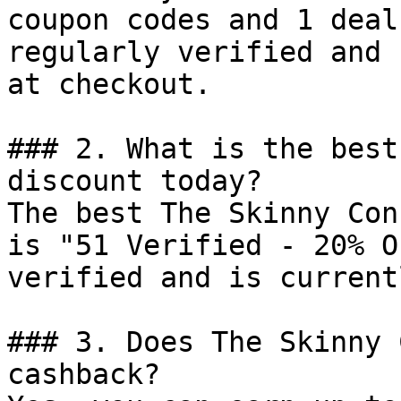
coupon codes and 1 deal
regularly verified and 
at checkout.

### 2. What is the best
discount today?

The best The Skinny Con
is "51 Verified - 20% O
verified and is current
### 3. Does The Skinny 
cashback?
