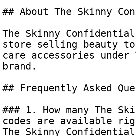
## About The Skinny Con
The Skinny Confidential
store selling beauty to
care accessories under 
brand.

## Frequently Asked Que
### 1. How many The Ski
codes are available rig
The Skinny Confidential