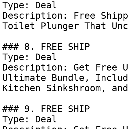
Type: Deal

Description: Free Shipp
Toilet Plunger That Unc
### 8. FREE SHIP

Type: Deal

Description: Get Free U
Ultimate Bundle, Includ
Kitchen Sinkshroom, and
### 9. FREE SHIP

Type: Deal
