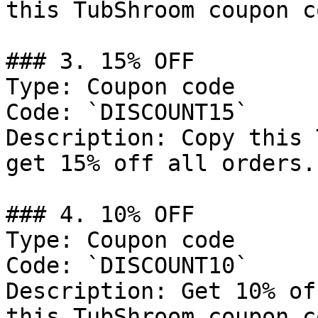
this TubShroom coupon co
### 3. 15% OFF

Type: Coupon code

Code: `DISCOUNT15`

Description: Copy this 
get 15% off all orders.

### 4. 10% OFF

Type: Coupon code

Code: `DISCOUNT10`

Description: Get 10% of
this TubShroom coupon co