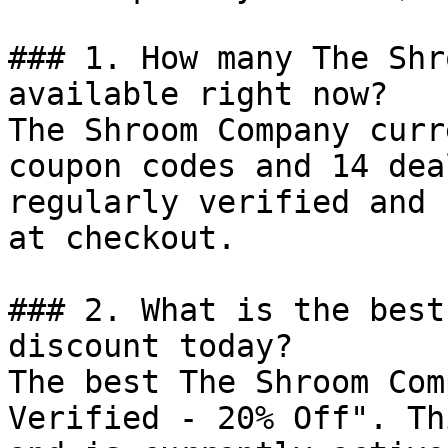
### 1. How many The Shr
available right now?

The Shroom Company curr
coupon codes and 14 dea
regularly verified and 
at checkout.

### 2. What is the best
discount today?

The best The Shroom Com
Verified - 20% Off". Th