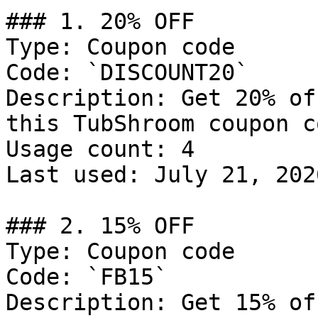
### 1. 20% OFF

Type: Coupon code

Code: `DISCOUNT20`

Description: Get 20% of
this TubShroom coupon co
Usage count: 4

Last used: July 21, 2026
### 2. 15% OFF

Type: Coupon code

Code: `FB15`

Description: Get 15% of