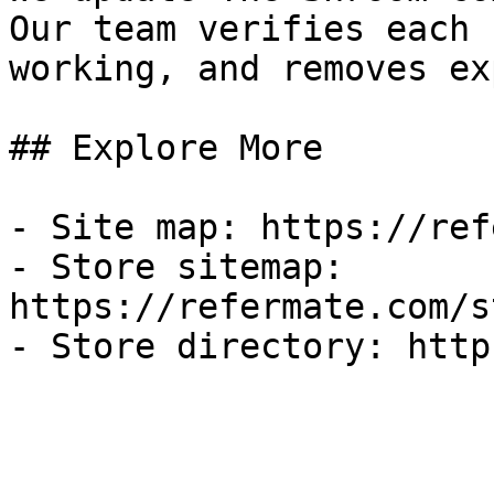
Our team verifies each 
working, and removes ex
## Explore More

- Site map: https://ref
- Store sitemap: 
https://refermate.com/s
- Store directory: http