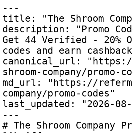
---

title: "The Shroom Comp
description: "Promo Cod
Get 44 Verified - 20% O
codes and earn cashback
canonical_url: "https:/
shroom-company/promo-cod
md_url: "https://referm
company/promo-codes"

last_updated: "2026-08-
---

# The Shroom Company Pr