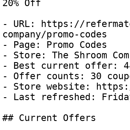
20% Off

- URL: https://refermat
company/promo-codes

- Page: Promo Codes

- Store: The Shroom Comp
- Best current offer: 4
- Offer counts: 30 coup
- Store website: https:
- Last refreshed: Frida
## Current Offers
