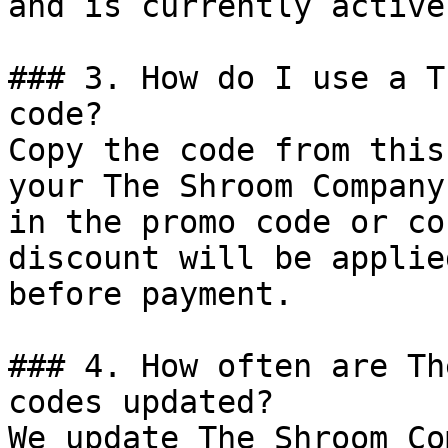
and is currently active.
### 3. How do I use a T
code?

Copy the code from this
your The Shroom Company
in the promo code or co
discount will be applie
before payment.

### 4. How often are Th
codes updated?

We update The Shroom Co