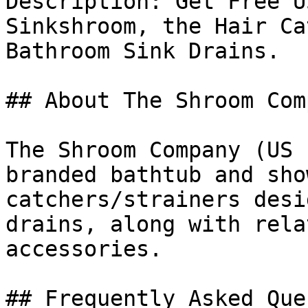
Description: Get Free U
Sinkshroom, the Hair Ca
Bathroom Sink Drains.

## About The Shroom Comp
The Shroom Company (US 
branded bathtub and sho
catchers/strainers desi
drains, along with rela
accessories.

## Frequently Asked Que