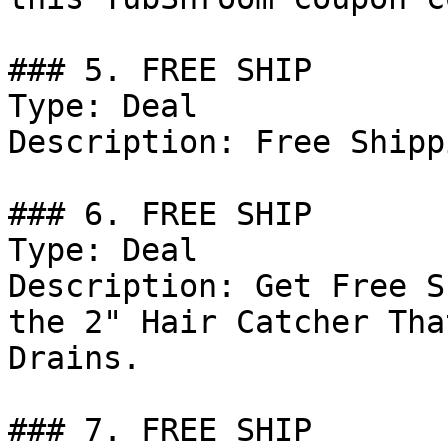
### 5. FREE SHIP

Type: Deal

Description: Free Shipp
### 6. FREE SHIP

Type: Deal

Description: Get Free S
the 2" Hair Catcher Tha
Drains.

### 7. FREE SHIP
