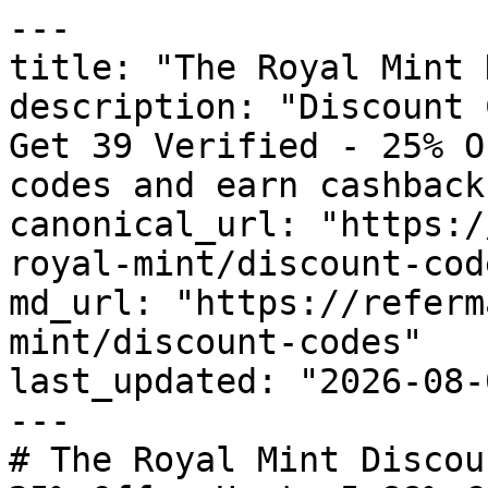
---

title: "The Royal Mint 
description: "Discount 
Get 39 Verified - 25% O
codes and earn cashback
canonical_url: "https:/
royal-mint/discount-code
md_url: "https://referm
mint/discount-codes"

last_updated: "2026-08-
---

# The Royal Mint Discou