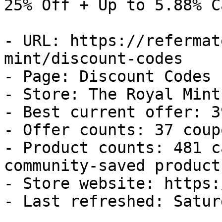
25% Off + Up to 5.88% C
- URL: https://refermat
mint/discount-codes

- Page: Discount Codes

- Store: The Royal Mint

- Best current offer: 3
- Offer counts: 37 coup
- Product counts: 481 c
community-saved products
- Store website: https:
- Last refreshed: Satur