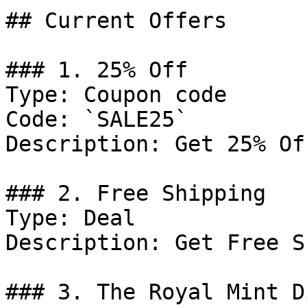
## Current Offers

### 1. 25% Off

Type: Coupon code

Code: `SALE25`

Description: Get 25% Of
### 2. Free Shipping

Type: Deal

Description: Get Free S
### 3. The Royal Mint D