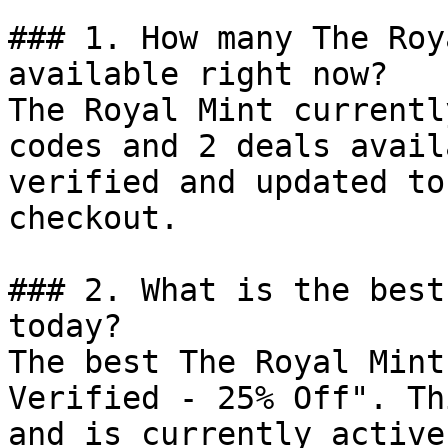
### 1. How many The Roy
available right now?

The Royal Mint currentl
codes and 2 deals avail
verified and updated to
checkout.

### 2. What is the best
today?

The best The Royal Mint
Verified - 25% Off". Th
and is currently active.