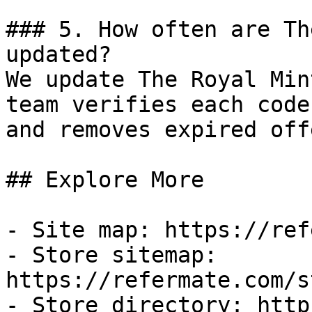
### 5. How often are Th
updated?

We update The Royal Min
team verifies each code
and removes expired off
## Explore More

- Site map: https://ref
- Store sitemap: 
https://refermate.com/s
- Store directory: http