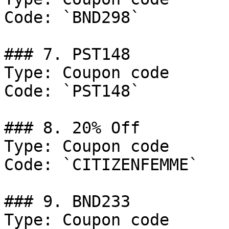
Code: `BND298`

### 7. PST148

Type: Coupon code

Code: `PST148`

### 8. 20% Off

Type: Coupon code

Code: `CITIZENFEMME`

### 9. BND233

Type: Coupon code
