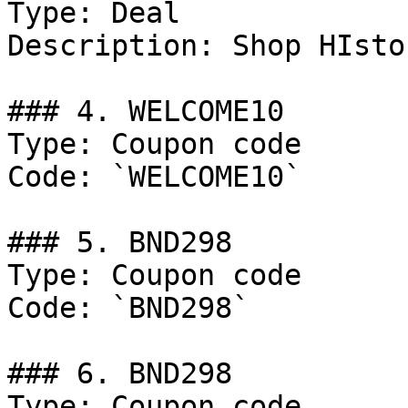
Type: Deal

Description: Shop HIsto
### 4. WELCOME10

Type: Coupon code

Code: `WELCOME10`

### 5. BND298

Type: Coupon code

Code: `BND298`

### 6. BND298

Type: Coupon code
