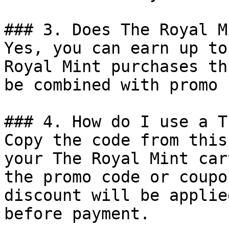
### 3. Does The Royal M
Yes, you can earn up to
Royal Mint purchases th
be combined with promo 
### 4. How do I use a T
Copy the code from this
your The Royal Mint car
the promo code or coupo
discount will be applie
before payment.
