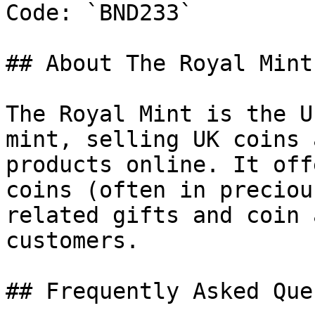
Code: `BND233`

## About The Royal Mint

The Royal Mint is the U
mint, selling UK coins 
products online. It off
coins (often in preciou
related gifts and coin 
customers.

## Frequently Asked Que